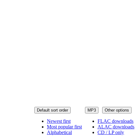
Default sort order
MP3
Other options
Newest first
FLAC downloads
Most popular first
ALAC downloads
Alphabetical
CD / LP only