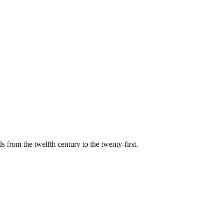
s from the twelfth century to the twenty-first.