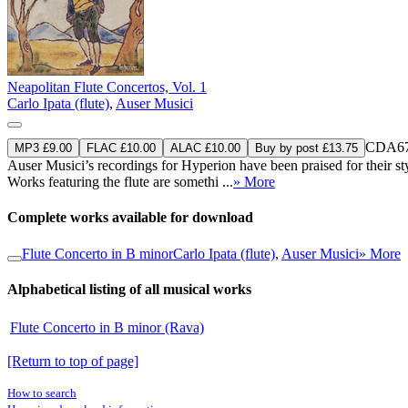
Neapolitan Flute Concertos, Vol. 1
Carlo Ipata (flute)
,
Auser Musici
CDA67
MP3 £9.00
FLAC £10.00
ALAC £10.00
Buy by post £13.75
Auser Musici’s recordings for Hyperion have been praised for their st
Works featuring the flute are somethi ...
» More
Complete works available for download
Flute Concerto in B minor
Carlo Ipata (flute)
,
Auser Musici
» More
Alphabetical listing of all musical works
Flute Concerto in B minor (Rava)
[Return to top of page]
How to search