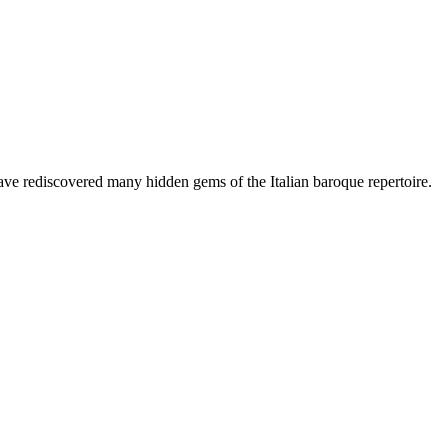
have rediscovered many hidden gems of the Italian baroque repertoire.