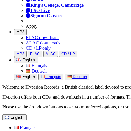
King's College, Cambridge
LSO Live
Signum Classics
Apply
MP3
FLAC downloads
ALAC downloads
CD / LP only
MP3
FLAC
ALAC
CD / LP
English
Français
Deutsch
English
Français
Deutsch
Welcome to Hyperion Records, a British classical label devoted to prese
Hyperion offers both CDs, and downloads in a number of formats. The s
Please use the dropdown buttons to set your preferred options, or use 
English
Français