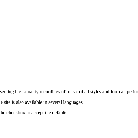
nting high-quality recordings of music of all styles and from all period
ite is also available in several languages.
the checkbox to accept the defaults.