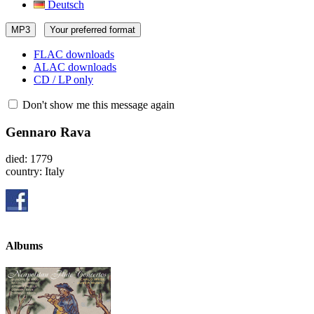
Deutsch
MP3
Your preferred format
FLAC downloads
ALAC downloads
CD / LP only
Don't show me this message again
Gennaro Rava
died: 1779
country: Italy
Albums