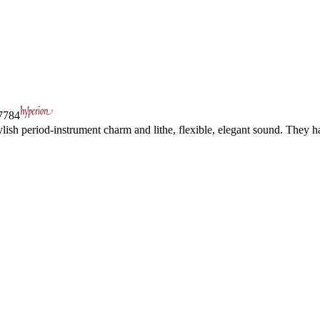
784
ylish period-instrument charm and lithe, flexible, elegant sound. They 