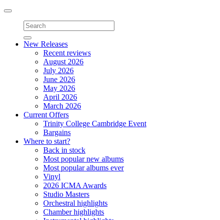
Toggle
navigation
New Releases
Recent reviews
August 2026
July 2026
June 2026
May 2026
April 2026
March 2026
Current Offers
Trinity College Cambridge Event
Bargains
Where to start?
Back in stock
Most popular new albums
Most popular albums ever
Vinyl
2026 ICMA Awards
Studio Masters
Orchestral highlights
Chamber highlights