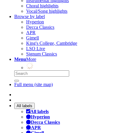
Instrumental highlights
Choral highlights
Vocal/Song highlights
Browse by label
Hyperion
Decca Classics
APR
Gimell
King's College, Cambridge
LSO Live
Signum Classics
Menu
More
Full menu (site map)
All labels
All labels
Hyperion
Decca Classics
APR
Gimell