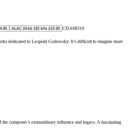
CDA68310
4.85
ALAC 24-bit 192 kHz £15.95
 works dedicated to Leopold Godowsky. It’s difficult to imagine more
of the composer’s extraordinary influence and legacy. A fascinating