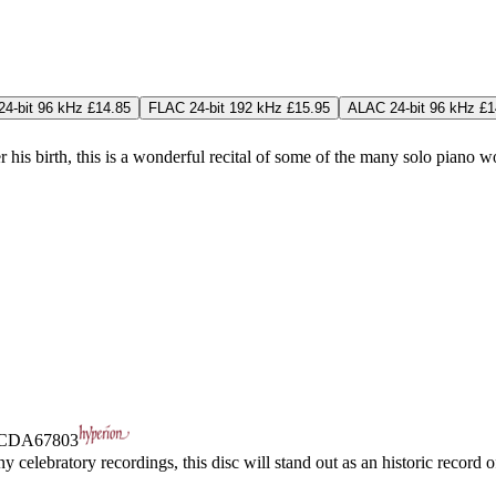
4-bit 96 kHz £14.85
FLAC 24-bit 192 kHz £15.95
ALAC 24-bit 96 kHz £1
r his birth, this is a wonderful recital of some of the many solo piano
CDA67803
celebratory recordings, this disc will stand out as an historic record 