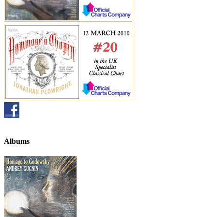
Albums