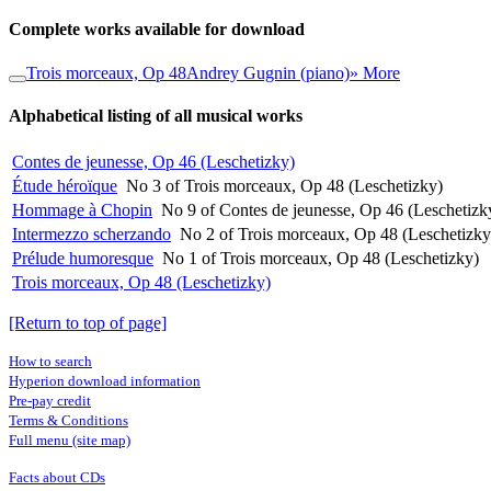
Complete works available for download
Trois morceaux, Op 48
Andrey Gugnin (piano)
» More
Alphabetical listing of all musical works
Contes de jeunesse, Op 46 (Leschetizky)
Étude héroïque
No 3 of Trois morceaux, Op 48 (Leschetizky)
Hommage à Chopin
No 9 of Contes de jeunesse, Op 46 (Leschetizk
Intermezzo scherzando
No 2 of Trois morceaux, Op 48 (Leschetizky
Prélude humoresque
No 1 of Trois morceaux, Op 48 (Leschetizky)
Trois morceaux, Op 48 (Leschetizky)
[Return to top of page]
How to search
Hyperion download information
Pre-pay credit
Terms & Conditions
Full menu (site map)
Facts about CDs