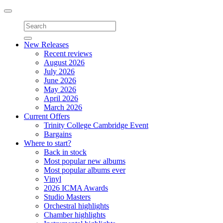
Toggle
navigation
New Releases
Recent reviews
August 2026
July 2026
June 2026
May 2026
April 2026
March 2026
Current Offers
Trinity College Cambridge Event
Bargains
Where to start?
Back in stock
Most popular new albums
Most popular albums ever
Vinyl
2026 ICMA Awards
Studio Masters
Orchestral highlights
Chamber highlights