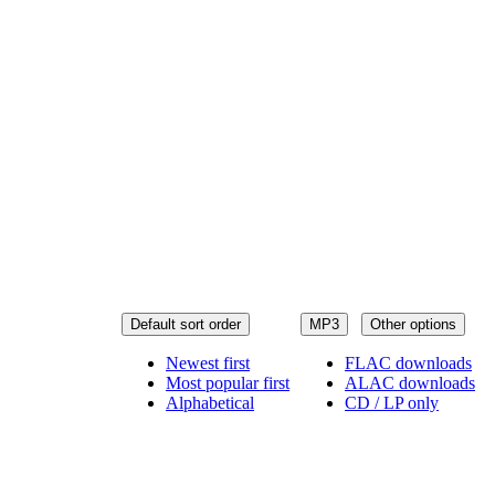
Default sort order
MP3
Other options
Newest first
FLAC downloads
Most popular first
ALAC downloads
Alphabetical
CD / LP only