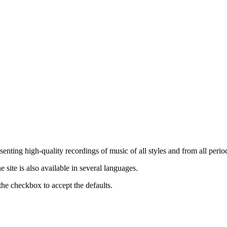
nting high-quality recordings of music of all styles and from all period
ite is also available in several languages.
the checkbox to accept the defaults.