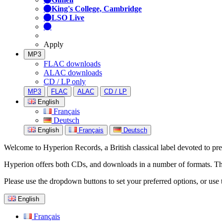
King's College, Cambridge
LSO Live
Apply
MP3
FLAC downloads
ALAC downloads
CD / LP only
MP3
FLAC
ALAC
CD / LP
English
Français
Deutsch
English
Français
Deutsch
Welcome to Hyperion Records, a British classical label devoted to prese
Hyperion offers both CDs, and downloads in a number of formats. The s
Please use the dropdown buttons to set your preferred options, or use 
English
Français