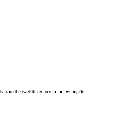
s from the twelfth century to the twenty-first.