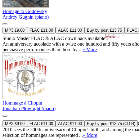
Homage to Godowsky
Andrey Gugnin (piano)
MP3 £9.00
FLAC £11.00
ALAC £11.00
Buy by post £13.75
FLAC 2
Studio Master
FLAC
&
ALAC
downloads available
An anniversary accolade with a twist: one hundred and fifty years afte
persuasive performances than these by ...
» More
Hommage à Chopin
Jonathan Plowright (piano)
MP3 £9.00
FLAC £11.00
ALAC £11.00
Buy by post £13.75 (CD-R)
2010 sees the 200th anniversary of Chopin’s birth, and among the many 
selection of hommages are represented ...
» More