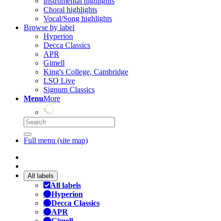
Instrumental highlights
Choral highlights
Vocal/Song highlights
Browse by label
Hyperion
Decca Classics
APR
Gimell
King's College, Cambridge
LSO Live
Signum Classics
Menu
More
Full menu (site map)
All labels
All labels
Hyperion
Decca Classics
APR
Gimell