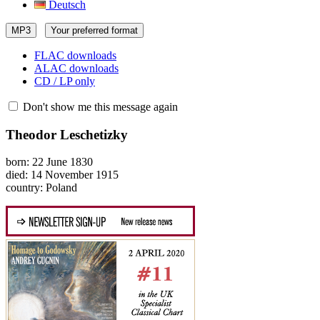
Deutsch
MP3
Your preferred format
FLAC downloads
ALAC downloads
CD / LP only
Don't show me this message again
Theodor Leschetizky
born: 22 June 1830
died: 14 November 1915
country: Poland