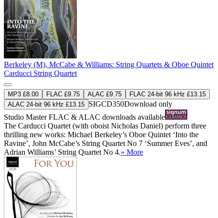
Berkeley (M), McCabe & Williams: String Quartets & Oboe Quintet
Carducci String Quartet
MP3 £8.00
FLAC £9.75
ALAC £9.75
FLAC 24-bit 96 kHz £13.15
SIGCD350
Download only
ALAC 24-bit 96 kHz £13.15
Studio Master
FLAC
&
ALAC
downloads available
The Carducci Quartet (with oboist Nicholas Daniel) perform three
thrilling new works: Michael Berkeley’s Oboe Quintet ‘Into the
Ravine’, John McCabe’s String Quartet No 7 ‘Summer Eves’, and
Adrian Williams’ String Quartet No 4.
» More