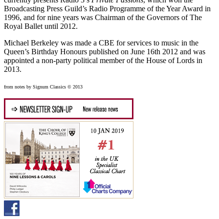
Broadcasting Press Guild’s Radio Programme of the Year Award in
1996, and for nine years was Chairman of the Governors of The
Royal Ballet until 2012.
Michael Berkeley was made a CBE for services to music in the
Queen’s Birthday Honours published on June 16th 2012 and was
appointed a non-party political member of the House of Lords in
2013.
from notes by Signum Classics © 2013