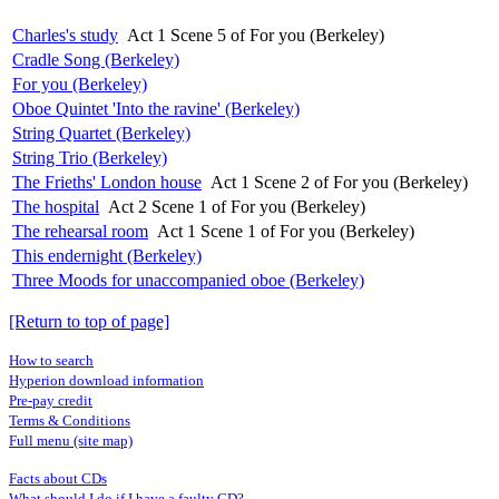
Charles's study
Act 1 Scene 5 of For you (Berkeley)
Cradle Song (Berkeley)
For you (Berkeley)
Oboe Quintet 'Into the ravine' (Berkeley)
String Quartet (Berkeley)
String Trio (Berkeley)
The Frieths' London house
Act 1 Scene 2 of For you (Berkeley)
The hospital
Act 2 Scene 1 of For you (Berkeley)
The rehearsal room
Act 1 Scene 1 of For you (Berkeley)
This endernight (Berkeley)
Three Moods for unaccompanied oboe (Berkeley)
[Return to top of page]
How to search
Hyperion download information
Pre-pay credit
Terms & Conditions
Full menu (site map)
Facts about CDs
What should I do if I have a faulty CD?