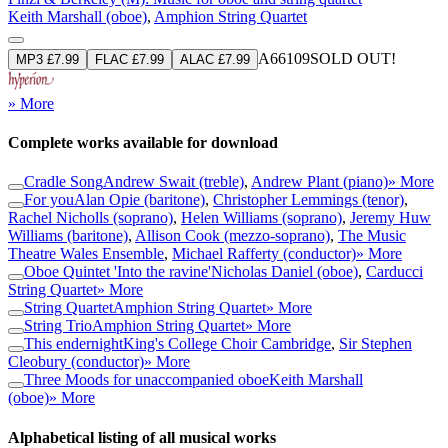
Keith Marshall (oboe)
,
Amphion String Quartet
A66109
SOLD OUT!
MP3 £7.99
FLAC £7.99
ALAC £7.99
» More
Complete works available for download
Cradle Song
Andrew Swait (treble)
,
Andrew Plant (piano)
» More
For you
Alan Opie (baritone)
,
Christopher Lemmings (tenor)
,
Rachel Nicholls (soprano)
,
Helen Williams (soprano)
,
Jeremy Huw
Williams (baritone)
,
Allison Cook (mezzo-soprano)
,
The Music
Theatre Wales Ensemble
,
Michael Rafferty (conductor)
» More
Oboe Quintet 'Into the ravine'
Nicholas Daniel (oboe)
,
Carducci
String Quartet
» More
String Quartet
Amphion String Quartet
» More
String Trio
Amphion String Quartet
» More
This endernight
King's College Choir Cambridge
,
Sir Stephen
Cleobury (conductor)
» More
Three Moods for unaccompanied oboe
Keith Marshall
(oboe)
» More
Alphabetical listing of all musical works