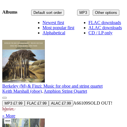
Albums
Default sort order
MP3
Other options
Newest first
FLAC downloads
Most popular first
ALAC downloads
Alphabetical
CD / LP only
Berkeley (M) & Finzi: Music for oboe and string quartet
Keith Marshall (oboe)
,
Amphion String Quartet
A66109
SOLD OUT!
MP3 £7.99
FLAC £7.99
ALAC £7.99
» More