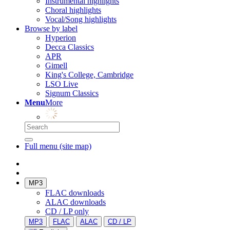
Instrumental highlights
Choral highlights
Vocal/Song highlights
Browse by label
Hyperion
Decca Classics
APR
Gimell
King's College, Cambridge
LSO Live
Signum Classics
Menu
More
Full menu (site map)
MP3
FLAC downloads
ALAC downloads
CD / LP only
MP3
FLAC
ALAC
CD / LP