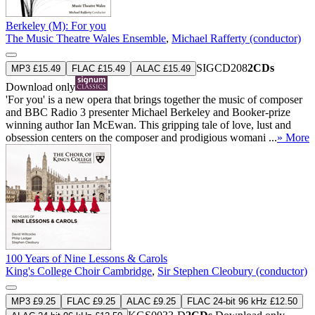
Berkeley (M): For you
The Music Theatre Wales Ensemble
,
Michael Rafferty (conductor)
SIGCD208
2CDs
MP3 £15.49
FLAC £15.49
ALAC £15.49
Download only
'For you' is a new opera that brings together the music of composer
and BBC Radio 3 presenter Michael Berkeley and Booker-prize
winning author Ian McEwan. This gripping tale of love, lust and
obsession centers on the composer and prodigious womani ...
» More
100 Years of Nine Lessons & Carols
King's College Choir Cambridge
,
Sir Stephen Cleobury (conductor)
MP3 £9.25
FLAC £9.25
ALAC £9.25
FLAC 24-bit 96 kHz £12.50