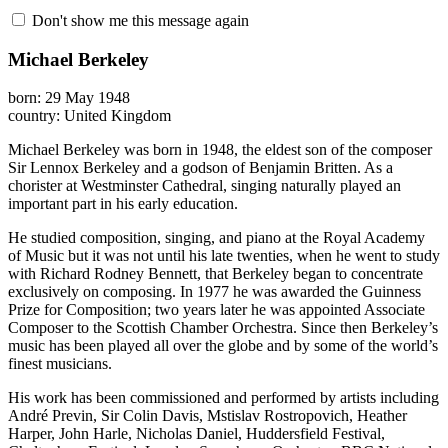
Don't show me this message again
Michael Berkeley
born: 29 May 1948
country: United Kingdom
Michael Berkeley was born in 1948, the eldest son of the composer
Sir Lennox Berkeley and a godson of Benjamin Britten. As a
chorister at Westminster Cathedral, singing naturally played an
important part in his early education.
He studied composition, singing, and piano at the Royal Academy
of Music but it was not until his late twenties, when he went to study
with Richard Rodney Bennett, that Berkeley began to concentrate
exclusively on composing. In 1977 he was awarded the Guinness
Prize for Composition; two years later he was appointed Associate
Composer to the Scottish Chamber Orchestra. Since then Berkeley’s
music has been played all over the globe and by some of the world’s
finest musicians.
His work has been commissioned and performed by artists including
André Previn, Sir Colin Davis, Mstislav Rostropovich, Heather
Harper, John Harle, Nicholas Daniel, Huddersfield Festival,