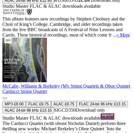
KGS0033-D
2CDs
Download only
ALAC 24-bit 96 kHz £12.50
Studio Master
FLAC
&
ALAC
downloads available
This album features new recordings by Stephen Cleobury and the
Choir of King’s College, Cambridge, and older recordings taken
from the live BBC broadcasts of A Festival of Nine Lessons and
Carols. These historical recordings, most of which come fr ...
» More
McCabe, Williams & Berkeley (M): String Quartets & Oboe Quintet
Carducci String Quartet
MP3 £8.00
FLAC £9.75
ALAC £9.75
FLAC 24-bit 96 kHz £13.15
SIGCD350
Download only
ALAC 24-bit 96 kHz £13.15
Studio Master
FLAC
&
ALAC
downloads available
The Carducci Quartet (with oboist Nicholas Daniel) perform three
thrilling new works: Michael Berkeley’s Oboe Quintet ‘Into the