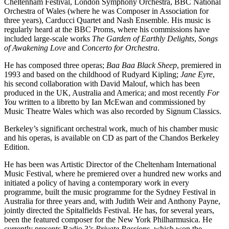
Cheltenham Festival, London Symphony Orchestra, BBC National
Orchestra of Wales (where he was Composer in Association for
three years), Carducci Quartet and Nash Ensemble. His music is
regularly heard at the BBC Proms, where his commissions have
included large-scale works
The Garden of Earthly Delights
,
Songs
of Awakening Love
and
Concerto for Orchestra
.
He has composed three operas;
Baa Baa Black Sheep
, premiered in
1993 and based on the childhood of Rudyard Kipling;
Jane Eyre
,
his second collaboration with David Malouf, which has been
produced in the UK, Australia and America; and most recently
For
You
written to a libretto by Ian McEwan and commissioned by
Music Theatre Wales which was also recorded by Signum Classics.
Berkeley’s significant orchestral work, much of his chamber music
and his operas, is available on CD as part of the Chandos Berkeley
Edition.
He has been was Artistic Director of the Cheltenham International
Music Festival, where he premiered over a hundred new works and
initiated a policy of having a contemporary work in every
programme, built the music programme for the Sydney Festival in
Australia for three years and, with Judith Weir and Anthony Payne,
jointly directed the Spitalfields Festival. He has, for several years,
been the featured composer for the New York Philharmusica. He
currently presents Radio 3’s
Private Passions
, which won the