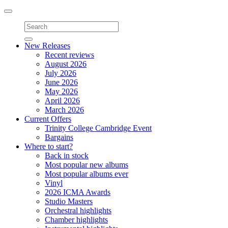
Toggle
navigation
New Releases
Recent reviews
August 2026
July 2026
June 2026
May 2026
April 2026
March 2026
Current Offers
Trinity College Cambridge Event
Bargains
Where to start?
Back in stock
Most popular new albums
Most popular albums ever
Vinyl
2026 ICMA Awards
Studio Masters
Orchestral highlights
Chamber highlights