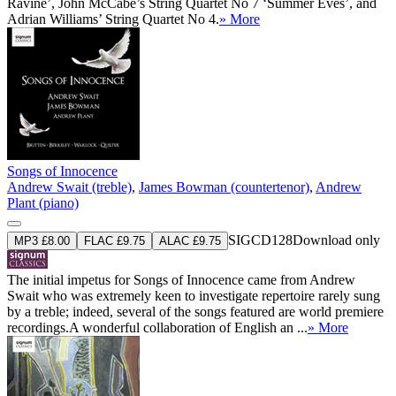
Ravine’, John McCabe’s String Quartet No 7 ‘Summer Eves’, and
Adrian Williams’ String Quartet No 4.
» More
Songs of Innocence
Andrew Swait (treble)
,
James Bowman (countertenor)
,
Andrew
Plant (piano)
SIGCD128
Download only
MP3 £8.00
FLAC £9.75
ALAC £9.75
The initial impetus for Songs of Innocence came from Andrew
Swait who was extremely keen to investigate repertoire rarely sung
by a treble; indeed, several of the songs featured are world premiere
recordings.A wonderful collaboration of English an ...
» More