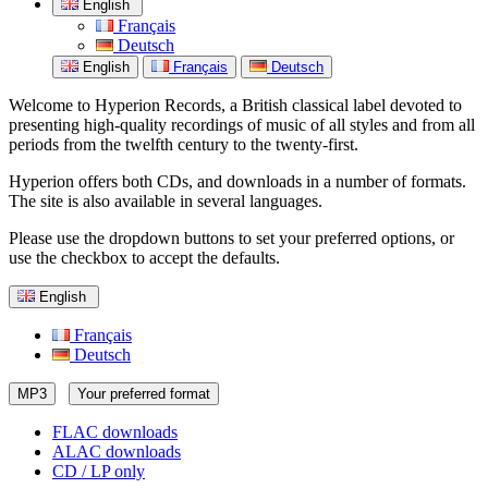
English
Français
Deutsch
English
Français
Deutsch
Welcome to Hyperion Records, a British classical label devoted to
presenting high-quality recordings of music of all styles and from all
periods from the twelfth century to the twenty-first.
Hyperion offers both CDs, and downloads in a number of formats.
The site is also available in several languages.
Please use the dropdown buttons to set your preferred options, or
use the checkbox to accept the defaults.
English
Français
Deutsch
MP3
Your preferred format
FLAC downloads
ALAC downloads
CD / LP only