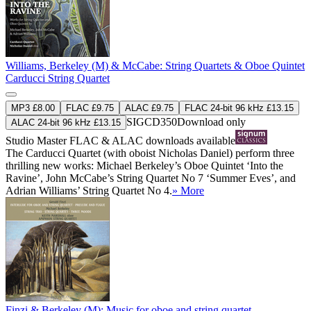
Williams, Berkeley (M) & McCabe: String Quartets & Oboe Quintet
Carducci String Quartet
MP3 £8.00
FLAC £9.75
ALAC £9.75
FLAC 24-bit 96 kHz £13.15
SIGCD350
Download only
ALAC 24-bit 96 kHz £13.15
Studio Master
FLAC
&
ALAC
downloads available
The Carducci Quartet (with oboist Nicholas Daniel) perform three
thrilling new works: Michael Berkeley’s Oboe Quintet ‘Into the
Ravine’, John McCabe’s String Quartet No 7 ‘Summer Eves’, and
Adrian Williams’ String Quartet No 4.
» More
Finzi & Berkeley (M): Music for oboe and string quartet