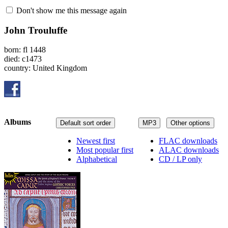
Don't show me this message again
John Trouluffe
born: fl 1448
died: c1473
country: United Kingdom
Albums
Default sort order
MP3
Other options
Newest first
FLAC downloads
Most popular first
ALAC downloads
Alphabetical
CD / LP only