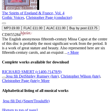
The Spirits of England & France, Vol. 4
Gothic Voices
,
Christopher Page (conductor)
MP3 £9.00
FLAC £11.00
ALAC £11.00
Buy by post £13.75
CDH55284
The English anonymous fifteenth-century Missa Caput at the centre
of this disc is probably the most significant work from the period. It
is a work of great stature and beauty. Also represented here are six
fifteenth-century carols, and an exquisit ...
» More
Complete works available for download
RICHARD SMERT
(c1400-?1478/9)
Jesu fili Dei
Shirley Rumsey (lute)
,
Christopher Wilson (lute)
,
Christopher Page (lute)
» More
Alphabetical listing of all musical works
Jesu fili Dei (Smert/Trouluffe)
[Return to top of page]