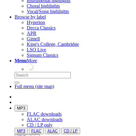
Instrumental highlights
Choral highlights
Vocal/Song highlights
Browse by label
Hyperion
Decca Classics
APR
Gimell
King's College, Cambridge
LSO Live
Signum Classics
Menu
More
Full menu (site map)
MP3
FLAC downloads
ALAC downloads
CD / LP only
MP3
FLAC
ALAC
CD / LP