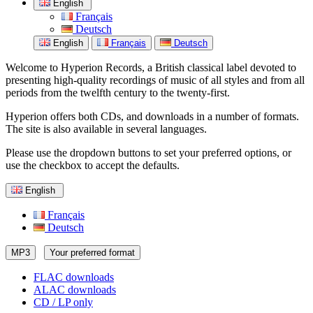
English
Français
Deutsch
English
Français
Deutsch
Welcome to Hyperion Records, a British classical label devoted to
presenting high-quality recordings of music of all styles and from all
periods from the twelfth century to the twenty-first.
Hyperion offers both CDs, and downloads in a number of formats.
The site is also available in several languages.
Please use the dropdown buttons to set your preferred options, or
use the checkbox to accept the defaults.
English
Français
Deutsch
MP3
Your preferred format
FLAC downloads
ALAC downloads
CD / LP only