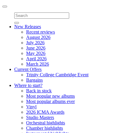
Toggle
navigation
New Releases
Recent reviews
August 2026
July 2026
June 2026
May 2026
April 2026
March 2026
Current Offers
Trinity College Cambridge Event
Bargains
Where to start?
Back in stock
Most popular new albums
Most popular albums ever
Vinyl
2026 ICMA Awards
Studio Masters
Orchestral highlights
Chamber highlights