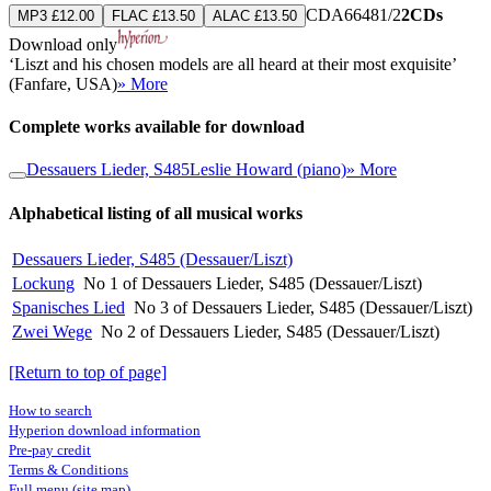
CDA66481/2
2CDs
MP3 £12.00
FLAC £13.50
ALAC £13.50
Download only
‘Liszt and his chosen models are all heard at their most exquisite’
(Fanfare, USA)
» More
Complete works available for download
Dessauers Lieder, S485
Leslie Howard (piano)
» More
Alphabetical listing of all musical works
Dessauers Lieder, S485 (Dessauer/Liszt)
Lockung
No 1 of Dessauers Lieder, S485 (Dessauer/Liszt)
Spanisches Lied
No 3 of Dessauers Lieder, S485 (Dessauer/Liszt)
Zwei Wege
No 2 of Dessauers Lieder, S485 (Dessauer/Liszt)
[Return to top of page]
How to search
Hyperion download information
Pre-pay credit
Terms & Conditions
Full menu (site map)