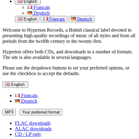
English
Français
Deutsch
English
Français
Deutsch
Welcome to Hyperion Records, a British classical label devoted to
presenting high-quality recordings of music of all styles and from all
periods from the twelfth century to the twenty-first.
Hyperion offers both CDs, and downloads in a number of formats.
The site is also available in several languages.
Please use the dropdown buttons to set your preferred options, or
use the checkbox to accept the defaults.
English
Français
Deutsch
MP3
Your preferred format
FLAC downloads
ALAC downloads
CD / LP only