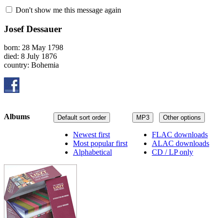
Don't show me this message again
Josef Dessauer
born: 28 May 1798
died: 8 July 1876
country: Bohemia
Albums
Default sort order
MP3
Other options
Newest first
FLAC downloads
Most popular first
ALAC downloads
Alphabetical
CD / LP only