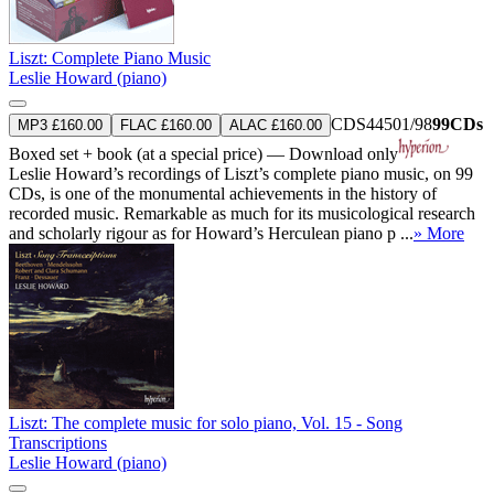
Liszt: Complete Piano Music
Leslie Howard (piano)
CDS44501/98
99CDs
MP3 £160.00
FLAC £160.00
ALAC £160.00
Boxed set + book (at a special price) — Download only
Leslie Howard’s recordings of Liszt’s complete piano music, on 99
CDs, is one of the monumental achievements in the history of
recorded music. Remarkable as much for its musicological research
and scholarly rigour as for Howard’s Herculean piano p ...
» More
Liszt: The complete music for solo piano, Vol. 15 - Song
Transcriptions
Leslie Howard (piano)