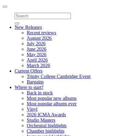
Toggle
navigation
New Releases
Recent reviews
August 2026
July 2026
June 2026
May 2026
April 2026
March 2026
Current Offers
Trinity College Cambridge Event
Bargains
Where to start?
Back in stock
Most popular new albums
Most popular albums ever
Vinyl
2026 ICMA Awards
Studio Masters
Orchestral highlights
Chamber highlights