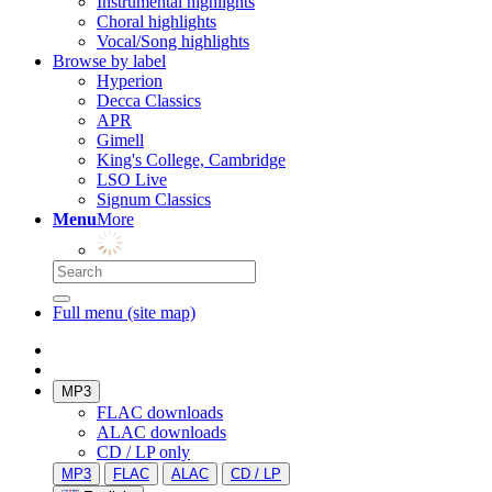
Instrumental highlights
Choral highlights
Vocal/Song highlights
Browse by label
Hyperion
Decca Classics
APR
Gimell
King's College, Cambridge
LSO Live
Signum Classics
Menu
More
Full menu (site map)
MP3
FLAC downloads
ALAC downloads
CD / LP only
MP3
FLAC
ALAC
CD / LP