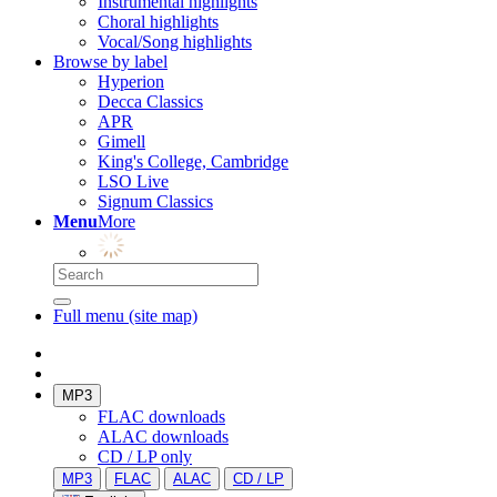
Instrumental highlights
Choral highlights
Vocal/Song highlights
Browse by label
Hyperion
Decca Classics
APR
Gimell
King's College, Cambridge
LSO Live
Signum Classics
Menu
More
Full menu (site map)
MP3
FLAC downloads
ALAC downloads
CD / LP only
MP3
FLAC
ALAC
CD / LP