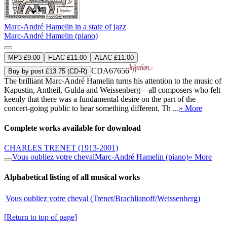
Marc-André Hamelin in a state of jazz
Marc-André Hamelin (piano)
MP3 £9.00
FLAC £11.00
ALAC £11.00
CDA67656
Buy by post £13.75 (CD-R)
The brilliant Marc-André Hamelin turns his attention to the music of
Kapustin, Antheil, Gulda and Weissenberg—all composers who felt
keenly that there was a fundamental desire on the part of the
concert-going public to hear something different. Th ...
» More
Complete works available for download
CHARLES TRENET
(1913-2001)
Vous oubliez votre cheval
Marc-André Hamelin (piano)
» More
Alphabetical listing of all musical works
Vous oubliez votre cheval (Trenet/Brachlianoff/Weissenberg)
[Return to top of page]