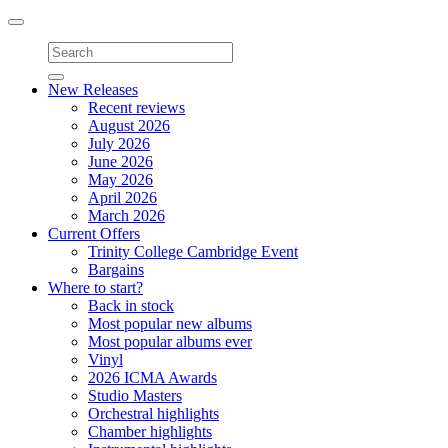
Toggle
navigation
New Releases
Recent reviews
August 2026
July 2026
June 2026
May 2026
April 2026
March 2026
Current Offers
Trinity College Cambridge Event
Bargains
Where to start?
Back in stock
Most popular new albums
Most popular albums ever
Vinyl
2026 ICMA Awards
Studio Masters
Orchestral highlights
Chamber highlights