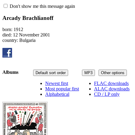
Don't show me this message again
Arcady Brachlianoff
born: 1912
died: 12 November 2001
country: Bulgaria
Albums
Default sort order
MP3
Other options
Newest first
FLAC downloads
Most popular first
ALAC downloads
Alphabetical
CD / LP only