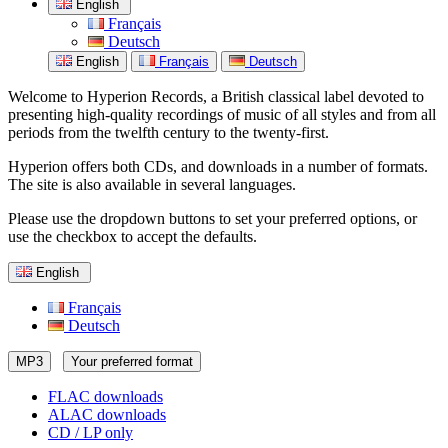
English
Français
Deutsch
English
Français
Deutsch
Welcome to Hyperion Records, a British classical label devoted to
presenting high-quality recordings of music of all styles and from all
periods from the twelfth century to the twenty-first.
Hyperion offers both CDs, and downloads in a number of formats.
The site is also available in several languages.
Please use the dropdown buttons to set your preferred options, or
use the checkbox to accept the defaults.
English
Français
Deutsch
MP3
Your preferred format
FLAC downloads
ALAC downloads
CD / LP only