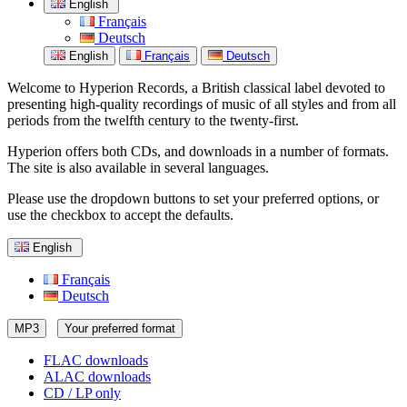
English
Français
Deutsch
English
Français
Deutsch
Welcome to Hyperion Records, a British classical label devoted to
presenting high-quality recordings of music of all styles and from all
periods from the twelfth century to the twenty-first.
Hyperion offers both CDs, and downloads in a number of formats.
The site is also available in several languages.
Please use the dropdown buttons to set your preferred options, or
use the checkbox to accept the defaults.
English
Français
Deutsch
MP3
Your preferred format
FLAC downloads
ALAC downloads
CD / LP only