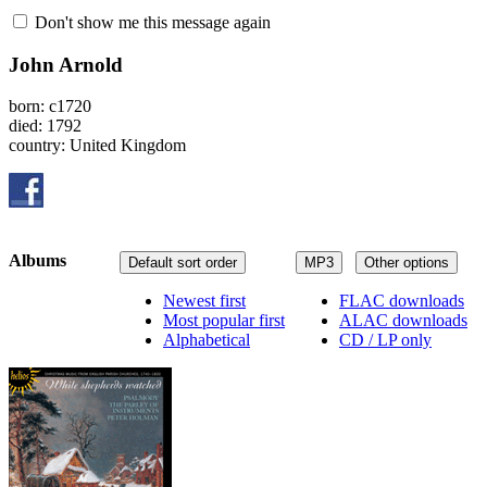
Don't show me this message again
John Arnold
born: c1720
died: 1792
country: United Kingdom
Albums
Default sort order
MP3
Other options
Newest first
FLAC downloads
Most popular first
ALAC downloads
Alphabetical
CD / LP only