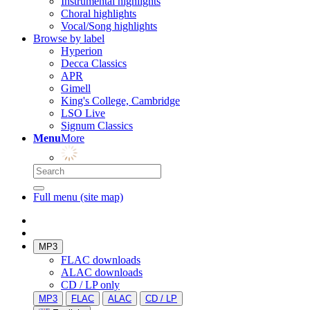
Instrumental highlights
Choral highlights
Vocal/Song highlights
Browse by label
Hyperion
Decca Classics
APR
Gimell
King's College, Cambridge
LSO Live
Signum Classics
Menu
More
Full menu (site map)
MP3
FLAC downloads
ALAC downloads
CD / LP only
MP3
FLAC
ALAC
CD / LP