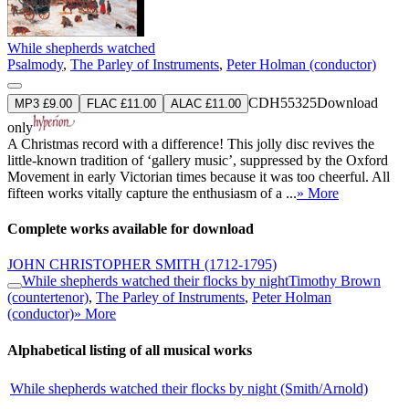
While shepherds watched
Psalmody
,
The Parley of Instruments
,
Peter Holman (conductor)
CDH55325
Download
MP3 £9.00
FLAC £11.00
ALAC £11.00
only
A Christmas record with a difference! This jolly disc revives the
little-known tradition of ‘gallery music’, suppressed by the Oxford
Movement in early Victorian times because it was too cheerful. All
fifteen works vitally capture the enthusiasm of a ...
» More
Complete works available for download
JOHN CHRISTOPHER SMITH
(1712-1795)
While shepherds watched their flocks by night
Timothy Brown
(countertenor)
,
The Parley of Instruments
,
Peter Holman
(conductor)
» More
Alphabetical listing of all musical works
While shepherds watched their flocks by night (Smith/Arnold)