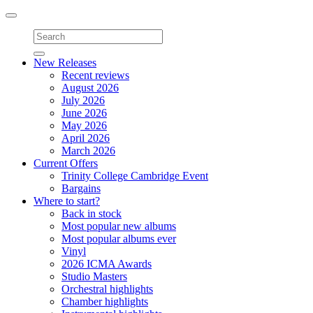
Toggle
navigation
New Releases
Recent reviews
August 2026
July 2026
June 2026
May 2026
April 2026
March 2026
Current Offers
Trinity College Cambridge Event
Bargains
Where to start?
Back in stock
Most popular new albums
Most popular albums ever
Vinyl
2026 ICMA Awards
Studio Masters
Orchestral highlights
Chamber highlights