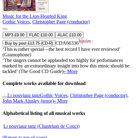
Music for the Lion-Hearted King
Gothic Voices
,
Christopher Page (conductor)
MP3 £9.00
FLAC £10.00
ALAC £10.00
CDA66336
Buy by post £13.75 (CD-R)
‘This is rather special—the best record I have ever reviewed’
(Gramophone)
‘The singers cannot be applauded too highly for performances
marked by an extraordinary insight into how this music should be
tackled’ (The Good CD Guide)
» More
Complete works available for download
Li nouviauz tanz
Gothic Voices
,
Christopher Page (conductor)
,
John Mark Ainsley (tenor)
» More
Alphabetical listing of all musical works
Li nouviauz tanz (Chastelain de Couci)
[Return to top of page]