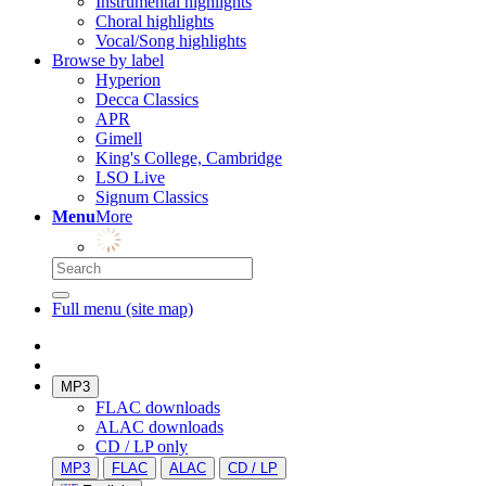
Instrumental highlights
Choral highlights
Vocal/Song highlights
Browse by label
Hyperion
Decca Classics
APR
Gimell
King's College, Cambridge
LSO Live
Signum Classics
Menu
More
Full menu (site map)
MP3
FLAC downloads
ALAC downloads
CD / LP only
MP3
FLAC
ALAC
CD / LP