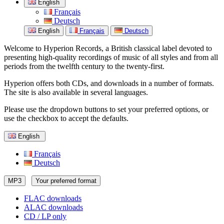
English
Français
Deutsch
English
Français
Deutsch
Welcome to Hyperion Records, a British classical label devoted to
presenting high-quality recordings of music of all styles and from all
periods from the twelfth century to the twenty-first.
Hyperion offers both CDs, and downloads in a number of formats.
The site is also available in several languages.
Please use the dropdown buttons to set your preferred options, or
use the checkbox to accept the defaults.
English
Français
Deutsch
MP3
Your preferred format
FLAC downloads
ALAC downloads
CD / LP only