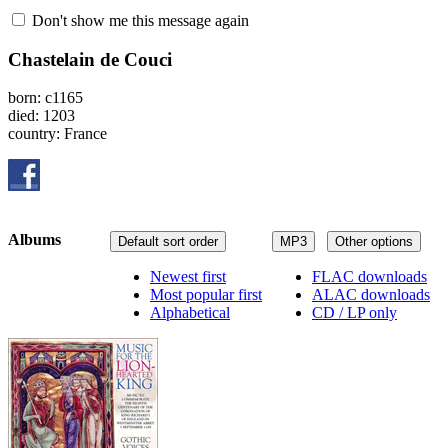
Don't show me this message again
Chastelain de Couci
born: c1165
died: 1203
country: France
Albums
Default sort order
MP3
Other options
Newest first
FLAC downloads
Most popular first
ALAC downloads
Alphabetical
CD / LP only