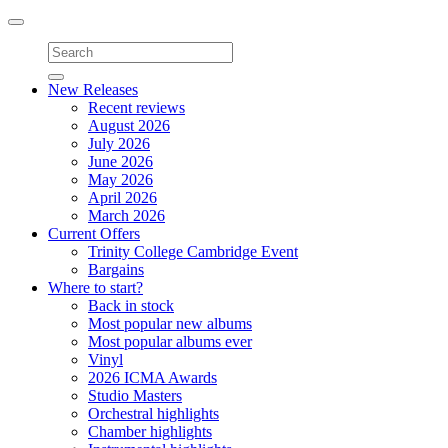
Toggle
navigation
New Releases
Recent reviews
August 2026
July 2026
June 2026
May 2026
April 2026
March 2026
Current Offers
Trinity College Cambridge Event
Bargains
Where to start?
Back in stock
Most popular new albums
Most popular albums ever
Vinyl
2026 ICMA Awards
Studio Masters
Orchestral highlights
Chamber highlights