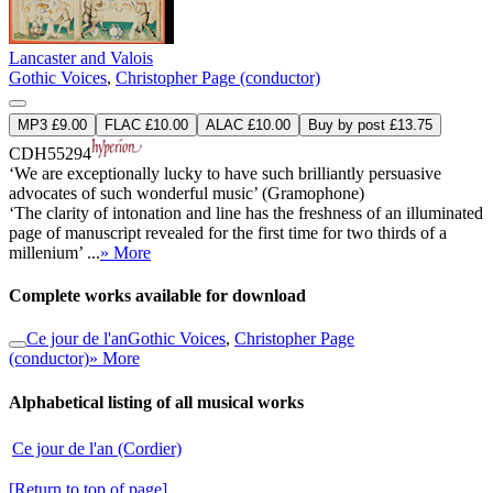
Lancaster and Valois
Gothic Voices
,
Christopher Page (conductor)
MP3 £9.00
FLAC £10.00
ALAC £10.00
Buy by post £13.75
CDH55294
‘We are exceptionally lucky to have such brilliantly persuasive
advocates of such wonderful music’ (Gramophone)
‘The clarity of intonation and line has the freshness of an illuminated
page of manuscript revealed for the first time for two thirds of a
millenium’ ...
» More
Complete works available for download
Ce jour de l'an
Gothic Voices
,
Christopher Page
(conductor)
» More
Alphabetical listing of all musical works
Ce jour de l'an (Cordier)
[Return to top of page]