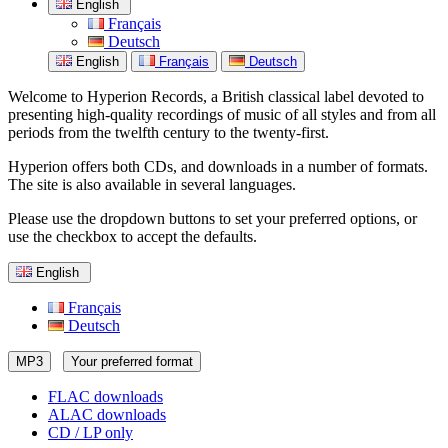
English
Français
Deutsch
English
Français
Deutsch
Welcome to Hyperion Records, a British classical label devoted to
presenting high-quality recordings of music of all styles and from all
periods from the twelfth century to the twenty-first.
Hyperion offers both CDs, and downloads in a number of formats.
The site is also available in several languages.
Please use the dropdown buttons to set your preferred options, or
use the checkbox to accept the defaults.
English
Français
Deutsch
MP3
Your preferred format
FLAC downloads
ALAC downloads
CD / LP only