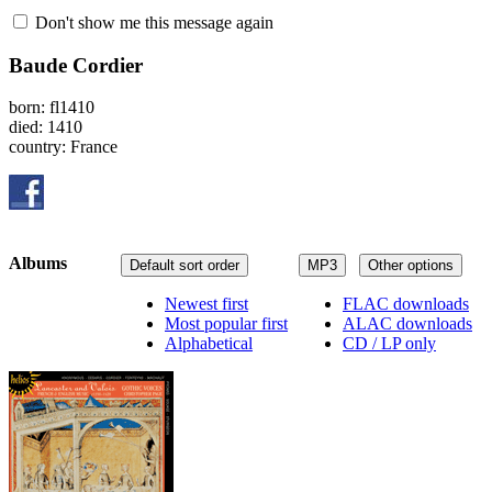
Don't show me this message again
Baude Cordier
born: fl1410
died: 1410
country: France
Albums
Default sort order
MP3
Other options
Newest first
FLAC downloads
Most popular first
ALAC downloads
Alphabetical
CD / LP only