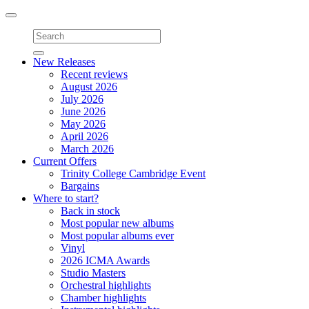
Toggle
navigation
New Releases
Recent reviews
August 2026
July 2026
June 2026
May 2026
April 2026
March 2026
Current Offers
Trinity College Cambridge Event
Bargains
Where to start?
Back in stock
Most popular new albums
Most popular albums ever
Vinyl
2026 ICMA Awards
Studio Masters
Orchestral highlights
Chamber highlights