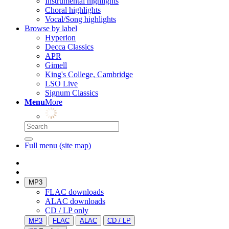
Instrumental highlights
Choral highlights
Vocal/Song highlights
Browse by label
Hyperion
Decca Classics
APR
Gimell
King's College, Cambridge
LSO Live
Signum Classics
Menu
More
Full menu (site map)
MP3
FLAC downloads
ALAC downloads
CD / LP only
MP3
FLAC
ALAC
CD / LP