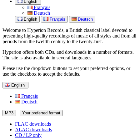
English
Français
Deutsch
English
Français
Deutsch
Welcome to Hyperion Records, a British classical label devoted to
presenting high-quality recordings of music of all styles and from all
periods from the twelfth century to the twenty-first.
Hyperion offers both CDs, and downloads in a number of formats.
The site is also available in several languages.
Please use the dropdown buttons to set your preferred options, or
use the checkbox to accept the defaults.
English
Français
Deutsch
MP3
Your preferred format
FLAC downloads
ALAC downloads
CD / LP only