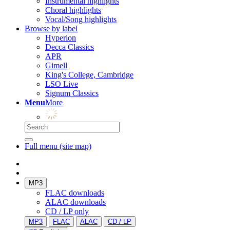
Instrumental highlights
Choral highlights
Vocal/Song highlights
Browse by label
Hyperion
Decca Classics
APR
Gimell
King's College, Cambridge
LSO Live
Signum Classics
Menu
More
Full menu (site map)
MP3
FLAC downloads
ALAC downloads
CD / LP only
MP3
FLAC
ALAC
CD / LP