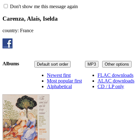
Don't show me this message again
Carenza, Alais, Iselda
country: France
Albums
Default sort order
MP3
Other options
Newest first
FLAC downloads
Most popular first
ALAC downloads
Alphabetical
CD / LP only