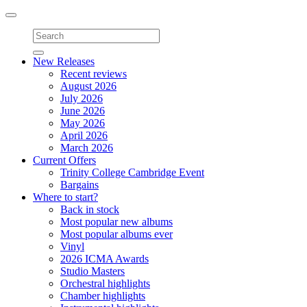
Toggle
navigation
New Releases
Recent reviews
August 2026
July 2026
June 2026
May 2026
April 2026
March 2026
Current Offers
Trinity College Cambridge Event
Bargains
Where to start?
Back in stock
Most popular new albums
Most popular albums ever
Vinyl
2026 ICMA Awards
Studio Masters
Orchestral highlights
Chamber highlights