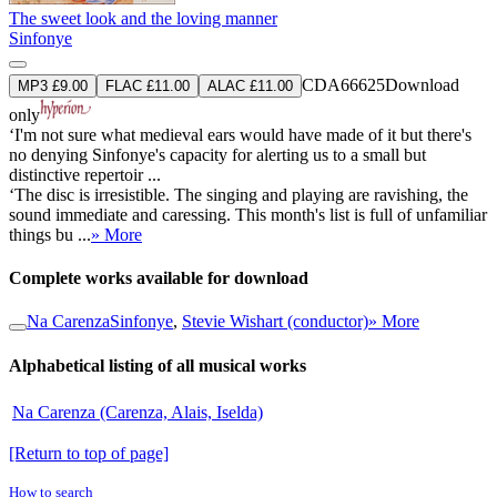
The sweet look and the loving manner
Sinfonye
CDA66625
Download
MP3 £9.00
FLAC £11.00
ALAC £11.00
only
‘I'm not sure what medieval ears would have made of it but there's
no denying Sinfonye's capacity for alerting us to a small but
distinctive repertoir ...
‘The disc is irresistible. The singing and playing are ravishing, the
sound immediate and caressing. This month's list is full of unfamiliar
things bu ...
» More
Complete works available for download
Na Carenza
Sinfonye
,
Stevie Wishart (conductor)
» More
Alphabetical listing of all musical works
Na Carenza (Carenza, Alais, Iselda)
[Return to top of page]
How to search