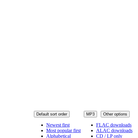
Default sort order
MP3
Other options
Newest first
FLAC downloads
Most popular first
ALAC downloads
Alphabetical
CD / LP only