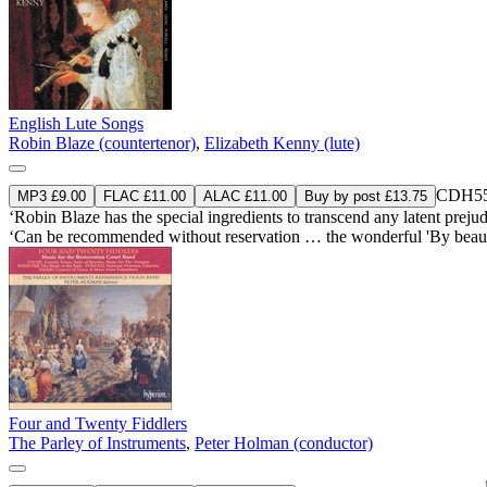
English Lute Songs
Robin Blaze (countertenor)
,
Elizabeth Kenny (lute)
CDH55
MP3 £9.00
FLAC £11.00
ALAC £11.00
Buy by post £13.75
‘Robin Blaze has the special ingredients to transcend any latent prejudic
‘Can be recommended without reservation … the wonderful 'By beaute
Four and Twenty Fiddlers
The Parley of Instruments
,
Peter Holman (conductor)