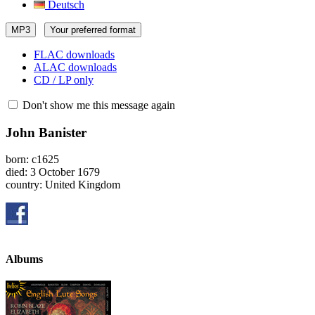
Deutsch
MP3
Your preferred format
FLAC downloads
ALAC downloads
CD / LP only
Don't show me this message again
John Banister
born: c1625
died: 3 October 1679
country: United Kingdom
Albums