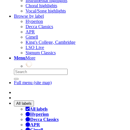
Instrumental highlights
Choral highlights
Vocal/Song highlights
Browse by label
Hyperion
Decca Classics
APR
Gimell
King's College, Cambridge
LSO Live
Signum Classics
Menu
More
Full menu (site map)
All labels
All labels
Hyperion
Decca Classics
APR
Gimell