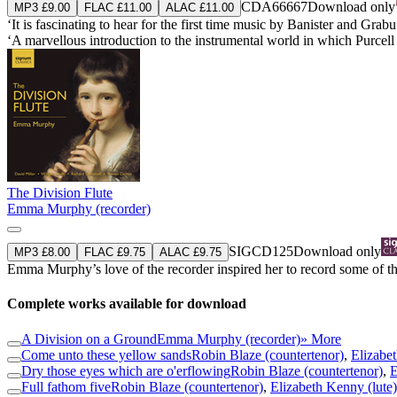
CDA66667
Download only
MP3 £9.00
FLAC £11.00
ALAC £11.00
‘It is fascinating to hear for the first time music by Banister and Gr
‘A marvellous introduction to the instrumental world in which Purce
The Division Flute
Emma Murphy (recorder)
SIGCD125
Download only
MP3 £8.00
FLAC £9.75
ALAC £9.75
Emma Murphy’s love of the recorder inspired her to record some of the
Complete works available for download
A Division on a Ground
Emma Murphy (recorder)
» More
Come unto these yellow sands
Robin Blaze (countertenor)
,
Elizabet
Dry those eyes which are o'erflowing
Robin Blaze (countertenor)
,
E
Full fathom five
Robin Blaze (countertenor)
,
Elizabeth Kenny (lute)