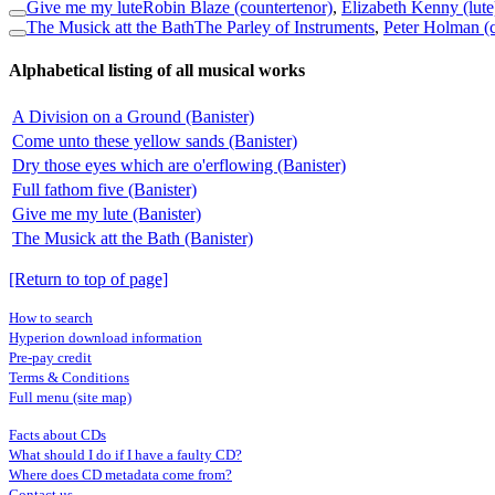
Give me my lute
Robin Blaze (countertenor)
,
Elizabeth Kenny (lute
The Musick att the Bath
The Parley of Instruments
,
Peter Holman (
Alphabetical listing of all musical works
A Division on a Ground (Banister)
Come unto these yellow sands (Banister)
Dry those eyes which are o'erflowing (Banister)
Full fathom five (Banister)
Give me my lute (Banister)
The Musick att the Bath (Banister)
[Return to top of page]
How to search
Hyperion download information
Pre-pay credit
Terms & Conditions
Full menu (site map)
Facts about CDs
What should I do if I have a faulty CD?
Where does CD metadata come from?
Contact us