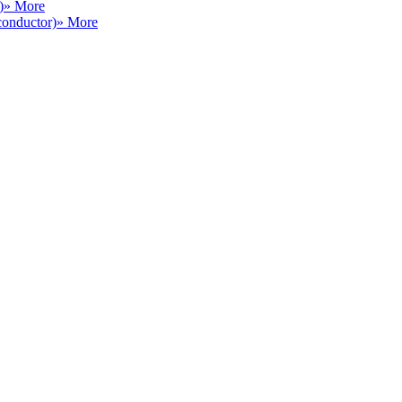
)
» More
conductor)
» More