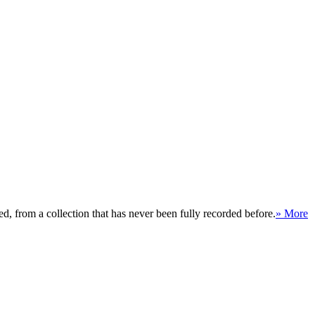
, from a collection that has never been fully recorded before.
» More