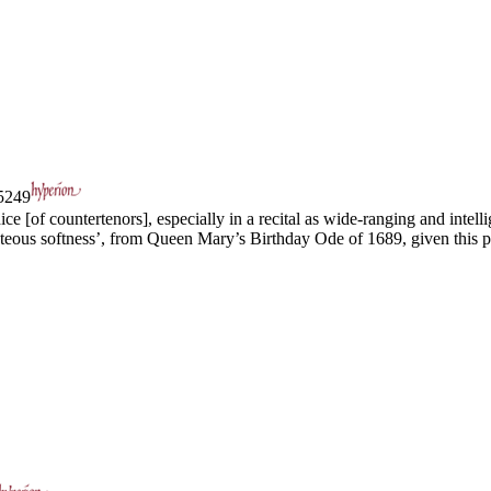
249
e [of countertenors], especially in a recital as wide-ranging and intellig
ous softness’, from Queen Mary’s Birthday Ode of 1689, given this pe