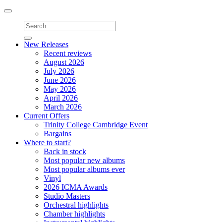
Toggle
navigation
New Releases
Recent reviews
August 2026
July 2026
June 2026
May 2026
April 2026
March 2026
Current Offers
Trinity College Cambridge Event
Bargains
Where to start?
Back in stock
Most popular new albums
Most popular albums ever
Vinyl
2026 ICMA Awards
Studio Masters
Orchestral highlights
Chamber highlights