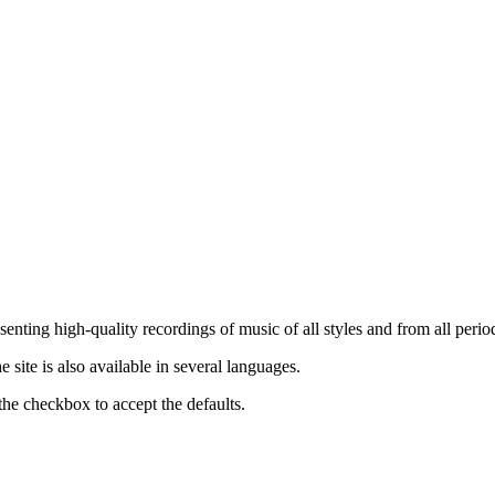
nting high-quality recordings of music of all styles and from all period
ite is also available in several languages.
the checkbox to accept the defaults.