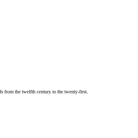
s from the twelfth century to the twenty-first.