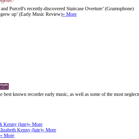
abu and Purcell's recently-discovered Staircase Overture’ (Gramophone)
ll grew up’ (Early Music Review)
» More
 best known recorder early music, as well as some of the most neglected
h Kenny (lute)
» More
lizabeth Kenny (lute)
» More
» More