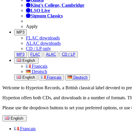
King's College, Cambridge
LSO Live
Signum Classics
Apply
MP3
FLAC downloads
ALAC downloads
CD / LP only
MP3
FLAC
ALAC
CD / LP
English
Français
Deutsch
English
Français
Deutsch
Welcome to Hyperion Records, a British classical label devoted to prese
Hyperion offers both CDs, and downloads in a number of formats. The s
Please use the dropdown buttons to set your preferred options, or use 
English
Français