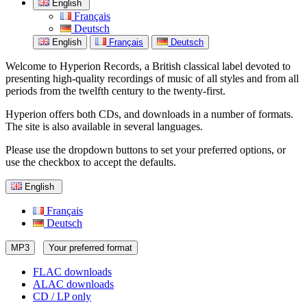
English
Français
Deutsch
English
Français
Deutsch
Welcome to Hyperion Records, a British classical label devoted to
presenting high-quality recordings of music of all styles and from all
periods from the twelfth century to the twenty-first.
Hyperion offers both CDs, and downloads in a number of formats.
The site is also available in several languages.
Please use the dropdown buttons to set your preferred options, or
use the checkbox to accept the defaults.
English
Français
Deutsch
MP3
Your preferred format
FLAC downloads
ALAC downloads
CD / LP only