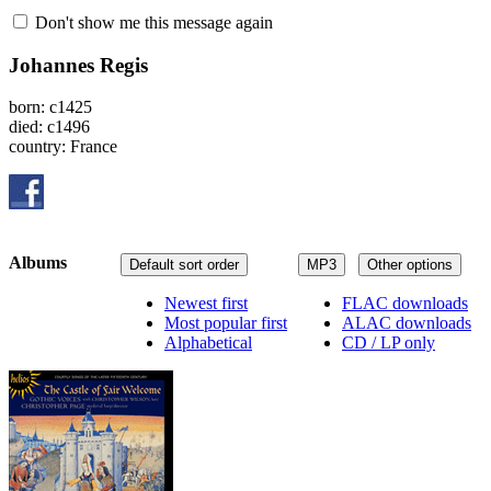
Don't show me this message again
Johannes Regis
born: c1425
died: c1496
country: France
Albums
Default sort order
MP3
Other options
Newest first
FLAC downloads
Most popular first
ALAC downloads
Alphabetical
CD / LP only