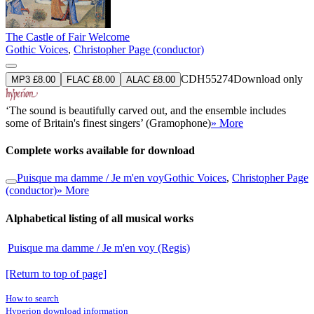
The Castle of Fair Welcome
Gothic Voices
,
Christopher Page (conductor)
CDH55274
Download only
MP3 £8.00
FLAC £8.00
ALAC £8.00
‘The sound is beautifully carved out, and the ensemble includes
some of Britain's finest singers’ (Gramophone)
» More
Complete works available for download
Puisque ma damme / Je m'en voy
Gothic Voices
,
Christopher Page
(conductor)
» More
Alphabetical listing of all musical works
Puisque ma damme / Je m'en voy (Regis)
[Return to top of page]
How to search
Hyperion download information