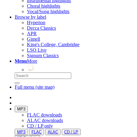
Instrumental highlights
Choral highlights
Vocal/Song highlights
Browse by label
Hyperion
Decca Classics
APR
Gimell
King's College, Cambridge
LSO Live
Signum Classics
Menu
More
Full menu (site map)
MP3
FLAC downloads
ALAC downloads
CD / LP only
MP3
FLAC
ALAC
CD / LP