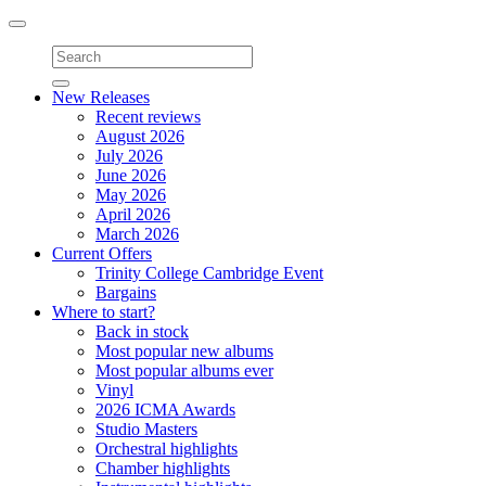
Toggle
navigation
New Releases
Recent reviews
August 2026
July 2026
June 2026
May 2026
April 2026
March 2026
Current Offers
Trinity College Cambridge Event
Bargains
Where to start?
Back in stock
Most popular new albums
Most popular albums ever
Vinyl
2026 ICMA Awards
Studio Masters
Orchestral highlights
Chamber highlights