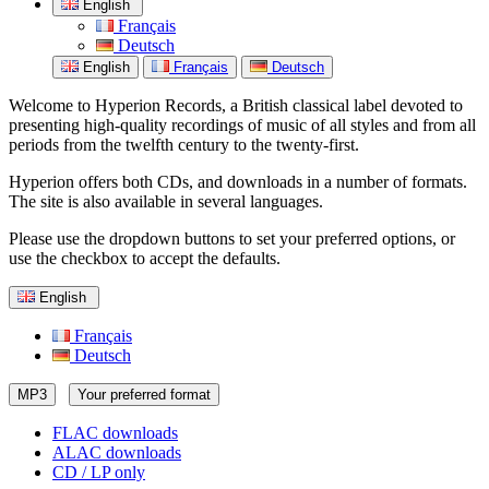
English
Français
Deutsch
English
Français
Deutsch
Welcome to Hyperion Records, a British classical label devoted to
presenting high-quality recordings of music of all styles and from all
periods from the twelfth century to the twenty-first.
Hyperion offers both CDs, and downloads in a number of formats.
The site is also available in several languages.
Please use the dropdown buttons to set your preferred options, or
use the checkbox to accept the defaults.
English
Français
Deutsch
MP3
Your preferred format
FLAC downloads
ALAC downloads
CD / LP only