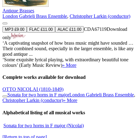
Antique Brasses
London Gabrieli Brass Ensemble
,
Christopher Larkin (conductor)
CDA67119
Download
MP3 £9.00
FLAC £11.00
ALAC £11.00
only
‘A captivating snapshot of how brass music might have sounded …
Their combined sound, especially in the larger ensemble, is like any
good antique ...
‘Some exquisite lyrical playing, with extraordinary beautiful tone
colours’ (Early Music Review)
» More
Complete works available for download
OTTO NICOLAI
(1810-1849)
Sonata for two horns in F major
London Gabrieli Brass Ensemble
,
Christopher Larkin (conductor)
» More
Alphabetical listing of all musical works
Sonata for two horns in F major (Nicolai)
[Return to top of page]