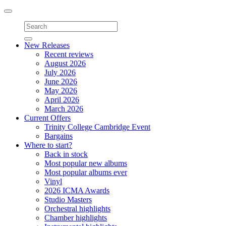
Toggle
navigation
New Releases
Recent reviews
August 2026
July 2026
June 2026
May 2026
April 2026
March 2026
Current Offers
Trinity College Cambridge Event
Bargains
Where to start?
Back in stock
Most popular new albums
Most popular albums ever
Vinyl
2026 ICMA Awards
Studio Masters
Orchestral highlights
Chamber highlights