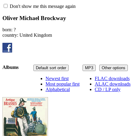
Don't show me this message again
Oliver Michael Brockway
born: ?
country: United Kingdom
Albums
Default sort order
MP3
Other options
Newest first
FLAC downloads
Most popular first
ALAC downloads
Alphabetical
CD / LP only