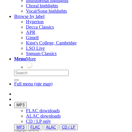
Instrumental highlights
Choral highlights
Vocal/Song highlights
Browse by label
Hyperion
Decca Classics
APR
Gimell
King's College, Cambridge
LSO Live
Signum Classics
Menu
More
Full menu (site map)
MP3
FLAC downloads
ALAC downloads
CD / LP only
MP3
FLAC
ALAC
CD / LP