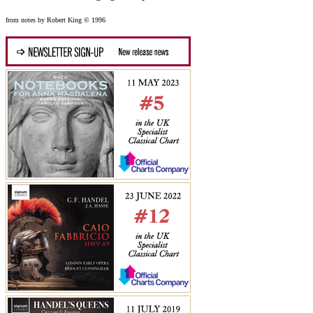
from notes by Robert King © 1996