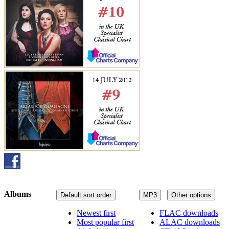
Albums
Default sort order
MP3
Other options
Newest first
FLAC downloads
Most popular first
ALAC downloads