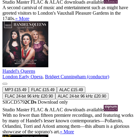
Studio Master
FLAC
&
ALAC
downloads available
A second carnival of music and entertainment such as might have
greeted visitors to London's Vauxhall Pleasure Gardens in the
1740s.
» More
Handel's Queens
London Early Opera
,
Bridget Cunningham (conductor)
MP3 £15.49
FLAC £15.49
ALAC £15.49
FLAC 24-bit 96 kHz £20.90
ALAC 24-bit 96 kHz £20.90
SIGCD579
2CDs
Download only
Studio Master
FLAC
&
ALAC
downloads available
With no fewer than fifteen premiere recordings, and featuring works
by many of Handel's lesser known contemporaries—Pollarolo,
Orlandini, Torri and Ariosti among them—this album is a glorious
showcase of the soprano's art.
» More