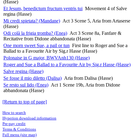
(Hasse)
Et Jesum, benedictum fructum ventris tui
Movement 4 of Salve
regina (Hasse)
Mi credi spietata? (Mandane)
Act 3 Scene 5, Aria from Artaserse
(Hasse)
Odi colà la frigia tromba? (Enea)
Act 3 Scene 8a, Fanfare &
Recitative from Didone abbandonata (Hasse)
One morn sweet Sue, a pail or tun
First line to Roger and Sue a
Ballad to a Favourite Air by Sig.r Hasse (Hasse)
Polonaise in G major, BWVAnh130 (Hasse)
Roger and Sue a Ballad to a Favourite Air by Sig.r Hasse (Hasse)
Salve regina (Hasse)
Se fosse il mio diletto (Dalisa)
Aria from Dalisa (Hasse)
Se resto sul lido (Enea)
Act 1 Scene 19b, Aria from Didone
abbandonata (Hasse)
[Return to top of page]
How to search
Hyperion download information
Pre-pay credit
Terms & Conditions
Full menu (site map)