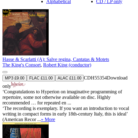
Alphabetical
CD / LP only
Hasse & Scarlatti (A): Salve regina, Cantatas & Motets
The King's Consort
,
Robert King (conductor)
CDH55354
Download
MP3 £9.00
FLAC £11.00
ALAC £11.00
only
‘Congratulations to Hyperion on imaginative programming of
repertoire, some not otherwise available on disc. Highly
recommended … for repeated en ...
‘The recording is exemplary. If you want an introduction to vocal
writing in compact forms in early 18th-century Italy, this is ideal’
(American Recor ...
» More