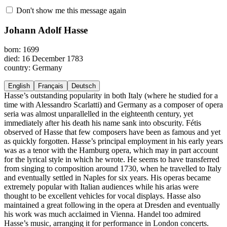
Don't show me this message again
Johann Adolf Hasse
born: 1699
died: 16 December 1783
country: Germany
English
Français
Deutsch
Hasse’s outstanding popularity in both Italy (where he studied for a
time with Alessandro Scarlatti) and Germany as a composer of opera
seria was almost unparallelled in the eighteenth century, yet
immediately after his death his name sank into obscurity. Fétis
observed of Hasse that few composers have been as famous and yet
as quickly forgotten. Hasse’s principal employment in his early years
was as a tenor with the Hamburg opera, which may in part account
for the lyrical style in which he wrote. He seems to have transferred
from singing to composition around 1730, when he travelled to Italy
and eventually settled in Naples for six years. His operas became
extremely popular with Italian audiences while his arias were
thought to be excellent vehicles for vocal displays. Hasse also
maintained a great following in the opera at Dresden and eventually
his work was much acclaimed in Vienna. Handel too admired
Hasse’s music, arranging it for performance in London concerts.