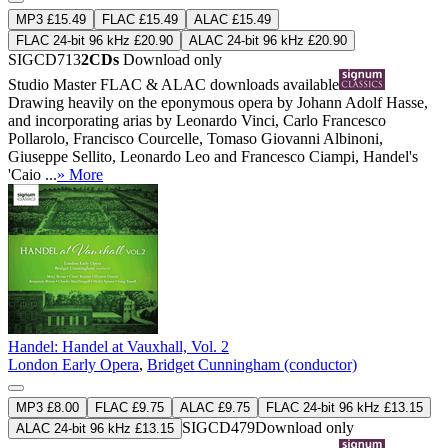
MP3 £15.49
FLAC £15.49
ALAC £15.49
FLAC 24-bit 96 kHz £20.90
ALAC 24-bit 96 kHz £20.90
SIGCD713
2CDs
Download only
Studio Master
FLAC
&
ALAC
downloads available
Drawing heavily on the eponymous opera by Johann Adolf Hasse,
and incorporating arias by Leonardo Vinci, Carlo Francesco
Pollarolo, Francisco Courcelle, Tomaso Giovanni Albinoni,
Giuseppe Sellito, Leonardo Leo and Francesco Ciampi, Handel's
'Caio ...
» More
Handel: Handel at Vauxhall, Vol. 2
London Early Opera
,
Bridget Cunningham (conductor)
MP3 £8.00
FLAC £9.75
ALAC £9.75
FLAC 24-bit 96 kHz £13.15
SIGCD479
Download only
ALAC 24-bit 96 kHz £13.15