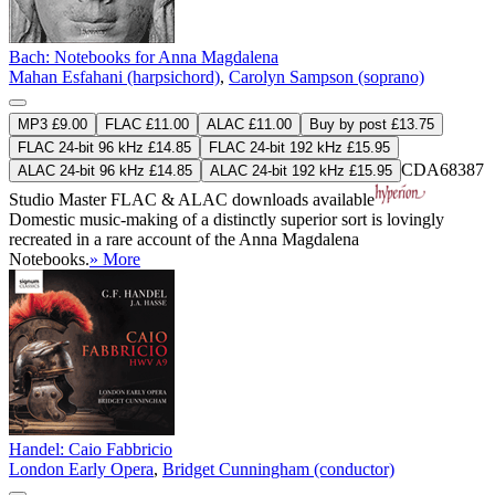
Bach: Notebooks for Anna Magdalena
Mahan Esfahani (harpsichord)
,
Carolyn Sampson (soprano)
MP3 £9.00
FLAC £11.00
ALAC £11.00
Buy by post £13.75
FLAC 24-bit 96 kHz £14.85
FLAC 24-bit 192 kHz £15.95
CDA68387
ALAC 24-bit 96 kHz £14.85
ALAC 24-bit 192 kHz £15.95
Studio Master
FLAC
&
ALAC
downloads available
Domestic music-making of a distinctly superior sort is lovingly
recreated in a rare account of the Anna Magdalena
Notebooks.
» More
Handel: Caio Fabbricio
London Early Opera
,
Bridget Cunningham (conductor)