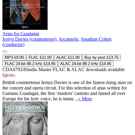
Arias for Guadagni
Iestyn Davies (countertenor)
,
Arcangelo
,
Jonathan Cohen
(conductor)
MP3 £9.00
FLAC £11.00
ALAC £11.00
Buy by post £13.75
FLAC 24-bit 88.2 kHz £14.85
ALAC 24-bit 88.2 kHz £14.85
CDA67924
Studio Master
FLAC
&
ALAC
downloads available
British countertenor Iestyn Davies is one of the fastest rising stars on
the concert and opera circuit. For this selection of arias written for
Gaetano Guadagni, the first ‘modern’ castrato and famed all over
Europe for his lyric voice, he is imma ...
» More