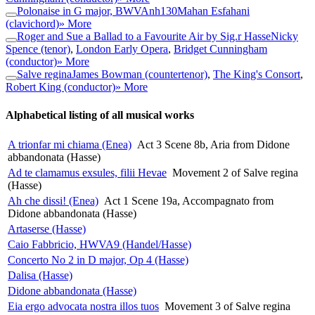
Polonaise in G major, BWVAnh130
Mahan Esfahani
(clavichord)
» More
Roger and Sue a Ballad to a Favourite Air by Sig.r Hasse
Nicky
Spence (tenor)
,
London Early Opera
,
Bridget Cunningham
(conductor)
» More
Salve regina
James Bowman (countertenor)
,
The King's Consort
,
Robert King (conductor)
» More
Alphabetical listing of all musical works
A trionfar mi chiama (Enea)
Act 3 Scene 8b, Aria from Didone
abbandonata (Hasse)
Ad te clamamus exsules, filii Hevae
Movement 2 of Salve regina
(Hasse)
Ah che dissi! (Enea)
Act 1 Scene 19a, Accompagnato from
Didone abbandonata (Hasse)
Artaserse (Hasse)
Caio Fabbricio, HWVA9 (Handel/Hasse)
Concerto No 2 in D major, Op 4 (Hasse)
Dalisa (Hasse)
Didone abbandonata (Hasse)
Eia ergo advocata nostra illos tuos
Movement 3 of Salve regina