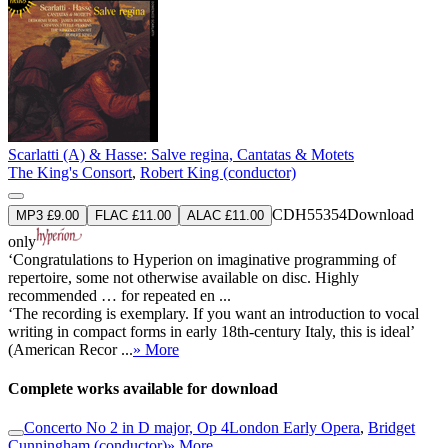
Scarlatti (A) & Hasse: Salve regina, Cantatas & Motets
The King's Consort
,
Robert King (conductor)
CDH55354
Download
MP3 £9.00
FLAC £11.00
ALAC £11.00
only
‘Congratulations to Hyperion on imaginative programming of
repertoire, some not otherwise available on disc. Highly
recommended … for repeated en ...
‘The recording is exemplary. If you want an introduction to vocal
writing in compact forms in early 18th-century Italy, this is ideal’
(American Recor ...
» More
Complete works available for download
Concerto No 2 in D major, Op 4
London Early Opera
,
Bridget
Cunningham (conductor)
» More