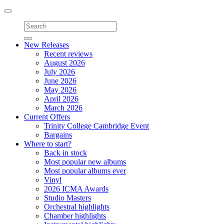
Toggle
navigation
New Releases
Recent reviews
August 2026
July 2026
June 2026
May 2026
April 2026
March 2026
Current Offers
Trinity College Cambridge Event
Bargains
Where to start?
Back in stock
Most popular new albums
Most popular albums ever
Vinyl
2026 ICMA Awards
Studio Masters
Orchestral highlights
Chamber highlights