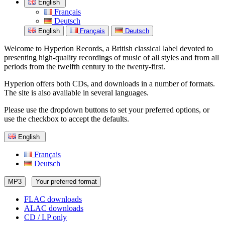
English
Français
Deutsch
English
Français
Deutsch
Welcome to Hyperion Records, a British classical label devoted to
presenting high-quality recordings of music of all styles and from all
periods from the twelfth century to the twenty-first.
Hyperion offers both CDs, and downloads in a number of formats.
The site is also available in several languages.
Please use the dropdown buttons to set your preferred options, or
use the checkbox to accept the defaults.
English
Français
Deutsch
MP3
Your preferred format
FLAC downloads
ALAC downloads
CD / LP only