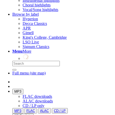
Instrumental highlights
Choral highlights
Vocal/Song highlights
Browse by label
Hyperion
Decca Classics
APR
Gimell
King's College, Cambridge
LSO Live
Signum Classics
Menu
More
Full menu (site map)
MP3
FLAC downloads
ALAC downloads
CD / LP only
MP3
FLAC
ALAC
CD / LP