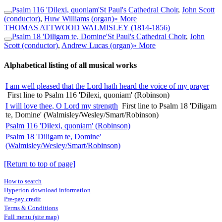
Psalm 116 'Dilexi, quoniam'
St Paul's Cathedral Choir
,
John Scott
(conductor)
,
Huw Williams (organ)
» More
THOMAS ATTWOOD WALMISLEY
(1814-1856)
Psalm 18 'Diligam te, Domine'
St Paul's Cathedral Choir
,
John
Scott (conductor)
,
Andrew Lucas (organ)
» More
Alphabetical listing of all musical works
I am well pleased that the Lord hath heard the voice of my prayer
First line to Psalm 116 'Dilexi, quoniam' (Robinson)
I will love thee, O Lord my strength
First line to Psalm 18 'Diligam
te, Domine' (Walmisley/Wesley/Smart/Robinson)
Psalm 116 'Dilexi, quoniam' (Robinson)
Psalm 18 'Diligam te, Domine'
(Walmisley/Wesley/Smart/Robinson)
[Return to top of page]
How to search
Hyperion download information
Pre-pay credit
Terms & Conditions
Full menu (site map)