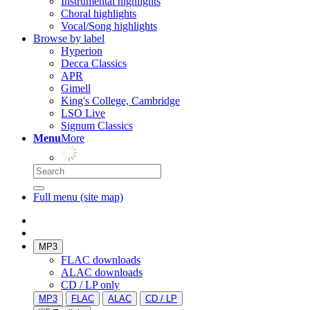
Instrumental highlights
Choral highlights
Vocal/Song highlights
Browse by label
Hyperion
Decca Classics
APR
Gimell
King's College, Cambridge
LSO Live
Signum Classics
Menu
More
Full menu (site map)
MP3
FLAC downloads
ALAC downloads
CD / LP only
MP3
FLAC
ALAC
CD / LP