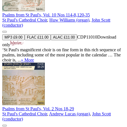
Psalms from St Paul's, Vol. 10 Nos 114-8,120-35
St Paul's Cathedral Choir
,
Huw Williams (organ)
,
John Scott
(conductor)
CDP11010
Download
MP3 £9.00
FLAC £11.00
ALAC £11.00
only
‘St Paul's magnificent choir is on fine form in this rich sequence of
psalms, including some of the most popular in the calendar … The
choir is, ...
» More
Psalms from St Paul's, Vol. 2 Nos 18-29
St Paul's Cathedral Choir
,
Andrew Lucas (organ)
,
John Scott
(conductor)