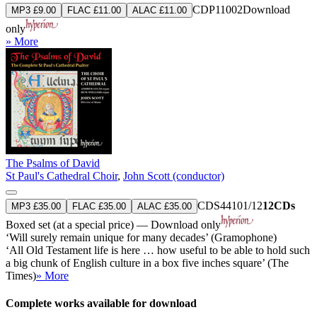
CDP11002
Download
MP3 £9.00
FLAC £11.00
ALAC £11.00
only
» More
The Psalms of David
St Paul's Cathedral Choir
,
John Scott (conductor)
CDS44101/12
12CDs
MP3 £35.00
FLAC £35.00
ALAC £35.00
Boxed set (at a special price) — Download only
‘Will surely remain unique for many decades’ (Gramophone)
‘All Old Testament life is here … how useful to be able to hold such
a big chunk of English culture in a box five inches square’ (The
Times)
» More
Complete works available for download