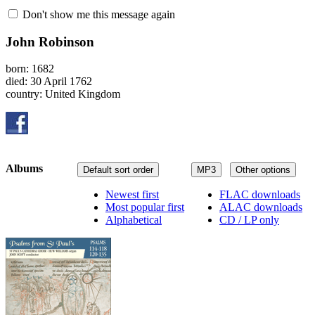
Don't show me this message again
John Robinson
born: 1682
died: 30 April 1762
country: United Kingdom
Albums
Default sort order
MP3
Other options
Newest first
FLAC downloads
Most popular first
ALAC downloads
Alphabetical
CD / LP only