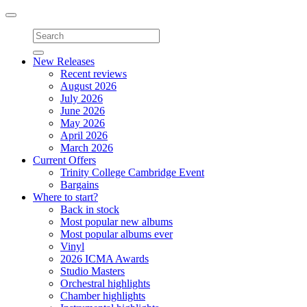
Toggle
navigation
New Releases
Recent reviews
August 2026
July 2026
June 2026
May 2026
April 2026
March 2026
Current Offers
Trinity College Cambridge Event
Bargains
Where to start?
Back in stock
Most popular new albums
Most popular albums ever
Vinyl
2026 ICMA Awards
Studio Masters
Orchestral highlights
Chamber highlights