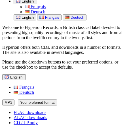
English
Français
Deutsch
English
Français
Deutsch
Welcome to Hyperion Records, a British classical label devoted to
presenting high-quality recordings of music of all styles and from all
periods from the twelfth century to the twenty-first.
Hyperion offers both CDs, and downloads in a number of formats.
The site is also available in several languages.
Please use the dropdown buttons to set your preferred options, or
use the checkbox to accept the defaults.
English
Français
Deutsch
MP3
Your preferred format
FLAC downloads
ALAC downloads
CD / LP only