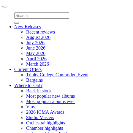
Toggle
navigation
New Releases
Recent reviews
August 2026
July 2026
June 2026
May 2026
April 2026
March 2026
Current Offers
Trinity College Cambridge Event
Bargains
Where to start?
Back in stock
Most popular new albums
Most popular albums ever
Vinyl
2026 ICMA Awards
Studio Masters
Orchestral highlights
Chamber highlights