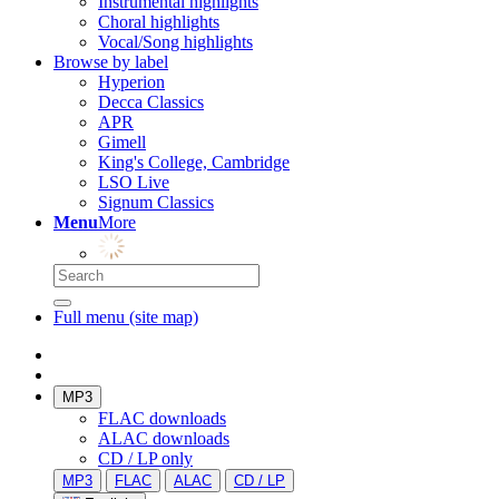
Instrumental highlights
Choral highlights
Vocal/Song highlights
Browse by label
Hyperion
Decca Classics
APR
Gimell
King's College, Cambridge
LSO Live
Signum Classics
Menu
More
Full menu (site map)
MP3
FLAC downloads
ALAC downloads
CD / LP only
MP3
FLAC
ALAC
CD / LP