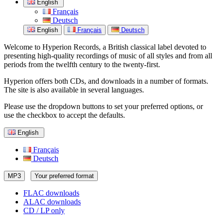
English
Français
Deutsch
English
Français
Deutsch
Welcome to Hyperion Records, a British classical label devoted to
presenting high-quality recordings of music of all styles and from all
periods from the twelfth century to the twenty-first.
Hyperion offers both CDs, and downloads in a number of formats.
The site is also available in several languages.
Please use the dropdown buttons to set your preferred options, or
use the checkbox to accept the defaults.
English
Français
Deutsch
MP3
Your preferred format
FLAC downloads
ALAC downloads
CD / LP only