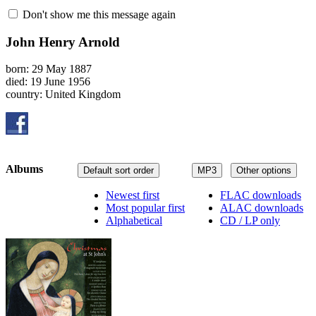
Don't show me this message again
John Henry Arnold
born: 29 May 1887
died: 19 June 1956
country: United Kingdom
Albums
Default sort order
MP3
Other options
Newest first
FLAC downloads
Most popular first
ALAC downloads
Alphabetical
CD / LP only