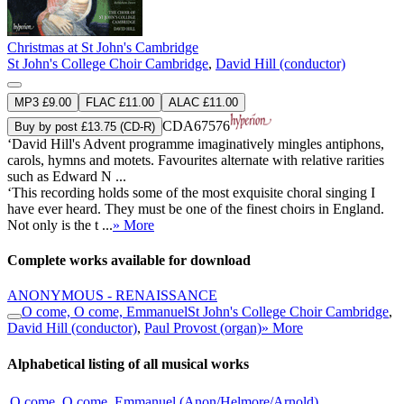
Christmas at St John's Cambridge
St John's College Choir Cambridge
,
David Hill (conductor)
MP3 £9.00
FLAC £11.00
ALAC £11.00
CDA67576
Buy by post £13.75 (CD-R)
‘David Hill's Advent programme imaginatively mingles antiphons,
carols, hymns and motets. Favourites alternate with relative rarities
such as Edward N ...
‘This recording holds some of the most exquisite choral singing I
have ever heard. They must be one of the finest choirs in England.
Not only is the t ...
» More
Complete works available for download
ANONYMOUS - RENAISSANCE
O come, O come, Emmanuel
St John's College Choir Cambridge
,
David Hill (conductor)
,
Paul Provost (organ)
» More
Alphabetical listing of all musical works
O come, O come, Emmanuel (Anon/Helmore/Arnold)