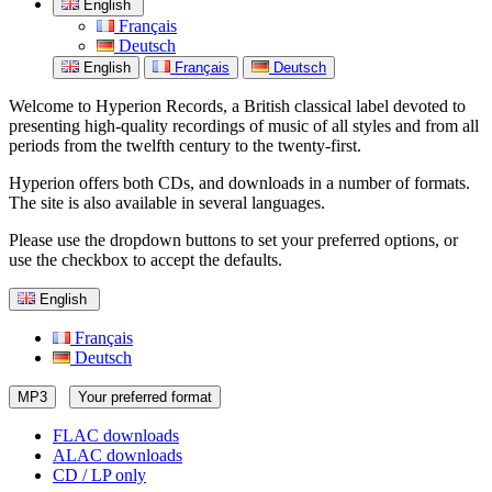
English
Français
Deutsch
English
Français
Deutsch
Welcome to Hyperion Records, a British classical label devoted to
presenting high-quality recordings of music of all styles and from all
periods from the twelfth century to the twenty-first.
Hyperion offers both CDs, and downloads in a number of formats.
The site is also available in several languages.
Please use the dropdown buttons to set your preferred options, or
use the checkbox to accept the defaults.
English
Français
Deutsch
MP3
Your preferred format
FLAC downloads
ALAC downloads
CD / LP only