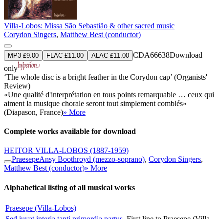
Villa-Lobos: Missa São Sebastião & other sacred music
Corydon Singers
,
Matthew Best (conductor)
CDA66638
Download
MP3 £9.00
FLAC £11.00
ALAC £11.00
only
‘The whole disc is a bright feather in the Corydon cap’ (Organists'
Review)
«Une qualité d'interprétation en tous points remarquable … ceux qui
aiment la musique chorale seront tout simplement comblés»
(Diapason, France)
» More
Complete works available for download
HEITOR VILLA-LOBOS
(1887-1959)
Praesepe
Ansy Boothroyd (mezzo-soprano)
,
Corydon Singers
,
Matthew Best (conductor)
» More
Alphabetical listing of all musical works
Praesepe (Villa-Lobos)
Sed iuvat interia tanti primordia partus
First line to Praesepe (Villa-