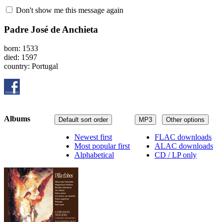
Don't show me this message again
Padre José de Anchieta
born: 1533
died: 1597
country: Portugal
Albums
Default sort order
MP3
Other options
Newest first
FLAC downloads
Most popular first
ALAC downloads
Alphabetical
CD / LP only