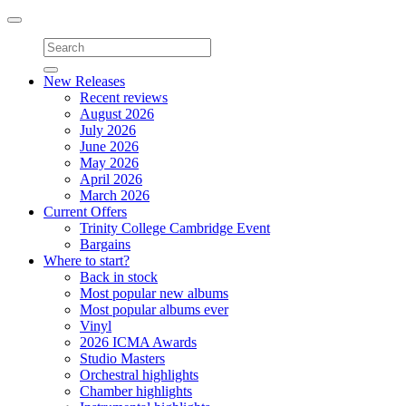
Toggle
navigation
New Releases
Recent reviews
August 2026
July 2026
June 2026
May 2026
April 2026
March 2026
Current Offers
Trinity College Cambridge Event
Bargains
Where to start?
Back in stock
Most popular new albums
Most popular albums ever
Vinyl
2026 ICMA Awards
Studio Masters
Orchestral highlights
Chamber highlights