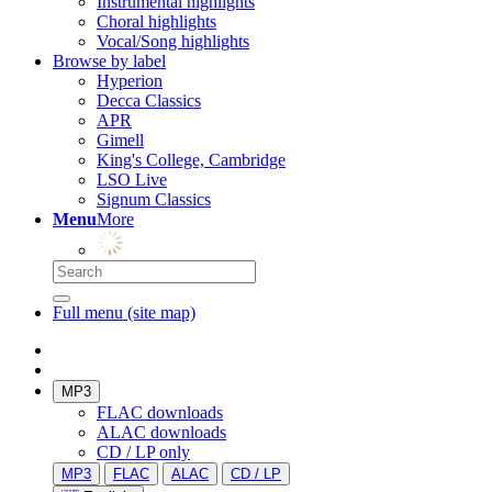
Instrumental highlights
Choral highlights
Vocal/Song highlights
Browse by label
Hyperion
Decca Classics
APR
Gimell
King's College, Cambridge
LSO Live
Signum Classics
Menu
More
Full menu (site map)
MP3
FLAC downloads
ALAC downloads
CD / LP only
MP3
FLAC
ALAC
CD / LP