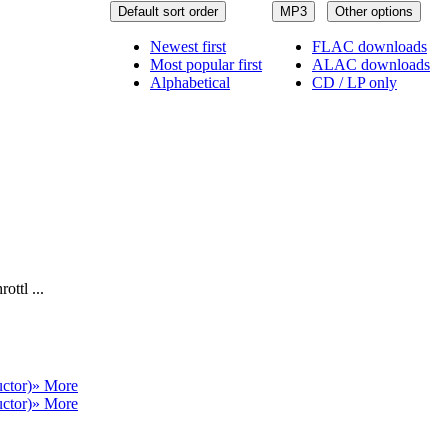
Default sort order
MP3
Other options
Newest first
FLAC downloads
Most popular first
ALAC downloads
Alphabetical
CD / LP only
ottl ...
ctor)
» More
ctor)
» More