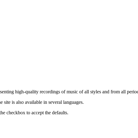
nting high-quality recordings of music of all styles and from all period
ite is also available in several languages.
the checkbox to accept the defaults.