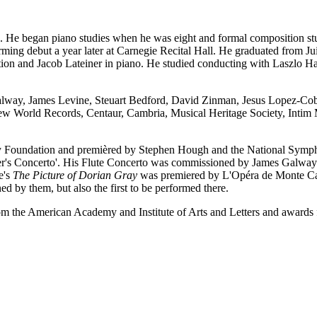
He began piano studies when he was eight and formal composition stu
orming debut a year later at Carnegie Recital Hall. He graduated from J
on and Jacob Lateiner in piano. He studied conducting with Laszlo Hala
lway, James Levine, Steuart Bedford, David Zinman, Jesus Lopez-Cobo
, New World Records, Centaur, Cambria, Musical Heritage Society, Int
 Foundation and premièred by Stephen Hough and the National Sympho
ber's Concerto'. His Flute Concerto was commissioned by James Galwa
e's
The Picture of Dorian Gray
was premiered by L'Opéra de Monte Carl
d by them, but also the first to be performed there.
om the American Academy and Institute of Arts and Letters and award