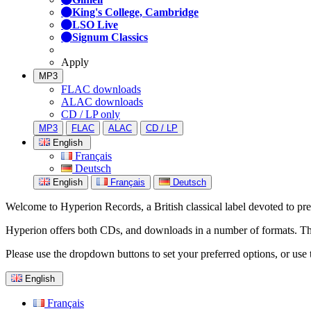
King's College, Cambridge
LSO Live
Signum Classics
Apply
MP3
FLAC downloads
ALAC downloads
CD / LP only
MP3
FLAC
ALAC
CD / LP
English
Français
Deutsch
English
Français
Deutsch
Welcome to Hyperion Records, a British classical label devoted to prese
Hyperion offers both CDs, and downloads in a number of formats. The s
Please use the dropdown buttons to set your preferred options, or use 
English
Français