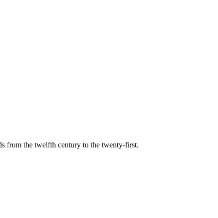
s from the twelfth century to the twenty-first.