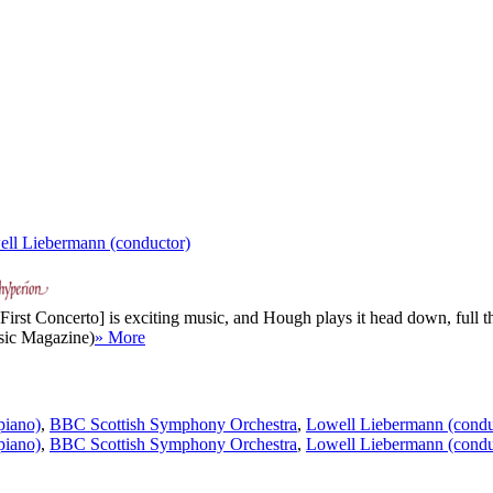
ll Liebermann (conductor)
rst Concerto] is exciting music, and Hough plays it head down, full thr
sic Magazine)
» More
piano)
,
BBC Scottish Symphony Orchestra
,
Lowell Liebermann (condu
piano)
,
BBC Scottish Symphony Orchestra
,
Lowell Liebermann (condu