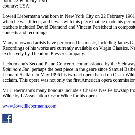
born: 22 February 1961
country: USA
Lowell Liebermann was born in New York City on 22 February 1961. 
when he was fifteen, and it was with this piece that he made his perf
teachers included David Diamond and Vincent Persichetti in compositi
concerts and recordings.
Many renowned artists have performed his music, including James Ga
Recordings of his works are currently available on Virgin Classics
exclusively by Theodore Presser Company.
Liebermann's Second Piano Concerto, commissioned by the Steinway
Baltimore Sun
'perhaps the best piece in the genre since Samuel Bar
Leonard Slatkin. In May 1996 his two-act opera based on Oscar Wild
acclaim. This opera was not only the first American opera commissione
Mr Liebermann's many honours include a Charles Ives Fellowship fr
Wilde by L'Association Oscar Wilde for his opera.
www.lowellliebermann.com