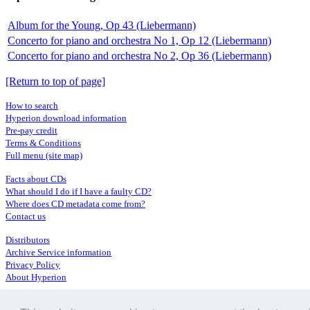
Album for the Young, Op 43 (Liebermann)
Concerto for piano and orchestra No 1, Op 12 (Liebermann)
Concerto for piano and orchestra No 2, Op 36 (Liebermann)
[Return to top of page]
How to search
Hyperion download information
Pre-pay credit
Terms & Conditions
Full menu (site map)
Facts about CDs
What should I do if I have a faulty CD?
Where does CD metadata come from?
Contact us
Distributors
Archive Service information
Privacy Policy
About Hyperion