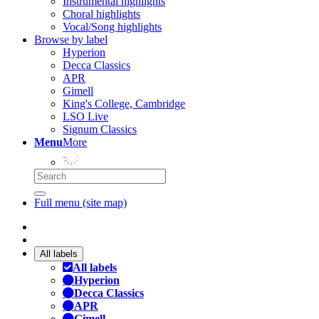
Instrumental highlights
Choral highlights
Vocal/Song highlights
Browse by label
Hyperion
Decca Classics
APR
Gimell
King's College, Cambridge
LSO Live
Signum Classics
Menu
More
Full menu (site map)
All labels
All labels
Hyperion
Decca Classics
APR
Gimell