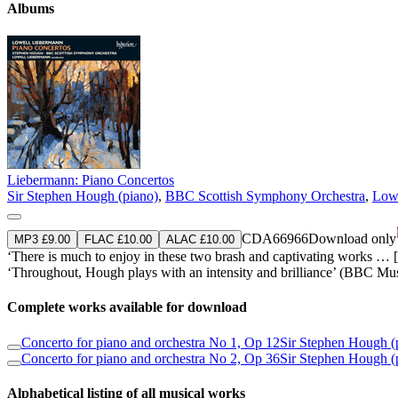
Albums
Liebermann: Piano Concertos
Sir Stephen Hough (piano)
,
BBC Scottish Symphony Orchestra
,
Lowe
CDA66966
Download only
MP3 £9.00
FLAC £10.00
ALAC £10.00
‘There is much to enjoy in these two brash and captivating works … [Fi
‘Throughout, Hough plays with an intensity and brilliance’ (BBC Mu
Complete works available for download
Concerto for piano and orchestra No 1, Op 12
Sir Stephen Hough (
Concerto for piano and orchestra No 2, Op 36
Sir Stephen Hough (
Alphabetical listing of all musical works