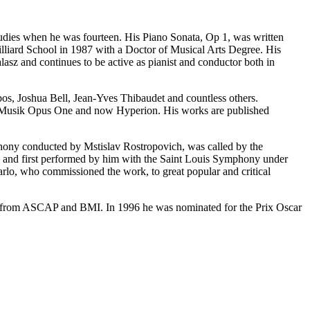
dies when he was fourteen. His Piano Sonata, Op 1, was written
uilliard School in 1987 with a Doctor of Musical Arts Degree. His
sz and continues to be active as pianist and conductor both in
s, Joshua Bell, Jean-Yves Thibaudet and countless others.
im Musik Opus One and now Hyperion. His works are published
ny conducted by Mstislav Rostropovich, was called by the
y and first performed by him with the Saint Louis Symphony under
o, who commissioned the work, to great popular and critical
s from ASCAP and BMI. In 1996 he was nominated for the Prix Oscar