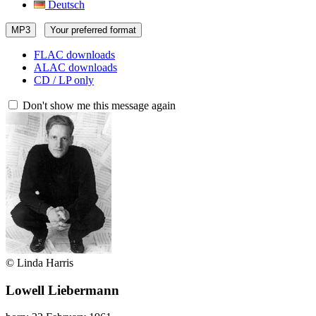
Deutsch
MP3
Your preferred format
FLAC downloads
ALAC downloads
CD / LP only
Don't show me this message again
© Linda Harris
Lowell Liebermann