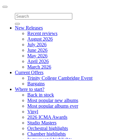
Toggle
navigation
New Releases
Recent reviews
August 2026
July 2026
June 2026
May 2026
April 2026
March 2026
Current Offers
Trinity College Cambridge Event
Bargains
Where to start?
Back in stock
Most popular new albums
Most popular albums ever
Vinyl
2026 ICMA Awards
Studio Masters
Orchestral highlights
Chamber highlights