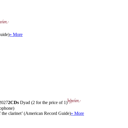
uide)
» More
027
2CDs
Dyad (2 for the price of 1)
mophone)
of the clarinet’ (American Record Guide)
» More