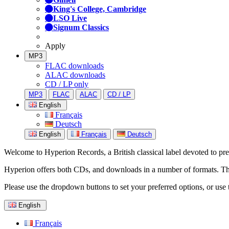
King's College, Cambridge
LSO Live
Signum Classics
Apply
MP3
FLAC downloads
ALAC downloads
CD / LP only
MP3
FLAC
ALAC
CD / LP
English
Français
Deutsch
English
Français
Deutsch
Welcome to Hyperion Records, a British classical label devoted to prese
Hyperion offers both CDs, and downloads in a number of formats. The s
Please use the dropdown buttons to set your preferred options, or use 
English
Français