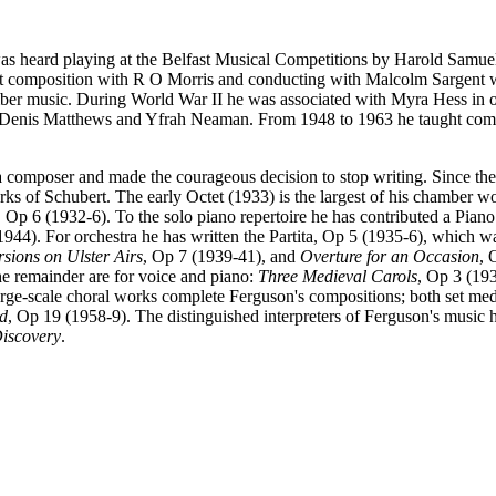
s heard playing at the Belfast Musical Competitions by Harold Samuel
at composition with R O Morris and conducting with Malcolm Sargent wh
er music. During World War II he was associated with Myra Hess in or
h Denis Matthews and Yfrah Neaman. From 1948 to 1963 he taught comp
s a composer and made the courageous decision to stop writing. Since th
ks of Schubert. The early Octet (1933) is the largest of his chamber w
, Op 6 (1932-6). To the solo piano repertoire he has contributed a Pian
1944). For orchestra he has written the Partita, Op 5 (1935-6), which w
sions on Ulster Airs
, Op 7 (1939-41), and
Overture for an Occasion
, 
the remainder are for voice and piano:
Three Medieval Carols
, Op 3 (19
e-scale choral works complete Ferguson's compositions; both set medi
d
, Op 19 (1958-9). The distinguished interpreters of Ferguson's music
iscovery
.