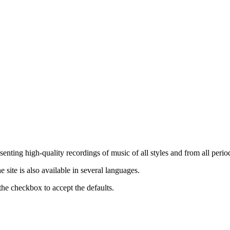
nting high-quality recordings of music of all styles and from all period
ite is also available in several languages.
the checkbox to accept the defaults.