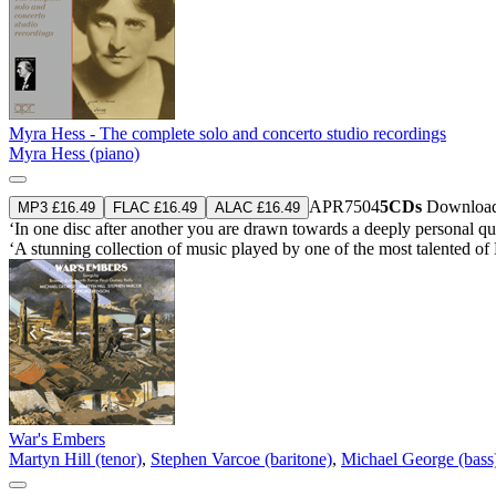
Myra Hess - The complete solo and concerto studio recordings
Myra Hess (piano)
APR7504
5CDs
Download
MP3 £16.49
FLAC £16.49
ALAC £16.49
‘In one disc after another you are drawn towards a deeply personal qua
‘A stunning collection of music played by one of the most talented of 
War's Embers
Martyn Hill (tenor)
,
Stephen Varcoe (baritone)
,
Michael George (bass