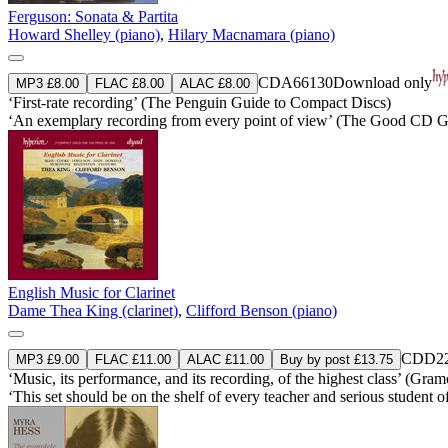
Ferguson: Sonata & Partita
Howard Shelley (piano)
,
Hilary Macnamara (piano)
CDA66130
Download only
MP3 £8.00
FLAC £8.00
ALAC £8.00
‘First-rate recording’ (The Penguin Guide to Compact Discs)
‘An exemplary recording from every point of view’ (The Good CD G
English Music for Clarinet
Dame Thea King (clarinet)
,
Clifford Benson (piano)
CDD22
MP3 £9.00
FLAC £11.00
ALAC £11.00
Buy by post £13.75
‘Music, its performance, and its recording, of the highest class’ (Gra
‘This set should be on the shelf of every teacher and serious student 