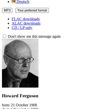
Deutsch
MP3
Your preferred format
FLAC downloads
ALAC downloads
CD / LP only
Don't show me this message again
Howard Ferguson
born: 21 October 1908