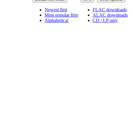
Newest first
FLAC downloads
Most popular first
ALAC downloads
Alphabetical
CD / LP only