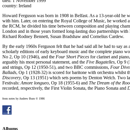
died: 1 November 1999
country: Ireland
Howard Ferguson was born in 1908 in Belfast. As a 13-year-old he wa
with him. Later, on entering the Royal College of Music, he worked 
the RCM, he divided his time between composition and playing chamb
London and in those years formed long-lasting duo partnerships wit
Richard Rodney Bennett, Susan Bradshaw and Cornelius Cardew.
By the early 1960s Ferguson felt that he had said all he had to say a
scholarly editions of early keyboard music and the complete piano wor
No 2, Op 10 (1946), and the
Four Short Pieces
for clarinet and piano
arguably his most personal statement, and the
Five Bagatelles
, Op 9 (
and strings, Op 12 (1950-51), and two BBC commissions,
Four Diver
Ballads
, Op 1 (1928-32) is scored for baritone with orchestra whilst 
Discovery
, Op 13 (1951) which sets poems by Denton Welch. Two larg
Festivals:
Amore longueo
, Op 18 (1955-6) and
The Dream of the Roo
recorded, respectively, the First Violin Sonata, the Piano Sonata and
D
from notes by Andrew Burn © 1986
Albums