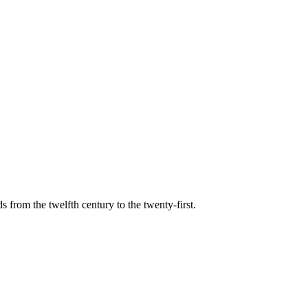
s from the twelfth century to the twenty-first.