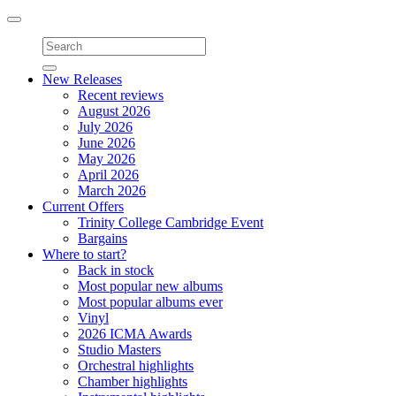
Toggle
navigation
New Releases
Recent reviews
August 2026
July 2026
June 2026
May 2026
April 2026
March 2026
Current Offers
Trinity College Cambridge Event
Bargains
Where to start?
Back in stock
Most popular new albums
Most popular albums ever
Vinyl
2026 ICMA Awards
Studio Masters
Orchestral highlights
Chamber highlights