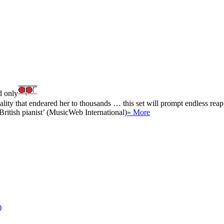
 only
lity that endeared her to thousands … this set will prompt endless reapp
British pianist’ (MusicWeb International)
» More
)