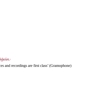
es and recordings are first class’ (Gramophone)