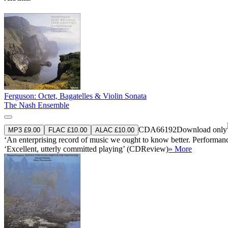
Ferguson: Octet, Bagatelles & Violin Sonata
The Nash Ensemble
CDA66192
Download only
MP3 £9.00
FLAC £10.00
ALAC £10.00
‘An enterprising record of music we ought to know better. Performanc
‘Excellent, utterly committed playing’ (CDReview)
» More