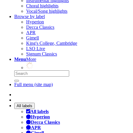
Instrumental highlights
Choral highlights
Vocal/Song highlights
Browse by label
Hyperion
Decca Classics
APR
Gimell
King's College, Cambridge
LSO Live
Signum Classics
Menu
More
Full menu (site map)
All labels
All labels
Hyperion
Decca Classics
APR
Gimell