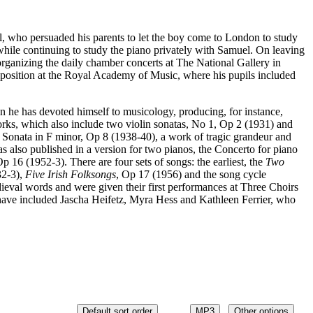
, who persuaded his parents to let the boy come to London to study
ile continuing to study the piano privately with Samuel. On leaving
ganizing the daily chamber concerts at The National Gallery in
osition at the Royal Academy of Music, where his pupils included
en he has devoted himself to musicology, producing, for instance,
orks, which also include two violin sonatas, No 1, Op 2 (1931) and
o Sonata in F minor, Op 8 (1938-40), a work of tragic grandeur and
as also published in a version for two pianos, the Concerto for piano
Op 16 (1952-3). There are four sets of songs: the earliest, the
Two
32-3),
Five Irish Folksongs
, Op 17 (1956) and the song cycle
eval words and were given their first performances at Three Choirs
 have included Jascha Heifetz, Myra Hess and Kathleen Ferrier, who
Default sort order
MP3
Other options