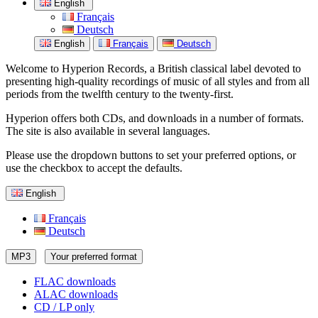
English
Français
Deutsch
English
Français
Deutsch
Welcome to Hyperion Records, a British classical label devoted to
presenting high-quality recordings of music of all styles and from all
periods from the twelfth century to the twenty-first.
Hyperion offers both CDs, and downloads in a number of formats.
The site is also available in several languages.
Please use the dropdown buttons to set your preferred options, or
use the checkbox to accept the defaults.
English
Français
Deutsch
MP3
Your preferred format
FLAC downloads
ALAC downloads
CD / LP only