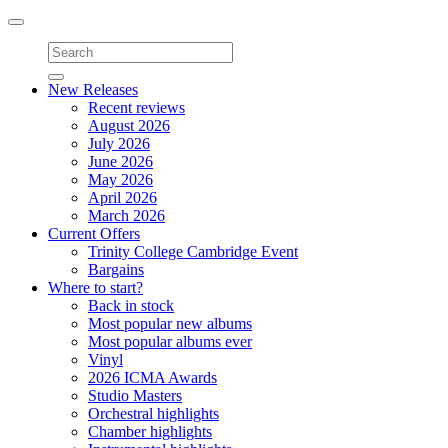
Toggle
navigation
New Releases
Recent reviews
August 2026
July 2026
June 2026
May 2026
April 2026
March 2026
Current Offers
Trinity College Cambridge Event
Bargains
Where to start?
Back in stock
Most popular new albums
Most popular albums ever
Vinyl
2026 ICMA Awards
Studio Masters
Orchestral highlights
Chamber highlights