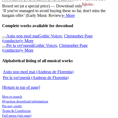
Boxed set (at a special price) — Download only
‘If you've managed to avoid buying these so far, don't miss the
bargain offer’ (Early Music Review)
» More
Complete works available for download
Astio non morì mai
Gothic Voices
,
Christopher Page
(conductor)
» More
Per la ver'onestà
Gothic Voices
,
Christopher Page
(conductor)
» More
Alphabetical listing of all musical works
Astio non morì mai (Andreas de Florentia)
Per la ver'onestà (Andreas de Florentia)
[Return to top of page]
How to search
Hyperion download information
Pre-pay credit
Terms & Conditions
Full menu (site map)