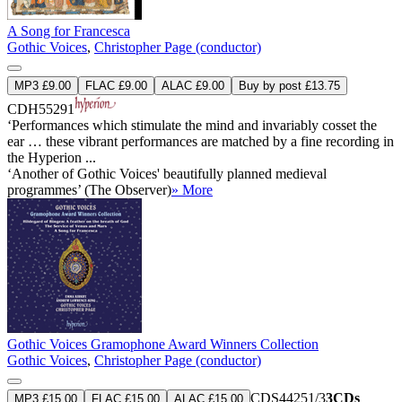
A Song for Francesca
Gothic Voices
,
Christopher Page (conductor)
MP3 £9.00
FLAC £9.00
ALAC £9.00
Buy by post £13.75
CDH55291
‘Performances which stimulate the mind and invariably cosset the
ear … these vibrant performances are matched by a fine recording in
the Hyperion ...
‘Another of Gothic Voices' beautifully planned medieval
programmes’ (The Observer)
» More
Gothic Voices Gramophone Award Winners Collection
Gothic Voices
,
Christopher Page (conductor)
CDS44251/3
3CDs
MP3 £15.00
FLAC £15.00
ALAC £15.00