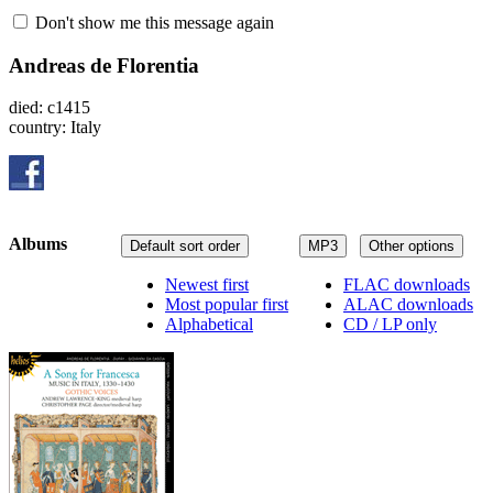
Don't show me this message again
Andreas de Florentia
died: c1415
country: Italy
Albums
Default sort order
MP3
Other options
Newest first
FLAC downloads
Most popular first
ALAC downloads
Alphabetical
CD / LP only