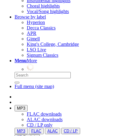
Instrumental highlights
Choral highlights
Vocal/Song highlights
Browse by label
Hyperion
Decca Classics
APR
Gimell
King's College, Cambridge
LSO Live
Signum Classics
Menu
More
Full menu (site map)
MP3
FLAC downloads
ALAC downloads
CD / LP only
MP3
FLAC
ALAC
CD / LP