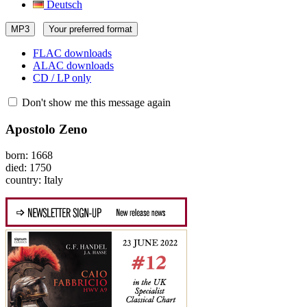
Deutsch
MP3
Your preferred format
FLAC downloads
ALAC downloads
CD / LP only
Don't show me this message again
Apostolo Zeno
born: 1668
died: 1750
country: Italy