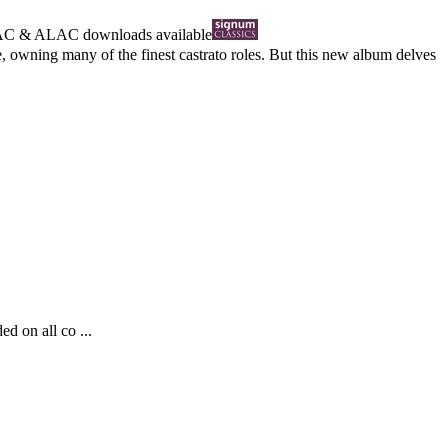
AC
&
ALAC
downloads available
 owning many of the finest castrato roles. But this new album delves
d on all co ...