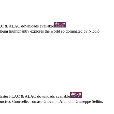
AC
&
ALAC
downloads available
 album triumphantly explores the world so dominated by Nicolò
Master
FLAC
&
ALAC
downloads available
ancisco Courcelle, Tomaso Giovanni Albinoni, Giuseppe Sellito,