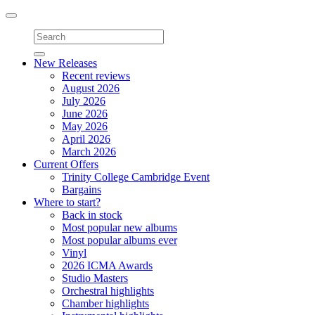
Toggle
navigation
New Releases
Recent reviews
August 2026
July 2026
June 2026
May 2026
April 2026
March 2026
Current Offers
Trinity College Cambridge Event
Bargains
Where to start?
Back in stock
Most popular new albums
Most popular albums ever
Vinyl
2026 ICMA Awards
Studio Masters
Orchestral highlights
Chamber highlights