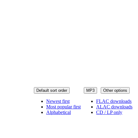
Default sort order
MP3
Other options
Newest first
FLAC downloads
Most popular first
ALAC downloads
Alphabetical
CD / LP only