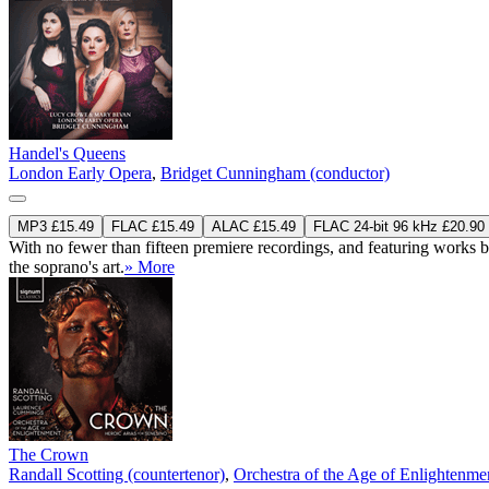
Handel's Queens
London Early Opera
,
Bridget Cunningham (conductor)
MP3 £15.49
FLAC £15.49
ALAC £15.49
FLAC 24-bit 96 kHz £20.90
With no fewer than fifteen premiere recordings, and featuring works
the soprano's art.
» More
The Crown
Randall Scotting (countertenor)
,
Orchestra of the Age of Enlightenme