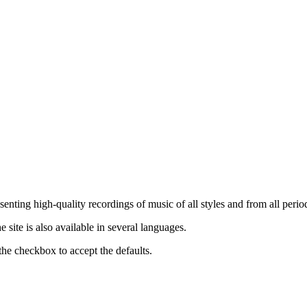
nting high-quality recordings of music of all styles and from all period
ite is also available in several languages.
the checkbox to accept the defaults.