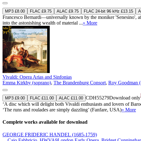
MP3 £8.00
FLAC £9.75
ALAC £9.75
FLAC 24-bit 96 kHz £13.15
A
Francesco Bernardi—universally known by the moniker 'Senesino', afte
into the astonishing wealth of material ...
» More
Vivaldi: Opera Arias and Sinfonias
Emma Kirkby (soprano)
,
The Brandenburg Consort
,
Roy Goodman (
CDH55279
Download only
MP3 £9.00
FLAC £11.00
ALAC £11.00
‘A disc which will delight both Vivaldi enthusiasts and lovers of Bar
‘The runs and roulades are simply dazzling’ (Fanfare, USA)
» More
Complete works available for download
GEORGE FRIDERIC HANDEL
(1685-1759)
Caio Fabbricio, HWVA9
London Early Opera
,
Bridget Cunningham