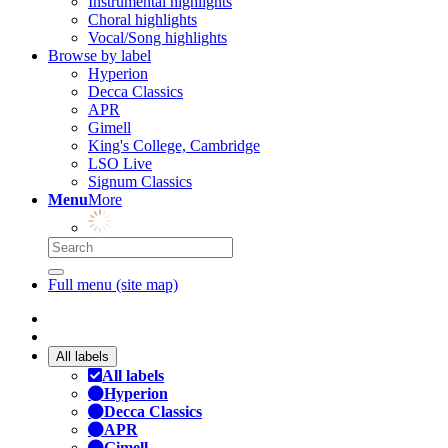
Instrumental highlights
Choral highlights
Vocal/Song highlights
Browse by label
Hyperion
Decca Classics
APR
Gimell
King's College, Cambridge
LSO Live
Signum Classics
Menu
More
Full menu (site map)
All labels
All labels
Hyperion
Decca Classics
APR
Gimell