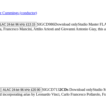
e Cummings (conductor)
SIGCD986
Download only
Studio Master
FL
LAC 24-bit 96 kHz £13.15
a, Francesco Mancini, Attilio Ariosti and Giovanni Antonio Giay, this
SIGCD713
2CDs
Download only
Studio 
ALAC 24-bit 96 kHz £20.90
incorporating arias by Leonardo Vinci, Carlo Francesco Pollarolo, Fr