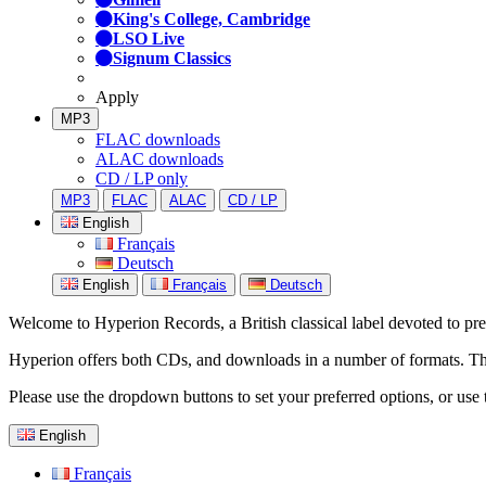
King's College, Cambridge
LSO Live
Signum Classics
Apply
MP3
FLAC downloads
ALAC downloads
CD / LP only
MP3
FLAC
ALAC
CD / LP
English
Français
Deutsch
English
Français
Deutsch
Welcome to Hyperion Records, a British classical label devoted to prese
Hyperion offers both CDs, and downloads in a number of formats. The s
Please use the dropdown buttons to set your preferred options, or use 
English
Français