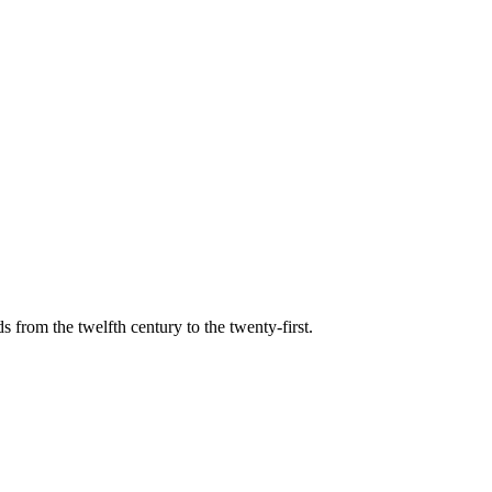
s from the twelfth century to the twenty-first.