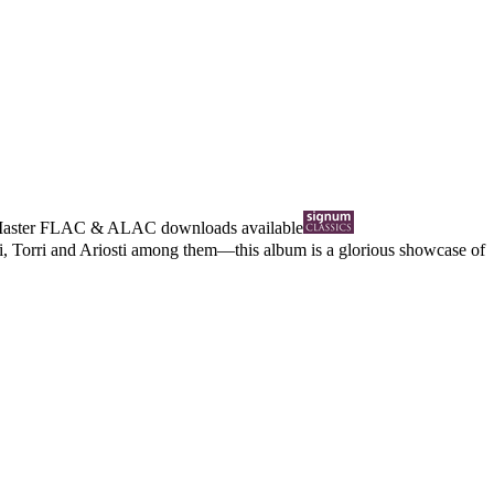
Master
FLAC
&
ALAC
downloads available
i, Torri and Ariosti among them—this album is a glorious showcase of