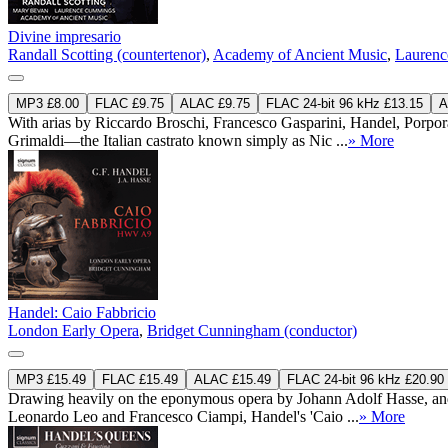
Divine impresario
Randall Scotting (countertenor)
,
Academy of Ancient Music
,
Laurenc
MP3 £8.00
FLAC £9.75
ALAC £9.75
FLAC 24-bit 96 kHz £13.15
A
With arias by Riccardo Broschi, Francesco Gasparini, Handel, Porpor
Grimaldi—the Italian castrato known simply as Nic ...
» More
Handel: Caio Fabbricio
London Early Opera
,
Bridget Cunningham (conductor)
MP3 £15.49
FLAC £15.49
ALAC £15.49
FLAC 24-bit 96 kHz £20.90
Drawing heavily on the eponymous opera by Johann Adolf Hasse, and 
Leonardo Leo and Francesco Ciampi, Handel's 'Caio ...
» More