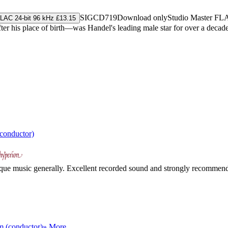
SIGCD719
Download only
Studio Master
FL
LAC 24-bit 96 kHz £13.15
r his place of birth—was Handel's leading male star for over a decade,
conductor)
oque music generally. Excellent recorded sound and strongly recommende
 (conductor)
» More