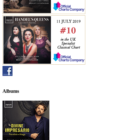
Albums