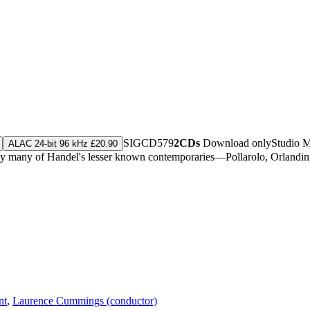
SIGCD579
2CDs
Download only
Studio 
ALAC 24-bit 96 kHz £20.90
 by many of Handel's lesser known contemporaries—Pollarolo, Orlandin
nt
,
Laurence Cummings (conductor)