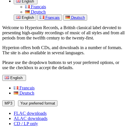
English
Français
Deutsch
English
Français
Deutsch
Welcome to Hyperion Records, a British classical label devoted to
presenting high-quality recordings of music of all styles and from all
periods from the twelfth century to the twenty-first.
Hyperion offers both CDs, and downloads in a number of formats.
The site is also available in several languages.
Please use the dropdown buttons to set your preferred options, or
use the checkbox to accept the defaults.
English
Français
Deutsch
MP3
Your preferred format
FLAC downloads
ALAC downloads
CD / LP only