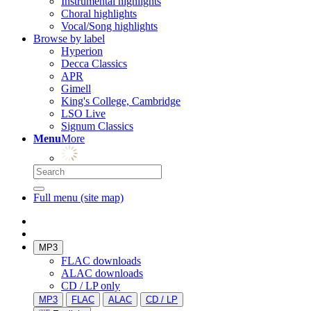
Instrumental highlights
Choral highlights
Vocal/Song highlights
Browse by label
Hyperion
Decca Classics
APR
Gimell
King's College, Cambridge
LSO Live
Signum Classics
Menu
More
Full menu (site map)
MP3
FLAC downloads
ALAC downloads
CD / LP only
MP3
FLAC
ALAC
CD / LP