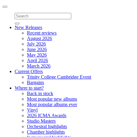
Toggle
navigation
New Releases
Recent reviews
August 2026
July 2026
June 2026
May 2026
April 2026
March 2026
Current Offers
Trinity College Cambridge Event
Bargains
Where to start?
Back in stock
Most popular new albums
Most popular albums ever
Vinyl
2026 ICMA Awards
Studio Masters
Orchestral highlights
Chamber highlights