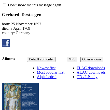
Don't show me this message again
Gerhard Tersteegen
born: 25 November 1697
died: 3 April 1769
country: Germany
Albums
Default sort order
MP3
Other options
Newest first
FLAC downloads
Most popular first
ALAC downloads
Alphabetical
CD / LP only