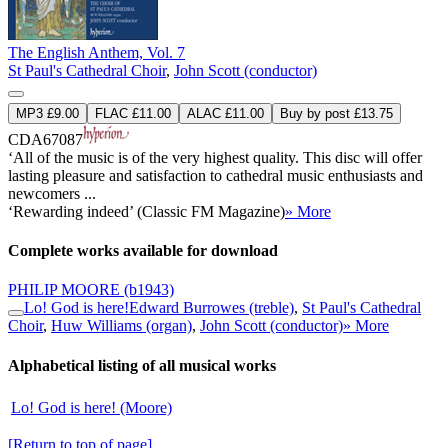
The English Anthem, Vol. 7
St Paul's Cathedral Choir
,
John Scott (conductor)
MP3 £9.00
FLAC £11.00
ALAC £11.00
Buy by post £13.75
CDA67087
‘All of the music is of the very highest quality. This disc will offer
lasting pleasure and satisfaction to cathedral music enthusiasts and
newcomers ...
‘Rewarding indeed’ (Classic FM Magazine)
» More
Complete works available for download
PHILIP MOORE
(b1943)
Lo! God is here!
Edward Burrowes (treble)
,
St Paul's Cathedral
Choir
,
Huw Williams (organ)
,
John Scott (conductor)
» More
Alphabetical listing of all musical works
Lo! God is here! (Moore)
[Return to top of page]