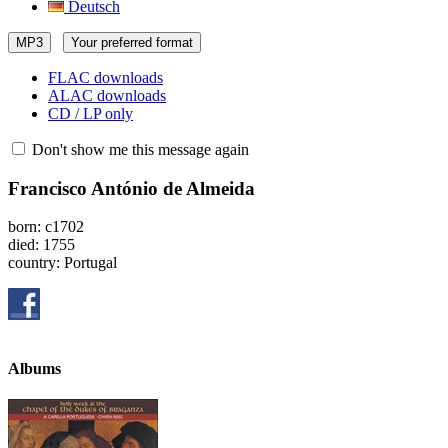
Deutsch
MP3
Your preferred format
FLAC downloads
ALAC downloads
CD / LP only
Don't show me this message again
Francisco António de Almeida
born: c1702
died: 1755
country: Portugal
Albums