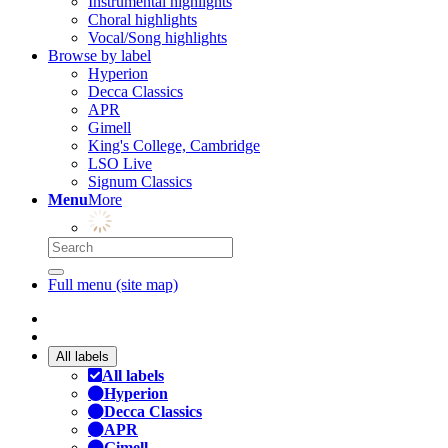
Instrumental highlights
Choral highlights
Vocal/Song highlights
Browse by label
Hyperion
Decca Classics
APR
Gimell
King's College, Cambridge
LSO Live
Signum Classics
Menu
More
Full menu (site map)
All labels
All labels
Hyperion
Decca Classics
APR
Gimell