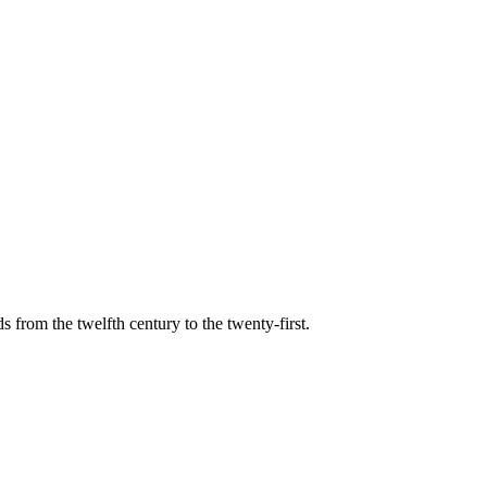
s from the twelfth century to the twenty-first.