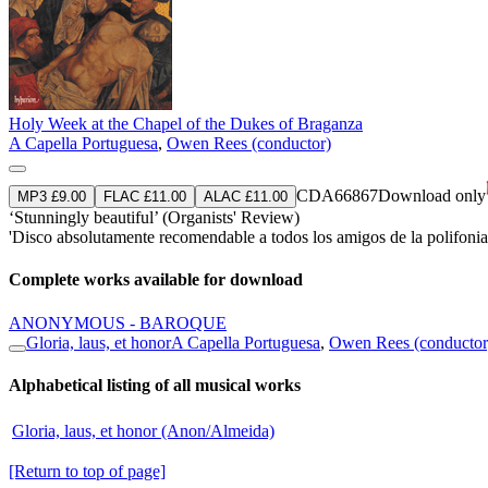
Holy Week at the Chapel of the Dukes of Braganza
A Capella Portuguesa
,
Owen Rees (conductor)
CDA66867
Download only
MP3 £9.00
FLAC £11.00
ALAC £11.00
‘Stunningly beautiful’ (Organists' Review)
'Disco absolutamente recomendable a todos los amigos de la polifonia
Complete works available for download
ANONYMOUS - BAROQUE
Gloria, laus, et honor
A Capella Portuguesa
,
Owen Rees (conductor
Alphabetical listing of all musical works
Gloria, laus, et honor (Anon/Almeida)
[Return to top of page]