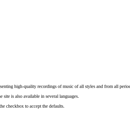
nting high-quality recordings of music of all styles and from all period
ite is also available in several languages.
the checkbox to accept the defaults.