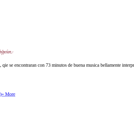
, qie se encontraran con 73 minutos de buena musica bellamente interpr
)
» More