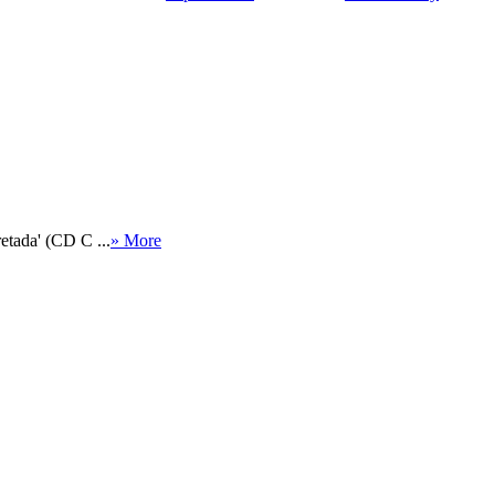
etada' (CD C ...
» More