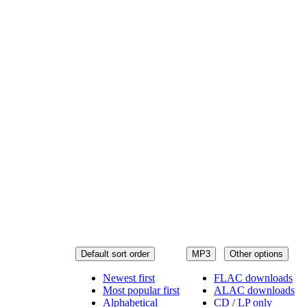
Default sort order
MP3
Other options
Newest first
FLAC downloads
Most popular first
ALAC downloads
Alphabetical
CD / LP only