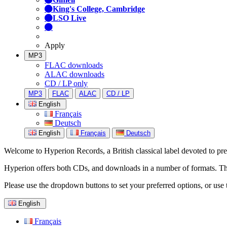
King's College, Cambridge
LSO Live
Apply
MP3
FLAC downloads
ALAC downloads
CD / LP only
MP3
FLAC
ALAC
CD / LP
English
Français
Deutsch
English
Français
Deutsch
Welcome to Hyperion Records, a British classical label devoted to prese
Hyperion offers both CDs, and downloads in a number of formats. The s
Please use the dropdown buttons to set your preferred options, or use 
English
Français