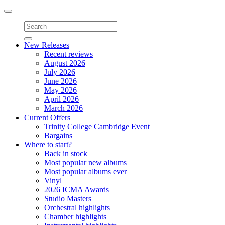
Toggle
navigation
New Releases
Recent reviews
August 2026
July 2026
June 2026
May 2026
April 2026
March 2026
Current Offers
Trinity College Cambridge Event
Bargains
Where to start?
Back in stock
Most popular new albums
Most popular albums ever
Vinyl
2026 ICMA Awards
Studio Masters
Orchestral highlights
Chamber highlights