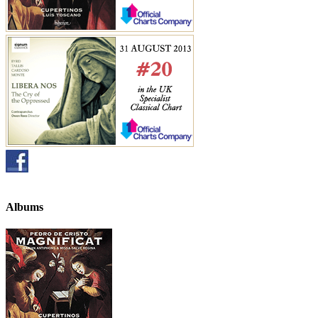
Albums