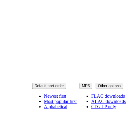
Default sort order
MP3
Other options
Newest first
FLAC downloads
Most popular first
ALAC downloads
Alphabetical
CD / LP only