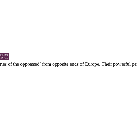
ries of the oppressed’ from opposite ends of Europe. Their powerful p