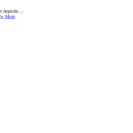
 depictin ...
)
» More