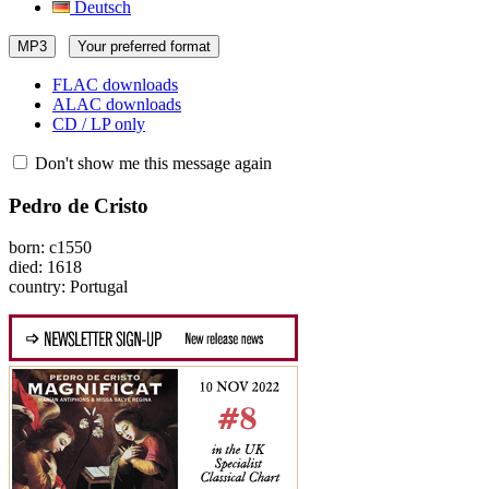
Deutsch
MP3
Your preferred format
FLAC downloads
ALAC downloads
CD / LP only
Don't show me this message again
Pedro de Cristo
born: c1550
died: 1618
country: Portugal