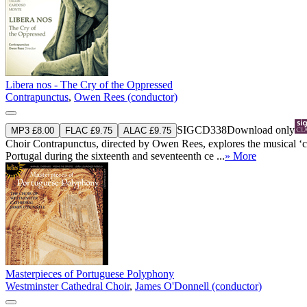
Libera nos - The Cry of the Oppressed
Contrapunctus
,
Owen Rees (conductor)
SIGCD338
Download only
MP3 £8.00
FLAC £9.75
ALAC £9.75
Choir Contrapunctus, directed by Owen Rees, explores the musical ‘c
Portugal during the sixteenth and seventeenth ce ...
» More
Masterpieces of Portuguese Polyphony
Westminster Cathedral Choir
,
James O'Donnell (conductor)