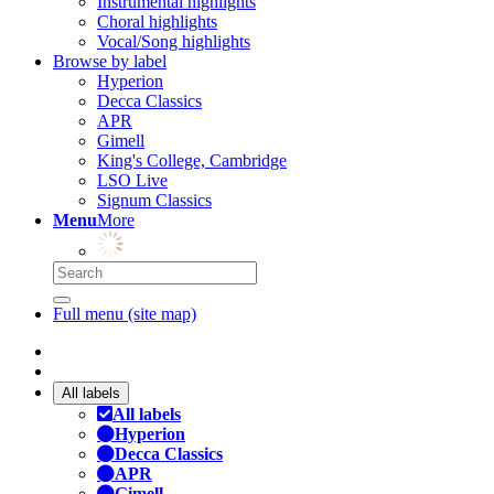
Instrumental highlights
Choral highlights
Vocal/Song highlights
Browse by label
Hyperion
Decca Classics
APR
Gimell
King's College, Cambridge
LSO Live
Signum Classics
Menu
More
Full menu (site map)
All labels
All labels
Hyperion
Decca Classics
APR
Gimell