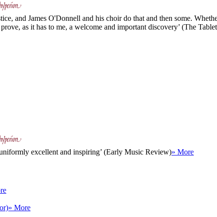
stice, and James O'Donnell and his choir do that and then some. Whether
l prove, as it has to me, a welcome and important discovery’ (The Tablet
 uniformly excellent and inspiring’ (Early Music Review)
» More
re
or)
» More