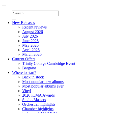
Toggle
navigation
New Releases
Recent reviews
August 2026
July 2026
June 2026
May 2026
April 2026
March 2026
Current Offers
Trinity College Cambridge Event
Bargains
Where to start?
Back in stock
Most popular new albums
Most popular albums ever
Vinyl
2026 ICMA Awards
Studio Masters
Orchestral highlights
Chamber highlights