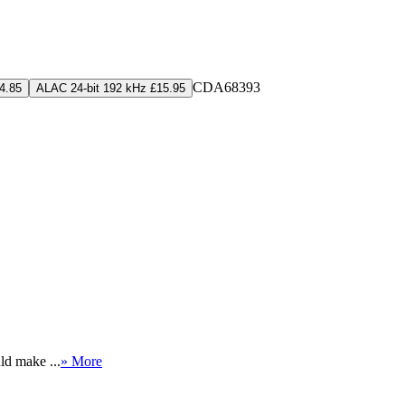
CDA68393
4.85
ALAC 24-bit 192 kHz £15.95
ld make ...
» More