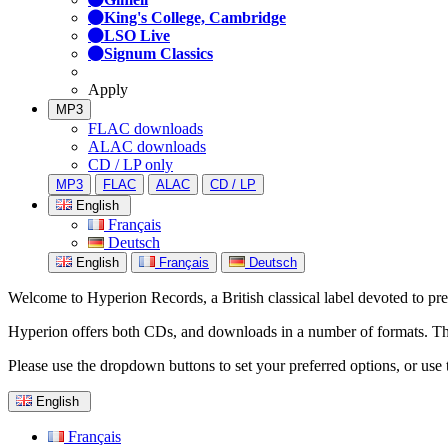
King's College, Cambridge
LSO Live
Signum Classics
Apply
MP3
FLAC downloads
ALAC downloads
CD / LP only
MP3
FLAC
ALAC
CD / LP
English
Français
Deutsch
English
Français
Deutsch
Welcome to Hyperion Records, a British classical label devoted to prese
Hyperion offers both CDs, and downloads in a number of formats. The s
Please use the dropdown buttons to set your preferred options, or use 
English
Français