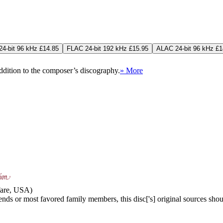
4-bit 96 kHz £14.85
FLAC 24-bit 192 kHz £15.95
ALAC 24-bit 96 kHz £1
addition to the composer’s discography.
» More
nfare, USA)
iends or most favored family members, this disc['s] original sources shou