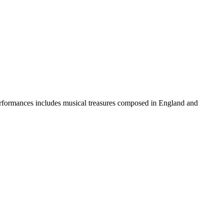
erformances includes musical treasures composed in England and