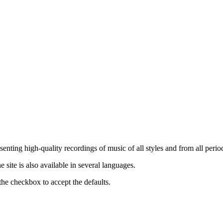
nting high-quality recordings of music of all styles and from all period
ite is also available in several languages.
the checkbox to accept the defaults.