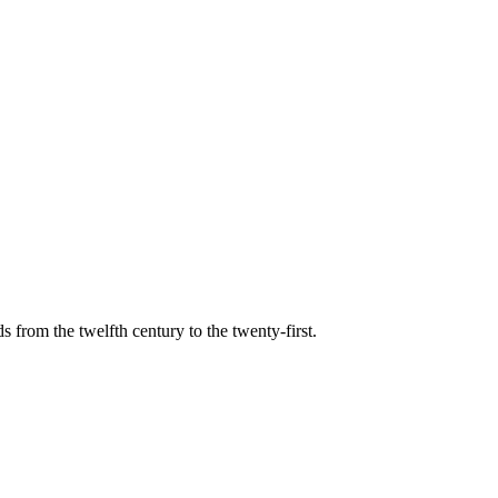
s from the twelfth century to the twenty-first.