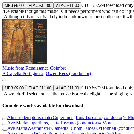
CDH55229
Download only
MP3 £9.00
FLAC £11.00
ALAC £11.00
‘Delectable though this music is, it needs performers who can do it ju
‘Although this music is likely to be unknown to most collectors it wil
Music from Renaissance Coimbra
A Capella Portuguesa
,
Owen Rees (conductor)
CDA66735
Download only
MP3 £9.00
FLAC £11.00
ALAC £11.00
‘A wonderful selection … the music is a real delight … the singing is
Complete works available for download
Alma redemptoris mater
Cupertinos
,
Luís Toscano (conductor)
» Mo
Ave Maria
Cupertinos
,
Luís Toscano (conductor)
» More
Ave Maria
Westminster Cathedral Choir
,
James O'Donnell (conduct
Ave maris stella
Cupertinos
,
Luís Toscano (conductor)
» More