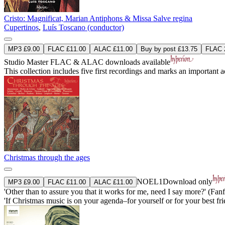
Cristo: Magnificat, Marian Antiphons & Missa Salve regina
Cupertinos
,
Luís Toscano (conductor)
MP3 £9.00
FLAC £11.00
ALAC £11.00
Buy by post £13.75
FLAC 2
Studio Master
FLAC
&
ALAC
downloads available
This collection includes five first recordings and marks an important 
Christmas through the ages
NOEL1
Download only
MP3 £9.00
FLAC £11.00
ALAC £11.00
'Other than to assure you that it works for me, need I say more?' (Fa
'If Christmas music is on your agenda–for yourself or for your best fr