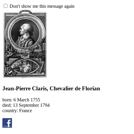
Don't show me this message again
Jean-Pierre Claris, Chevalier de Florian
born: 6 March 1755
died: 13 September 1794
country: France