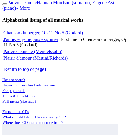
Pauvre Jeanette
Hannah Morrison (soprano)
,
Eugene Asti
(piano)
» More
Alphabetical listing of all musical works
Chanson du berger, Op 11 No 5 (Godard)
J'aime, et je ne puis exprimer
First line to Chanson du berger, Op
11 No 5 (Godard)
Pauvre Jeanette (Mendelssohn)
Plaisir d'amour (Martini/Richards)
[Return to top of page]
How to search
Hyperion download information
Pre-pay credit
Terms & Conditions
Full menu (site map)
Facts about CDs
What should I do if I have a faulty CD?
Where does CD metadata come from?
Contact us