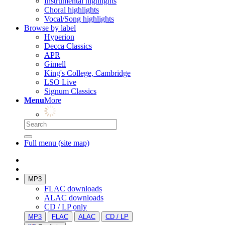
Instrumental highlights
Choral highlights
Vocal/Song highlights
Browse by label
Hyperion
Decca Classics
APR
Gimell
King's College, Cambridge
LSO Live
Signum Classics
Menu
More
Full menu (site map)
MP3
FLAC downloads
ALAC downloads
CD / LP only
MP3
FLAC
ALAC
CD / LP