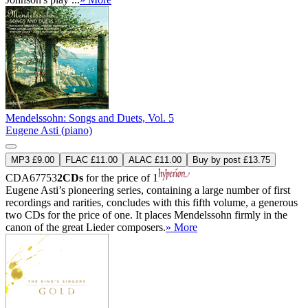
Mendelssohn: Songs and Duets, Vol. 5
Eugene Asti (piano)
MP3 £9.00
FLAC £11.00
ALAC £11.00
Buy by post £13.75
CDA67753
2CDs
for the price of 1
Eugene Asti’s pioneering series, containing a large number of first
recordings and rarities, concludes with this fifth volume, a generous
two CDs for the price of one. It places Mendelssohn firmly in the
canon of the great Lieder composers.
» More