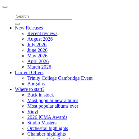
Toggle
navigation
New Releases
Recent reviews
August 2026
July 2026
June 2026
May 2026
April 2026
March 2026
Current Offers
Trinity College Cambridge Event
Bargains
Where to start?
Back in stock
Most popular new albums
Most popular albums ever
Vinyl
2026 ICMA Awards
Studio Masters
Orchestral highlights
Chamber highlights