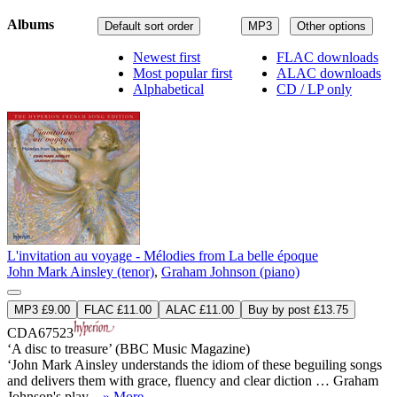
Albums
Default sort order
MP3
Other options
Newest first
FLAC downloads
Most popular first
ALAC downloads
Alphabetical
CD / LP only
L'invitation au voyage - Mélodies from La belle époque
John Mark Ainsley (tenor)
,
Graham Johnson (piano)
MP3 £9.00
FLAC £11.00
ALAC £11.00
Buy by post £13.75
CDA67523
‘A disc to treasure’ (BBC Music Magazine)
‘John Mark Ainsley understands the idiom of these beguiling songs
and delivers them with grace, fluency and clear diction … Graham
Johnson's play ...
» More