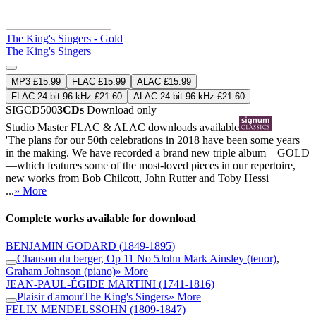
The King's Singers - Gold
The King's Singers
MP3 £15.99
FLAC £15.99
ALAC £15.99
FLAC 24-bit 96 kHz £21.60
ALAC 24-bit 96 kHz £21.60
SIGCD500
3CDs
Download only
Studio Master
FLAC
&
ALAC
downloads available
'The plans for our 50th celebrations in 2018 have been some years
in the making. We have recorded a brand new triple album—GOLD
—which features some of the most-loved pieces in our repertoire,
new works from Bob Chilcott, John Rutter and Toby Hessi
...
» More
Complete works available for download
BENJAMIN GODARD
(1849-1895)
Chanson du berger, Op 11 No 5
John Mark Ainsley (tenor)
,
Graham Johnson (piano)
» More
JEAN-PAUL-ÉGIDE MARTINI
(1741-1816)
Plaisir d'amour
The King's Singers
» More
FELIX MENDELSSOHN
(1809-1847)