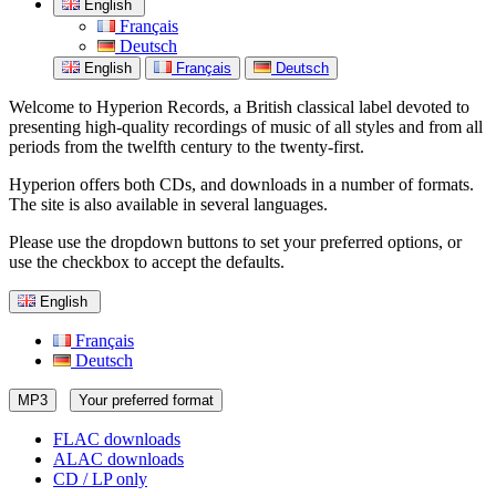
English
Français
Deutsch
English
Français
Deutsch
Welcome to Hyperion Records, a British classical label devoted to
presenting high-quality recordings of music of all styles and from all
periods from the twelfth century to the twenty-first.
Hyperion offers both CDs, and downloads in a number of formats.
The site is also available in several languages.
Please use the dropdown buttons to set your preferred options, or
use the checkbox to accept the defaults.
English
Français
Deutsch
MP3
Your preferred format
FLAC downloads
ALAC downloads
CD / LP only