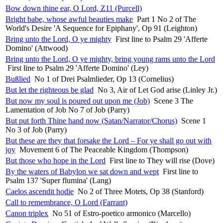
Bow down thine ear, O Lord, Z11 (Purcell)
Bright babe, whose awful beauties make
Part 1 No 2 of The
World's Desire 'A Sequence for Epiphany', Op 91 (Leighton)
Bring unto the Lord, O ye mighty
First line to Psalm 29 'Afferte
Domino' (Attwood)
Bring unto the Lord, O ye mighty, bring young rams unto the Lord
First line to Psalm 29 'Afferte Domino' (Ley)
Bußlied
No 1 of Drei Psalmlieder, Op 13 (Cornelius)
But let the righteous be glad
No 3, Air of Let God arise (Linley Jr.)
But now my soul is poured out upon me (Job)
Scene 3 The
Lamentation of Job No 7 of Job (Parry)
But put forth Thine hand now (Satan/Narrator/Chorus)
Scene 1
No 3 of Job (Parry)
But these are they that forsake the Lord – For ye shall go out with
joy
Movement 6 of The Peaceable Kingdom (Thompson)
But those who hope in the Lord
First line to They will rise (Dove)
By the waters of Babylon we sat down and wept
First line to
Psalm 137 'Super flumina' (Lang)
Caelos ascendit hodie
No 2 of Three Motets, Op 38 (Stanford)
Call to remembrance, O Lord (Farrant)
Canon triplex
No 51 of Estro-poetico armonico (Marcello)