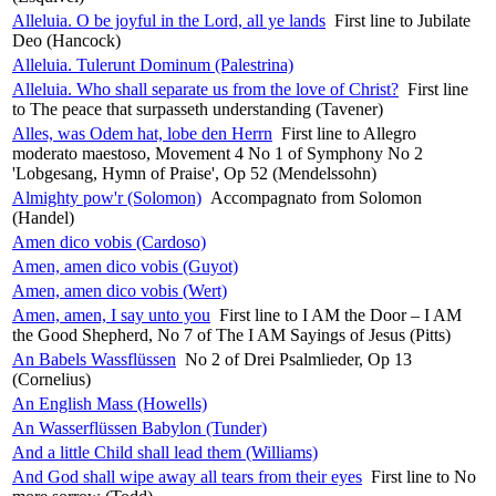
Alleluia. O be joyful in the Lord, all ye lands
First line to Jubilate
Deo (Hancock)
Alleluia. Tulerunt Dominum (Palestrina)
Alleluia. Who shall separate us from the love of Christ?
First line
to The peace that surpasseth understanding (Tavener)
Alles, was Odem hat, lobe den Herrn
First line to Allegro
moderato maestoso, Movement 4 No 1 of Symphony No 2
'Lobgesang, Hymn of Praise', Op 52 (Mendelssohn)
Almighty pow'r (Solomon)
Accompagnato from Solomon
(Handel)
Amen dico vobis (Cardoso)
Amen, amen dico vobis (Guyot)
Amen, amen dico vobis (Wert)
Amen, amen, I say unto you
First line to I AM the Door – I AM
the Good Shepherd, No 7 of The I AM Sayings of Jesus (Pitts)
An Babels Wassflüssen
No 2 of Drei Psalmlieder, Op 13
(Cornelius)
An English Mass (Howells)
An Wasserflüssen Babylon (Tunder)
And a little Child shall lead them (Williams)
And God shall wipe away all tears from their eyes
First line to No