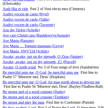
(Ešenvalds)
Audi filia et vide
Part 2 of Veni electa mea (Clemens)
Audivi vocem de caelo (Byrd)
Audivi vocem de caelo (Tallis)
Audivi vocem de caelo (Taverner)
Aus der Tiefen (Schelle)
Ave caro Christi cara (Bauldeweyn/Josquin)
Ave Maria (Parsons)
Ave Maria … Signum magnum (Guyot)
Ave Maria, SWV334 (Schütz)
Awake, awake, put on thy strength, O Zion (Stainer)
Awake, awake, put on thy strength, Z1 (Purcell)
Awake, O north wind
No 3 of Four songs of love (Sandström)
Be merciful unto me, O God, be merciful unto me
First line to
Psalm 57 'Miserere mei, Deus' (Hopkins)
Be merciful unto me, O God, for man goeth about to devour me
First line to Psalm 56 'Miserere mei, Deus' (Bayley/Thalben-Ball)
Be strong and of a good courage (Darke)
Be strong and of a good courage (Tomkins)
Be strong and play the man
First line to Confortare (Parratt)
Be thou exalted, Lord
Part 3 of Praise the Lord, O Jerusalem, Z46