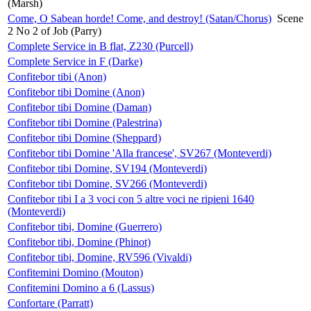
(Marsh)
Come, O Sabean horde! Come, and destroy! (Satan/Chorus)
Scene
2 No 2 of Job (Parry)
Complete Service in B flat, Z230 (Purcell)
Complete Service in F (Darke)
Confitebor tibi (Anon)
Confitebor tibi Domine (Anon)
Confitebor tibi Domine (Daman)
Confitebor tibi Domine (Palestrina)
Confitebor tibi Domine (Sheppard)
Confitebor tibi Domine 'Alla francese', SV267 (Monteverdi)
Confitebor tibi Domine, SV194 (Monteverdi)
Confitebor tibi Domine, SV266 (Monteverdi)
Confitebor tibi I a 3 voci con 5 altre voci ne ripieni 1640
(Monteverdi)
Confitebor tibi, Domine (Guerrero)
Confitebor tibi, Domine (Phinot)
Confitebor tibi, Domine, RV596 (Vivaldi)
Confitemini Domino (Mouton)
Confitemini Domino a 6 (Lassus)
Confortare (Parratt)