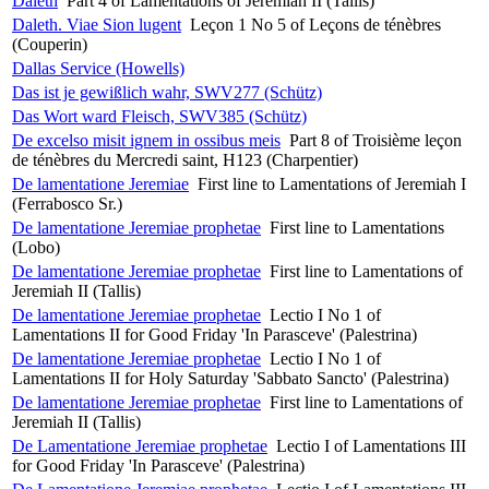
Daleth
Part 4 of Lamentations of Jeremiah II (Tallis)
Daleth. Viae Sion lugent
Leçon 1 No 5 of Leçons de ténèbres
(Couperin)
Dallas Service (Howells)
Das ist je gewißlich wahr, SWV277 (Schütz)
Das Wort ward Fleisch, SWV385 (Schütz)
De excelso misit ignem in ossibus meis
Part 8 of Troisième leçon
de ténèbres du Mercredi saint, H123 (Charpentier)
De lamentatione Jeremiae
First line to Lamentations of Jeremiah I
(Ferrabosco Sr.)
De lamentatione Jeremiae prophetae
First line to Lamentations
(Lobo)
De lamentatione Jeremiae prophetae
First line to Lamentations of
Jeremiah II (Tallis)
De lamentatione Jeremiae prophetae
Lectio I No 1 of
Lamentations II for Good Friday 'In Parasceve' (Palestrina)
De lamentatione Jeremiae prophetae
Lectio I No 1 of
Lamentations II for Holy Saturday 'Sabbato Sancto' (Palestrina)
De lamentatione Jeremiae prophetae
First line to Lamentations of
Jeremiah II (Tallis)
De Lamentatione Jeremiae prophetae
Lectio I of Lamentations III
for Good Friday 'In Parasceve' (Palestrina)