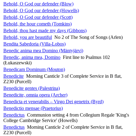
Behold, O God our defender (Blow)
Behold, O God our defender (Howells)
Behold, O God our defender (Scott)
Behold, the hour cometh (Tomkins)
Behold, thou hast made my days (Gibbons)
Behold, you are beautiful
No 2 of The Song of Songs (Arlen)
Bendita Sabedoria (Villa-Lobos)
Benedic anima mea Domino (Mäntyjärvi)
Benedic, anima mea, Domino
First line to Psalmus 102
(Łukaszewski)
Benedicam Dominum (Mouton)
Benedicite
Morning Canticle 3 of Complete Service in B flat,
Z230 (Purcell)
Benedicite gentes (Palestrina)
Benedicite, omnia opera (Archer)
Benedicta et venerabilis – Virgo Dei genetrix (Byrd)
Benedictio mensae (Praetorius)
Benedictus
Communion setting 4 from Collegium Regale 'King's
College Cambridge Service' (Howells)
Benedictus
Morning Canticle 2 of Complete Service in B flat,
Z230 (Purcell)