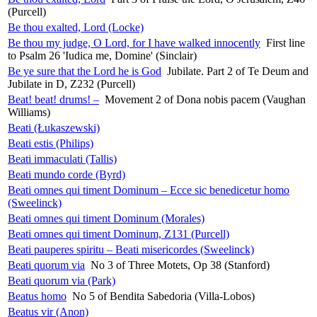
(Purcell)
Be thou exalted, Lord (Locke)
Be thou my judge, O Lord, for I have walked innocently
First line
to Psalm 26 'Iudica me, Domine' (Sinclair)
Be ye sure that the Lord he is God
Jubilate. Part 2 of Te Deum and
Jubilate in D, Z232 (Purcell)
Beat! beat! drums! –
Movement 2 of Dona nobis pacem (Vaughan
Williams)
Beati (Łukaszewski)
Beati estis (Philips)
Beati immaculati (Tallis)
Beati mundo corde (Byrd)
Beati omnes qui timent Dominum – Ecce sic benedicetur homo
(Sweelinck)
Beati omnes qui timent Dominum (Morales)
Beati omnes qui timent Dominum, Z131 (Purcell)
Beati pauperes spiritu – Beati misericordes (Sweelinck)
Beati quorum via
No 3 of Three Motets, Op 38 (Stanford)
Beati quorum via (Park)
Beatus homo
No 5 of Bendita Sabedoria (Villa-Lobos)
Beatus vir (Anon)