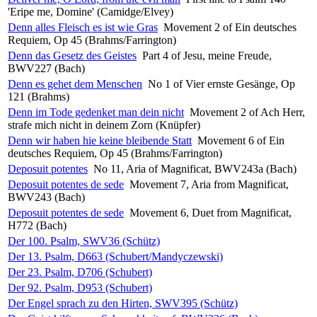
'Eripe me, Domine' (Camidge/Elvey)
Denn alles Fleisch es ist wie Gras
Movement 2 of Ein deutsches
Requiem, Op 45 (Brahms/Farrington)
Denn das Gesetz des Geistes
Part 4 of Jesu, meine Freude,
BWV227 (Bach)
Denn es gehet dem Menschen
No 1 of Vier ernste Gesänge, Op
121 (Brahms)
Denn im Tode gedenket man dein nicht
Movement 2 of Ach Herr,
strafe mich nicht in deinem Zorn (Knüpfer)
Denn wir haben hie keine bleibende Statt
Movement 6 of Ein
deutsches Requiem, Op 45 (Brahms/Farrington)
Deposuit potentes
No 11, Aria of Magnificat, BWV243a (Bach)
Deposuit potentes de sede
Movement 7, Aria from Magnificat,
BWV243 (Bach)
Deposuit potentes de sede
Movement 6, Duet from Magnificat,
H772 (Bach)
Der 100. Psalm, SWV36 (Schütz)
Der 13. Psalm, D663 (Schubert/Mandyczewski)
Der 23. Psalm, D706 (Schubert)
Der 92. Psalm, D953 (Schubert)
Der Engel sprach zu den Hirten, SWV395 (Schütz)