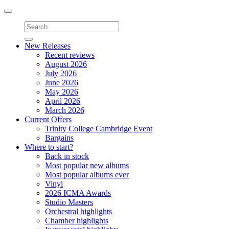
Toggle
navigation
New Releases
Recent reviews
August 2026
July 2026
June 2026
May 2026
April 2026
March 2026
Current Offers
Trinity College Cambridge Event
Bargains
Where to start?
Back in stock
Most popular new albums
Most popular albums ever
Vinyl
2026 ICMA Awards
Studio Masters
Orchestral highlights
Chamber highlights