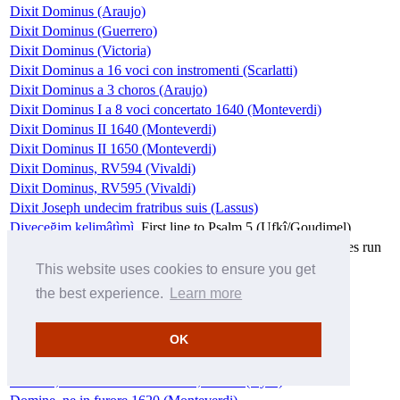
Dixit Dominus (Araujo)
Dixit Dominus (Guerrero)
Dixit Dominus (Victoria)
Dixit Dominus a 16 voci con instromenti (Scarlatti)
Dixit Dominus a 3 choros (Araujo)
Dixit Dominus I a 8 voci concertato 1640 (Monteverdi)
Dixit Dominus II 1640 (Monteverdi)
Dixit Dominus II 1650 (Monteverdi)
Dixit Dominus, RV594 (Vivaldi)
Dixit Dominus, RV595 (Vivaldi)
Dixit Joseph undecim fratribus suis (Lassus)
Diyeceğim kelimâtìmì
First line to Psalm 5 (Ufkî/Goudimel)
Do not abhor us, for thy name's sakes
Part 3 of Let mine eyes run
down with tears, Z24 (Purcell)
This website uses cookies to ensure you get
Doleo super te
Part 4 of Planxit autem David (Josquin)
the best experience.
Learn more
Domine a lingua dolosa a 5 (Padovano)
Domine ad adiuvandum, RV593 (Vivaldi)
OK
Domine Dominus noster (Hassler)
Domine Dominus noster (Morley)
Domine, exaudi orationem meam, inclina (Byrd)