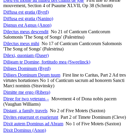
Dieu est monté au milieu des chants de joie
First line to Même
mouvement, Section 4 of Psaume XLVII, Op 38 (Schmitt)
Diffusa est gratia (Byrd)
Diffusa est gratia (Nanino)
Dignus est Agnus (Anon)
Dilectus meus descendit
No 21 of Canticum Canticorum
Salomonis 'The Song of Songs' (Palestrina)
Dilectus meus mihi
No 17 of Canticum Canticorum Salomonis
'The Song of Songs' (Palestrina)
Dilexi, quoniam (Daser)
Diligam te Domine, fortitudo mea (Sweelinck)
Diliges Dominum (Byrd)
Diliges Dominum Deum tuum
First line to Caritas, Part 2 Ad tres
virtutes hortationes No 1 of Canticum sacrum ad honorem Sancti
Marci nominis (Stravinsky)
Dimitte me ergo (Ribera)
Dirge for two veterans –
Movement 4 of Dona nobis pacem
(Vaughan Williams)
Distant, a family travels
No 2 of Five Motets (Saxton)
Divites eguerunt et esurierunt
Part 2 of Timete Dominum (Cleve)
Dixit autem Dominus ad Abram
No 1 of Five Motets (Saxton)
Dixit Dominus (Anon)