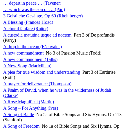
… depart in peace … (Tavener)
… which was the son of … (Pärt)
3 Geistliche Gesänge, Op 69 (Rheinberger)
A Blessing (Frances-Hoad)
A choral fanfare (Rutter)
A custodia matutina usque ad noctem
Part 3 of De profundis
(Parry)
A drop in the ocean (Ešenvalds)
A new commandment
No 3 of Passion Music (Todd)
A new commandment (Tallis)
A New Song (MacMillan)
A plea for true wisdom and understanding
Part 3 of Earthrise
(Roth)
A prayer for deliverance (Thompson)
A Psalm of David, when he was in the wilderness of Judah
(Clarke)
A Rose Magnificat (Martin)
A Song – For Anything (Ives)
A Song of Battle
No 5a of Bible Songs and Six Hymns, Op 113
(Stanford)
A Song of Freedom
No 1a of Bible Songs and Six Hymns, Op