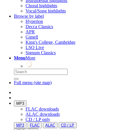
Instrumental highlights
Choral highlights
Vocal/Song highlights
Browse by label
Hyperion
Decca Classics
APR
Gimell
King's College, Cambridge
LSO Live
Signum Classics
Menu
More
Full menu (site map)
MP3
FLAC downloads
ALAC downloads
CD / LP only
MP3
FLAC
ALAC
CD / LP