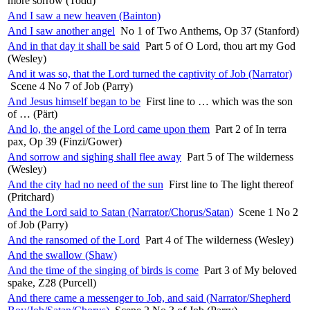
more sorrow (Todd)
And I saw a new heaven (Bainton)
And I saw another angel
No 1 of Two Anthems, Op 37 (Stanford)
And in that day it shall be said
Part 5 of O Lord, thou art my God
(Wesley)
And it was so, that the Lord turned the captivity of Job (Narrator)
Scene 4 No 7 of Job (Parry)
And Jesus himself began to be
First line to … which was the son
of … (Pärt)
And lo, the angel of the Lord came upon them
Part 2 of In terra
pax, Op 39 (Finzi/Gower)
And sorrow and sighing shall flee away
Part 5 of The wilderness
(Wesley)
And the city had no need of the sun
First line to The light thereof
(Pritchard)
And the Lord said to Satan (Narrator/Chorus/Satan)
Scene 1 No 2
of Job (Parry)
And the ransomed of the Lord
Part 4 of The wilderness (Wesley)
And the swallow (Shaw)
And the time of the singing of birds is come
Part 3 of My beloved
spake, Z28 (Purcell)
And there came a messenger to Job, and said (Narrator/Shepherd