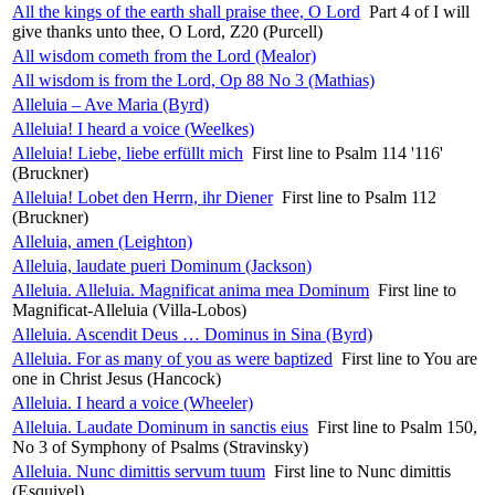
All the kings of the earth shall praise thee, O Lord
Part 4 of I will
give thanks unto thee, O Lord, Z20 (Purcell)
All wisdom cometh from the Lord (Mealor)
All wisdom is from the Lord, Op 88 No 3 (Mathias)
Alleluia – Ave Maria (Byrd)
Alleluia! I heard a voice (Weelkes)
Alleluia! Liebe, liebe erfüllt mich
First line to Psalm 114 '116'
(Bruckner)
Alleluia! Lobet den Herrn, ihr Diener
First line to Psalm 112
(Bruckner)
Alleluia, amen (Leighton)
Alleluia, laudate pueri Dominum (Jackson)
Alleluia. Alleluia. Magnificat anima mea Dominum
First line to
Magnificat-Alleluia (Villa-Lobos)
Alleluia. Ascendit Deus … Dominus in Sina (Byrd)
Alleluia. For as many of you as were baptized
First line to You are
one in Christ Jesus (Hancock)
Alleluia. I heard a voice (Wheeler)
Alleluia. Laudate Dominum in sanctis eius
First line to Psalm 150,
No 3 of Symphony of Psalms (Stravinsky)
Alleluia. Nunc dimittis servum tuum
First line to Nunc dimittis
(Esquivel)