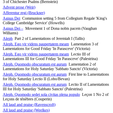
3 of Chichester Psalms (Bernstein)
Advent prose (Weir)
Afferentur regi (Bruckner)
Agnus Dei
Communion setting 5 from Collegium Regale 'King's
College Cambridge Service' (Howells)
Agnus Dei –
Movement 1 of Dona nobis pacem (Vaughan
Williams)
Aleph
Part 2 of Lamentations of Jeremiah I (Tallis)
Aleph. Ego vir videns paupertatem meam
Lamentation 3 of
Lamentations for Good Friday 'In Parasceve' (Victoria)
Aleph. Ego vir videns paupertatem meam
Lectio III of
Lamentations III for Good Friday 'In Parasceve' (Palestrina)
Aleph. Quomodo obscuratum est aurum
Lamentation 2 of
Lamentations for Holy Saturday 'Sabbato Sancto' (Victoria)
Aleph. Quomodo obscuratum est aurum
First line to Lamentations
for Holy Saturday Lectio II (Lobo/Bevan)
Aleph. Quomodo obscuratum est aurum
Lectio II of Lamentations
III for Holy Saturday 'Sabbato Sancto' (Palestrina)
Aleph. Quomodo sedet sola civitas plena populo
Leçon 1 No 2 of
Leçons de ténèbres (Couperin)
All laud and praise (Ravenscroft)
All laud and praise (Weelkes)