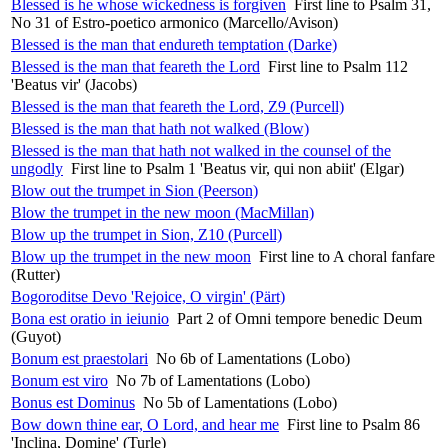
Blessed is he whose wickedness is forgiven
First line to Psalm 31,
No 31 of Estro-poetico armonico (Marcello/Avison)
Blessed is the man that endureth temptation (Darke)
Blessed is the man that feareth the Lord
First line to Psalm 112
'Beatus vir' (Jacobs)
Blessed is the man that feareth the Lord, Z9 (Purcell)
Blessed is the man that hath not walked (Blow)
Blessed is the man that hath not walked in the counsel of the
ungodly
First line to Psalm 1 'Beatus vir, qui non abiit' (Elgar)
Blow out the trumpet in Sion (Peerson)
Blow the trumpet in the new moon (MacMillan)
Blow up the trumpet in Sion, Z10 (Purcell)
Blow up the trumpet in the new moon
First line to A choral fanfare
(Rutter)
Bogoroditse Devo 'Rejoice, O virgin' (Pärt)
Bona est oratio in ieiunio
Part 2 of Omni tempore benedic Deum
(Guyot)
Bonum est praestolari
No 6b of Lamentations (Lobo)
Bonum est viro
No 7b of Lamentations (Lobo)
Bonus est Dominus
No 5b of Lamentations (Lobo)
Bow down thine ear, O Lord, and hear me
First line to Psalm 86
'Inclina, Domine' (Turle)