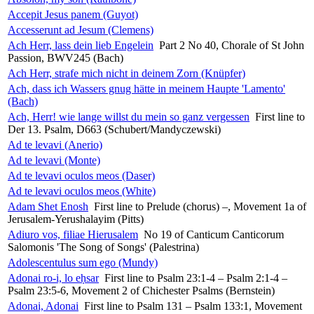
Accepit Jesus panem (Guyot)
Accesserunt ad Jesum (Clemens)
Ach Herr, lass dein lieb Engelein
Part 2 No 40, Chorale of St John
Passion, BWV245 (Bach)
Ach Herr, strafe mich nicht in deinem Zorn (Knüpfer)
Ach, dass ich Wassers gnug hätte in meinem Haupte 'Lamento'
(Bach)
Ach, Herr! wie lange willst du mein so ganz vergessen
First line to
Der 13. Psalm, D663 (Schubert/Mandyczewski)
Ad te levavi (Anerio)
Ad te levavi (Monte)
Ad te levavi oculos meos (Daser)
Ad te levavi oculos meos (White)
Adam Shet Enosh
First line to Prelude (chorus) –, Movement 1a of
Jerusalem-Yerushalayim (Pitts)
Adiuro vos, filiae Hierusalem
No 19 of Canticum Canticorum
Salomonis 'The Song of Songs' (Palestrina)
Adolescentulus sum ego (Mundy)
Adonai ro-i, lo eḥsar
First line to Psalm 23:1-4 – Psalm 2:1-4 –
Psalm 23:5-6, Movement 2 of Chichester Psalms (Bernstein)
Adonai, Adonai
First line to Psalm 131 – Psalm 133:1, Movement