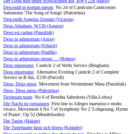
Der Geist hilft unser Schwachheit auf, BWV226 (Bach)
Descendi in hortum meum
No 24 of Canticum Canticorum
Salomonis 'The Song of Songs' (Palestrina)
Descendit Angelus Domini (Victoria)
Deus Abraham, W150 (Jongen)
Deus est caritas (Panufnik)
Deus in adiutorium (Anon)
Deus in adiutorium (Erbach)
Deus in adiutorium (Padilla)
Deus in adiutorium meum … (Britten)
Deus misereatur
Canticle 2 of Wells Service (Bingham)
Deus misereatur
Alternative Evening Canticle 2 of Complete
Service in B flat, Z230 (Purcell)
Deus, Deus meus
Movement from Westminster Mass (Panufnik)
Deus, Deus meus (Palestrina)
Dexteram tuam
No 6 of Bendita Sabedoria (Villa-Lobos)
Die Nacht ist vergangen
First line to Allegro maestoso e molto
vivace, Movement 4 No 7 of Symphony No 2 'Lobgesang, Hymn
of Praise', Op 52 (Mendelssohn)
Die Taube (Hakim)
Die Turteltaube lässt sich hören (Knüpfer)