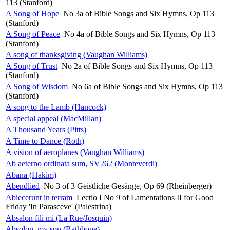
113 (Stanford)
A Song of Hope
No 3a of Bible Songs and Six Hymns, Op 113
(Stanford)
A Song of Peace
No 4a of Bible Songs and Six Hymns, Op 113
(Stanford)
A song of thanksgiving (Vaughan Williams)
A Song of Trust
No 2a of Bible Songs and Six Hymns, Op 113
(Stanford)
A Song of Wisdom
No 6a of Bible Songs and Six Hymns, Op 113
(Stanford)
A song to the Lamb (Hancock)
A special appeal (MacMillan)
A Thousand Years (Pitts)
A Time to Dance (Roth)
A vision of aeroplanes (Vaughan Williams)
Ab aeterno ordinata sum, SV262 (Monteverdi)
Abana (Hakim)
Abendlied
No 3 of 3 Geistliche Gesänge, Op 69 (Rheinberger)
Abiecerunt in terram
Lectio I No 9 of Lamentations II for Good
Friday 'In Parasceve' (Palestrina)
Absalon fili mi (La Rue/Josquin)
Absolon, my son (Rathbone)