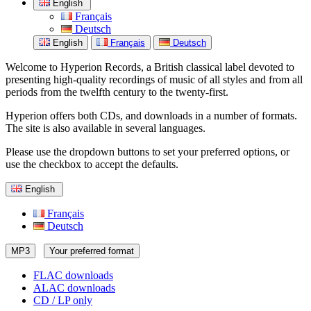
English
Français
Deutsch
English
Français
Deutsch
Welcome to Hyperion Records, a British classical label devoted to
presenting high-quality recordings of music of all styles and from all
periods from the twelfth century to the twenty-first.
Hyperion offers both CDs, and downloads in a number of formats.
The site is also available in several languages.
Please use the dropdown buttons to set your preferred options, or
use the checkbox to accept the defaults.
English
Français
Deutsch
MP3
Your preferred format
FLAC downloads
ALAC downloads
CD / LP only