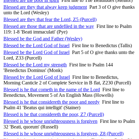
Blessed are the poor in spirit
First line to The Beatitudes (Mealor)
Blessed are they that alway keep judgment
Part 3 of O give thanks
unto the Lord (Wesley)
Blessed are they that fear the Lord, Z5 (Purcell)
Blessed are those that are undefiled in the way
First line to Psalm
119: 1-8 'Beati immaculati' (Pye)
Blessed be the God and Father (Wesley)
Blessed be the Lord God of Israel
First line to Benedictus (Tallis)
Blessed be the Lord God of Israel
Part 5 of O give thanks unto the
Lord, Z33 (Purcell)
Blessed be the Lord my strength
First line to Psalm 144
'Benedictus Dominus' (Monk)
Blessed by the Lord God of Israel
First line to Benedictus,
Morning Canticle 2 of Complete Service in B flat, Z230 (Purcell)
Blessed is he that cometh in the name of the Lord
First line to
Benedictus, Movement 5 of An English Mass (Howells)
Blessed is he that considereth the poor and needy
First line to
Psalm 41 'Beatus qui intelligit' (Stainer)
Blessed is he that considereth the poor, Z7 (Purcell)
Blessed is he whose unrighteousness is forgiven
First line to Psalm
32 'Beati, quorum' (Russell)
Blessed is he whose unrighteousness is forgiven, Z8 (Purcell)