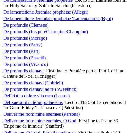
De Lamentatione Jeremiae prophetae
Lectio I of Lamentations III
for Holy Saturday 'Sabbato Sancto' (Palestrina)
De lamentatione Jeremiae prophetae (Allegri)
De lamentatione Jeremiae prophetae 'Lamentations' (Byrd)
De profundis (Clemens)
De profundis (Josquin/Champion/Champion)
De profundis (Morago)
De profundis (Parry)
De profundis (Pärt)
De profundis (Pizzetti)
De profundis (Vivanco)
De profundis clamavi
First line to Première partie, Part 1 of Une
Cantate de Noël (Honegger)
De profundis clamavi (Gabrieli)
De profundis clamavi ad te (Sweelinck)
Deficiat in dolore vita mea (Lassus)
Defixae sunt in terra portae eius
Lectio I No 6 of Lamentations II
for Good Friday 'In Parasceve' (Palestrina)
Deliver me from mine enemies (Parsons)
Deliver me from mine enemies, O God
First line to Psalm 59
'Eripe me de inimicis' (Stanford)
Deliver me, O Lord, from the evil man
First line to Psalm 140