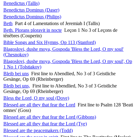
Benedictus (Tallis)
Benedictus Dominus (Daser)
Benedictus Dominus (Philips)
Beth
Part 4 of Lamentations of Jeremiah I (Tallis)
Beth. Plorans ploravit in nocte
Leçon 1 No 3 of Leçons de
ténèbres (Couperin)
Bible Songs and Six Hymns, Op 113 (Stanford)
Blagoslovi, dushe moya, Gospoda 'Bless the Lord, O my soul'
(Chesnokov)
Blagoslovi, dushe moya, Gospoda 'Bless the Lord, O my soul', Op
1 No 1 (Tolstiakov)
Bleib bei uns
First line to Abendlied, No 3 of 3 Geistliche
Gesänge, Op 69 (Rheinberger)
Bleib bei uns,
First line to Abendlied, No 3 of 3 Geistliche
Gesänge, Op 69 (Rheinberger)
Bless the Lord, O my soul (Dove)
Blessed are all they that fear the Lord
First line to Psalm 128 'Beati
omnes' (Goss)
Blessed are all they that fear the Lord (Gibbons)
Blessed are all they that fear the Lord (Tye)
Blessed are the peacemakers (Todd)