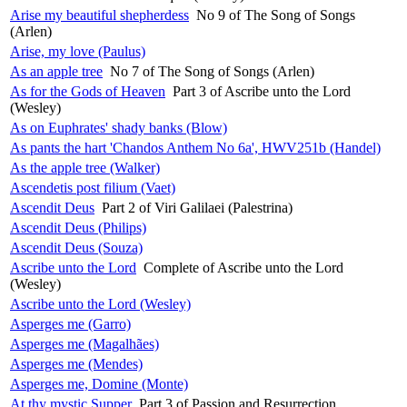
Arise my beautiful shepherdess
No 9 of The Song of Songs
(Arlen)
Arise, my love (Paulus)
As an apple tree
No 7 of The Song of Songs (Arlen)
As for the Gods of Heaven
Part 3 of Ascribe unto the Lord
(Wesley)
As on Euphrates' shady banks (Blow)
As pants the hart 'Chandos Anthem No 6a', HWV251b (Handel)
As the apple tree (Walker)
Ascendetis post filium (Vaet)
Ascendit Deus
Part 2 of Viri Galilaei (Palestrina)
Ascendit Deus (Philips)
Ascendit Deus (Souza)
Ascribe unto the Lord
Complete of Ascribe unto the Lord
(Wesley)
Ascribe unto the Lord (Wesley)
Asperges me (Garro)
Asperges me (Magalhães)
Asperges me (Mendes)
Asperges me, Domine (Monte)
At thy mystic Supper
Part 3 of Passion and Resurrection