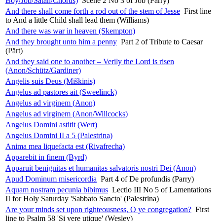
Boy/Job/Satan/Chorus)
Scene 2 No 3 of Job (Parry)
And there shall come forth a rod out of the stem of Jesse
First line
to And a little Child shall lead them (Williams)
And there was war in heaven (Skempton)
And they brought unto him a penny
Part 2 of Tribute to Caesar
(Pärt)
And they said one to another – Verily the Lord is risen
(Anon/Schütz/Gardiner)
Angelis suis Deus (Miškinis)
Angelus ad pastores ait (Sweelinck)
Angelus ad virginem (Anon)
Angelus ad virginem (Anon/Willcocks)
Angelus Domini astitit (Wert)
Angelus Domini II a 5 (Palestrina)
Anima mea liquefacta est (Rivafrecha)
Apparebit in finem (Byrd)
Apparuit benignitas et humanitas salvatoris nostri Dei (Anon)
Apud Dominum misericordia
Part 4 of De profundis (Parry)
Aquam nostram pecunia bibimus
Lectio III No 5 of Lamentations
II for Holy Saturday 'Sabbato Sancto' (Palestrina)
Are your minds set upon righteousness, O ye congregation?
First
line to Psalm 58 'Si vere utique' (Wesley)