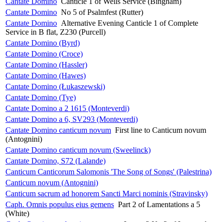
Cantate Domino
Canticle 1 of Wells Service (Bingham)
Cantate Domino
No 5 of Psalmfest (Rutter)
Cantate Domino
Alternative Evening Canticle 1 of Complete
Service in B flat, Z230 (Purcell)
Cantate Domino (Byrd)
Cantate Domino (Croce)
Cantate Domino (Hassler)
Cantate Domino (Hawes)
Cantate Domino (Łukaszewski)
Cantate Domino (Tye)
Cantate Domino a 2 1615 (Monteverdi)
Cantate Domino a 6, SV293 (Monteverdi)
Cantate Domino canticum novum
First line to Canticum novum
(Antognini)
Cantate Domino canticum novum (Sweelinck)
Cantate Domino, S72 (Lalande)
Canticum Canticorum Salomonis 'The Song of Songs' (Palestrina)
Canticum novum (Antognini)
Canticum sacrum ad honorem Sancti Marci nominis (Stravinsky)
Caph. Omnis populus eius gemens
Part 2 of Lamentations a 5
(White)