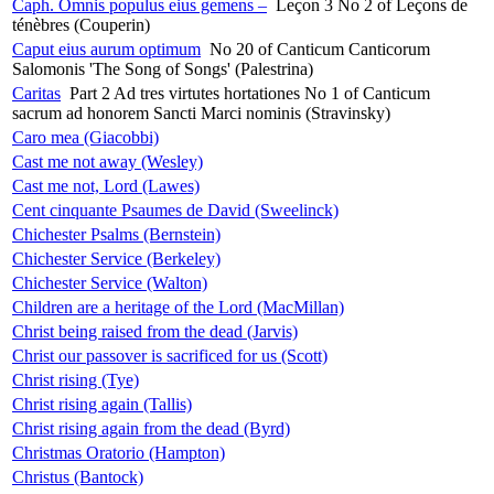
Caph. Omnis populus eius gemens –
Leçon 3 No 2 of Leçons de
ténèbres (Couperin)
Caput eius aurum optimum
No 20 of Canticum Canticorum
Salomonis 'The Song of Songs' (Palestrina)
Caritas
Part 2 Ad tres virtutes hortationes No 1 of Canticum
sacrum ad honorem Sancti Marci nominis (Stravinsky)
Caro mea (Giacobbi)
Cast me not away (Wesley)
Cast me not, Lord (Lawes)
Cent cinquante Psaumes de David (Sweelinck)
Chichester Psalms (Bernstein)
Chichester Service (Berkeley)
Chichester Service (Walton)
Children are a heritage of the Lord (MacMillan)
Christ being raised from the dead (Jarvis)
Christ our passover is sacrificed for us (Scott)
Christ rising (Tye)
Christ rising again (Tallis)
Christ rising again from the dead (Byrd)
Christmas Oratorio (Hampton)
Christus (Bantock)