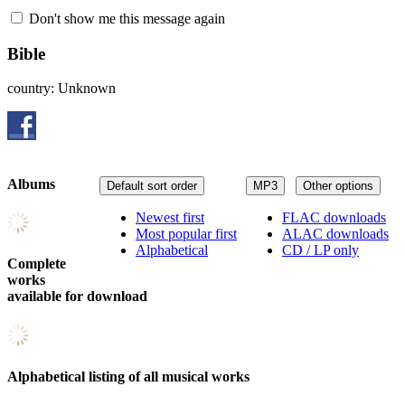
Don't show me this message again
Bible
country: Unknown
Albums
Default sort order
MP3
Other options
Newest first
FLAC downloads
Most popular first
ALAC downloads
Alphabetical
CD / LP only
Complete
works
available for download
Alphabetical listing of all musical works