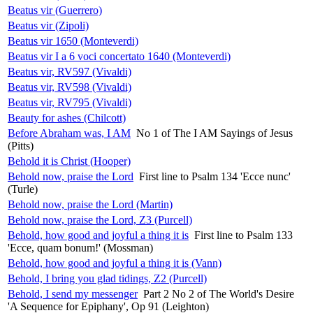
Beatus vir (Guerrero)
Beatus vir (Zipoli)
Beatus vir 1650 (Monteverdi)
Beatus vir I a 6 voci concertato 1640 (Monteverdi)
Beatus vir, RV597 (Vivaldi)
Beatus vir, RV598 (Vivaldi)
Beatus vir, RV795 (Vivaldi)
Beauty for ashes (Chilcott)
Before Abraham was, I AM
No 1 of The I AM Sayings of Jesus
(Pitts)
Behold it is Christ (Hooper)
Behold now, praise the Lord
First line to Psalm 134 'Ecce nunc'
(Turle)
Behold now, praise the Lord (Martin)
Behold now, praise the Lord, Z3 (Purcell)
Behold, how good and joyful a thing it is
First line to Psalm 133
'Ecce, quam bonum!' (Mossman)
Behold, how good and joyful a thing it is (Vann)
Behold, I bring you glad tidings, Z2 (Purcell)
Behold, I send my messenger
Part 2 No 2 of The World's Desire
'A Sequence for Epiphany', Op 91 (Leighton)