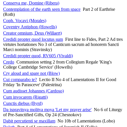
Conserva me, Domine (Ribera)
Contemplation of the earth seen from space
Part 2 of Earthrise
(Roth)
Coph. Vocavi (Morales)
Coventry Antiphon (Howells)
Creator omnium, Deus (Willaert)
Credidi propter quod locutus sum
First line to Fides, Part 2 Ad tres
virtutes hortationes No 3 of Canticum sacrum ad honorem Sancti
Marci nominis (Stravinsky)
Credidi propter quod, RV605 (Vivaldi)
Credo
Communion setting 2 from Collegium Regale 'King's
College Cambridge Service' (Howells)
Cry aloud and spare not (Blow)
Cui comparabo te?
Lectio II No 4 of Lamentations II for Good
Friday 'In Parasceve' (Palestrina)
Cum audisset Johannes (Cardoso)
Cum invocarem (Rigatti)
Cunctis diebus (Byrd)
Da ispravitsya molitva moya 'Let my prayer arise'
No 6 of Liturgy
of Pre-Sanctified Gifts, Op 24 (Chesnokov)
Dabit percutienti se maxillam
No 10b of Lamentations (Lobo)