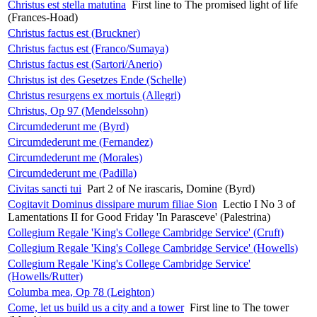
Christus est stella matutina
First line to The promised light of life
(Frances-Hoad)
Christus factus est (Bruckner)
Christus factus est (Franco/Sumaya)
Christus factus est (Sartori/Anerio)
Christus ist des Gesetzes Ende (Schelle)
Christus resurgens ex mortuis (Allegri)
Christus, Op 97 (Mendelssohn)
Circumdederunt me (Byrd)
Circumdederunt me (Fernandez)
Circumdederunt me (Morales)
Circumdederunt me (Padilla)
Civitas sancti tui
Part 2 of Ne irascaris, Domine (Byrd)
Cogitavit Dominus dissipare murum filiae Sion
Lectio I No 3 of
Lamentations II for Good Friday 'In Parasceve' (Palestrina)
Collegium Regale 'King's College Cambridge Service' (Cruft)
Collegium Regale 'King's College Cambridge Service' (Howells)
Collegium Regale 'King's College Cambridge Service'
(Howells/Rutter)
Columba mea, Op 78 (Leighton)
Come, let us build us a city and a tower
First line to The tower