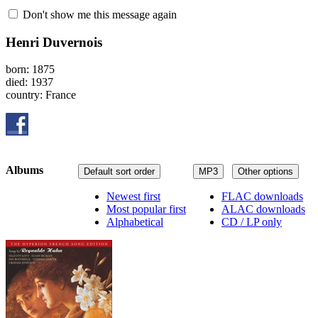
Don't show me this message again
Henri Duvernois
born: 1875
died: 1937
country: France
Albums
Default sort order
MP3
Other options
Newest first
FLAC downloads
Most popular first
ALAC downloads
Alphabetical
CD / LP only