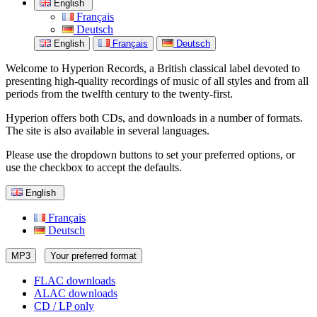
English
Français
Deutsch
English
Français
Deutsch
Welcome to Hyperion Records, a British classical label devoted to
presenting high-quality recordings of music of all styles and from all
periods from the twelfth century to the twenty-first.
Hyperion offers both CDs, and downloads in a number of formats.
The site is also available in several languages.
Please use the dropdown buttons to set your preferred options, or
use the checkbox to accept the defaults.
English
Français
Deutsch
MP3
Your preferred format
FLAC downloads
ALAC downloads
CD / LP only