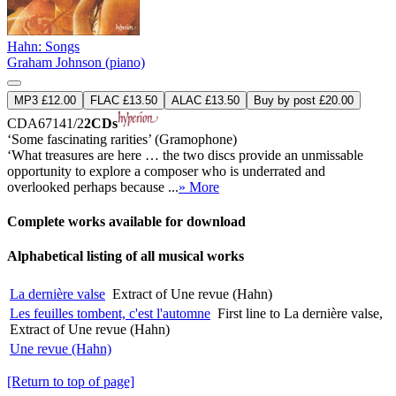
Hahn: Songs
Graham Johnson (piano)
MP3 £12.00
FLAC £13.50
ALAC £13.50
Buy by post £20.00
CDA67141/2
2CDs
‘Some fascinating rarities’ (Gramophone)
‘What treasures are here … the two discs provide an unmissable
opportunity to explore a composer who is underrated and
overlooked perhaps because ...
» More
Complete works available for download
Alphabetical listing of all musical works
La dernière valse
Extract of Une revue (Hahn)
Les feuilles tombent, c'est l'automne
First line to La dernière valse,
Extract of Une revue (Hahn)
Une revue (Hahn)
[Return to top of page]