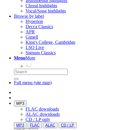
Instrumental highlights
Choral highlights
Vocal/Song highlights
Browse by label
Hyperion
Decca Classics
APR
Gimell
King's College, Cambridge
LSO Live
Signum Classics
Menu
More
Full menu (site map)
MP3
FLAC downloads
ALAC downloads
CD / LP only
MP3
FLAC
ALAC
CD / LP