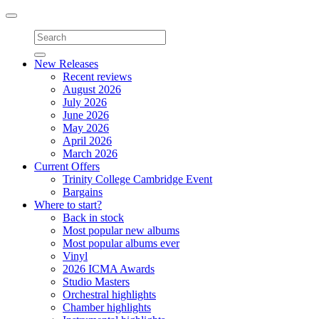
Toggle
navigation
New Releases
Recent reviews
August 2026
July 2026
June 2026
May 2026
April 2026
March 2026
Current Offers
Trinity College Cambridge Event
Bargains
Where to start?
Back in stock
Most popular new albums
Most popular albums ever
Vinyl
2026 ICMA Awards
Studio Masters
Orchestral highlights
Chamber highlights