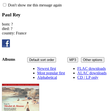
Don't show me this message again
Paul Rey
born: ?
died: ?
country: France
Albums
Default sort order
MP3
Other options
Newest first
FLAC downloads
Most popular first
ALAC downloads
Alphabetical
CD / LP only