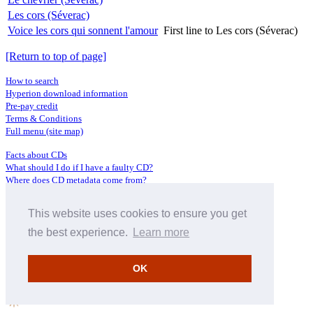
Les cors (Séverac)
Voice les cors qui sonnent l'amour
First line to Les cors (Séverac)
[Return to top of page]
How to search
Hyperion download information
Pre-pay credit
Terms & Conditions
Full menu (site map)
Facts about CDs
What should I do if I have a faulty CD?
Where does CD metadata come from?
Contact us
This website uses cookies to ensure you get
Distributors
Archive Service information
the best experience.
Learn more
Privacy Policy
About Hyperion
OK