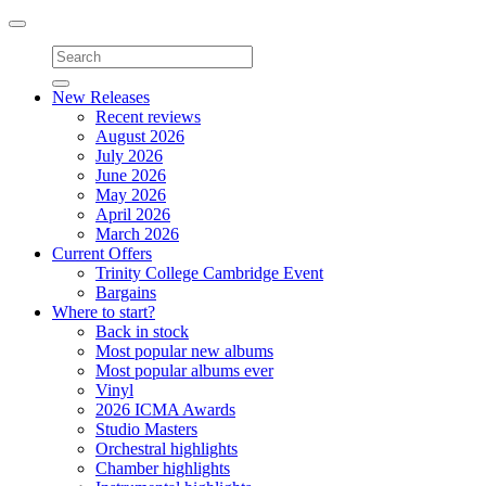
Toggle
navigation
New Releases
Recent reviews
August 2026
July 2026
June 2026
May 2026
April 2026
March 2026
Current Offers
Trinity College Cambridge Event
Bargains
Where to start?
Back in stock
Most popular new albums
Most popular albums ever
Vinyl
2026 ICMA Awards
Studio Masters
Orchestral highlights
Chamber highlights