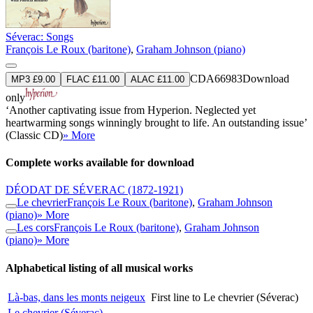
Séverac: Songs
François Le Roux (baritone)
,
Graham Johnson (piano)
CDA66983
Download
MP3 £9.00
FLAC £11.00
ALAC £11.00
only
‘Another captivating issue from Hyperion. Neglected yet
heartwarming songs winningly brought to life. An outstanding issue’
(Classic CD)
» More
Complete works available for download
DÉODAT DE SÉVERAC
(1872-1921)
Le chevrier
François Le Roux (baritone)
,
Graham Johnson
(piano)
» More
Les cors
François Le Roux (baritone)
,
Graham Johnson
(piano)
» More
Alphabetical listing of all musical works
Là-bas, dans les monts neigeux
First line to Le chevrier (Séverac)
Le chevrier (Séverac)