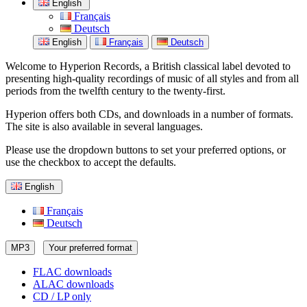
English
Français
Deutsch
English
Français
Deutsch
Welcome to Hyperion Records, a British classical label devoted to
presenting high-quality recordings of music of all styles and from all
periods from the twelfth century to the twenty-first.
Hyperion offers both CDs, and downloads in a number of formats.
The site is also available in several languages.
Please use the dropdown buttons to set your preferred options, or
use the checkbox to accept the defaults.
English
Français
Deutsch
MP3
Your preferred format
FLAC downloads
ALAC downloads
CD / LP only