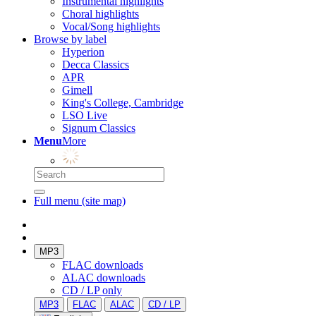
Instrumental highlights
Choral highlights
Vocal/Song highlights
Browse by label
Hyperion
Decca Classics
APR
Gimell
King's College, Cambridge
LSO Live
Signum Classics
Menu
More
Full menu (site map)
MP3
FLAC downloads
ALAC downloads
CD / LP only
MP3
FLAC
ALAC
CD / LP