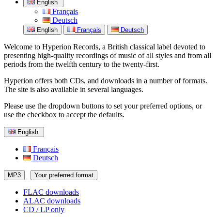
English
Français
Deutsch
English
Français
Deutsch
Welcome to Hyperion Records, a British classical label devoted to
presenting high-quality recordings of music of all styles and from all
periods from the twelfth century to the twenty-first.
Hyperion offers both CDs, and downloads in a number of formats.
The site is also available in several languages.
Please use the dropdown buttons to set your preferred options, or
use the checkbox to accept the defaults.
English
Français
Deutsch
MP3
Your preferred format
FLAC downloads
ALAC downloads
CD / LP only