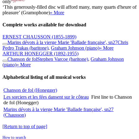
only
‘This generously-filled disc will afford many, many quarts d'heure of
pleasure’ (Gramophone)
» More
Complete works available for download
ERNEST CHAUSSON
(1855-1899)
Marins dévots à la vierge Marie 'Ballade française', sn27
Chris
Pedro Trakas (baritone)
,
Graham Johnson (piano)
» More
ARTHUR HONEGGER
(1892-1955)
Chanson de fol
Stephen Varcoe (baritone)
,
Graham Johnson
(piano)
» More
Alphabetical listing of all musical works
Chanson de fol (Honegger)
Les sorciers et les fées dansent sur le côteau
First line to Chanson
de fol (Honegger)
Marins dévots à la vierge Marie 'Ballade française', sn27
(Chausson)
[Return to top of page]
How to search