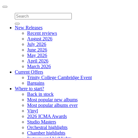
Toggle
navigation
New Releases
Recent reviews
August 2026
July 2026
June 2026
May 2026
April 2026
March 2026
Current Offers
Trinity College Cambridge Event
Bargains
Where to start?
Back in stock
Most popular new albums
Most popular albums ever
Vinyl
2026 ICMA Awards
Studio Masters
Orchestral highlights
Chamber highlights