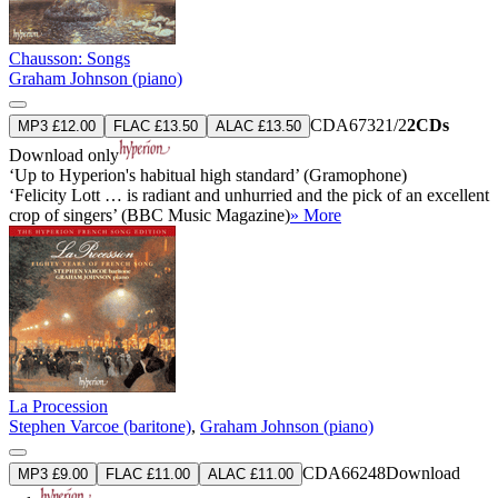
Chausson: Songs
Graham Johnson (piano)
CDA67321/2
2CDs
MP3 £12.00
FLAC £13.50
ALAC £13.50
Download only
‘Up to Hyperion's habitual high standard’ (Gramophone)
‘Felicity Lott … is radiant and unhurried and the pick of an excellent
crop of singers’ (BBC Music Magazine)
» More
La Procession
Stephen Varcoe (baritone)
,
Graham Johnson (piano)
CDA66248
Download
MP3 £9.00
FLAC £11.00
ALAC £11.00