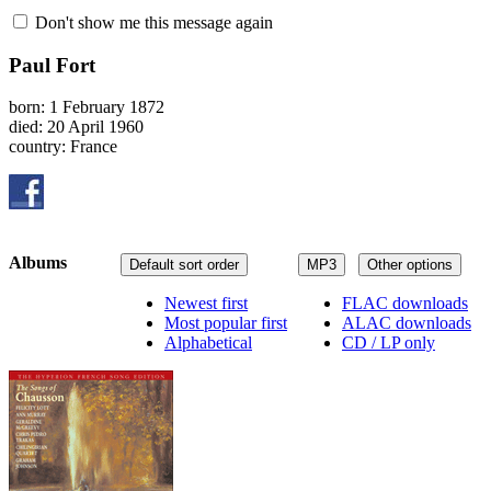
Don't show me this message again
Paul Fort
born: 1 February 1872
died: 20 April 1960
country: France
Albums
Default sort order
MP3
Other options
Newest first
FLAC downloads
Most popular first
ALAC downloads
Alphabetical
CD / LP only