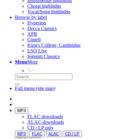
Instrumental highlights
Choral highlights
Vocal/Song highlights
Browse by label
Hyperion
Decca Classics
APR
Gimell
King's College, Cambridge
LSO Live
Signum Classics
Menu
More
Full menu (site map)
MP3
FLAC downloads
ALAC downloads
CD / LP only
MP3
FLAC
ALAC
CD / LP