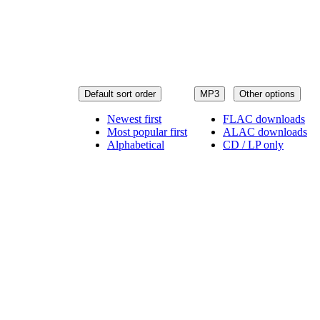
Default sort order
MP3
Other options
Newest first
FLAC downloads
Most popular first
ALAC downloads
Alphabetical
CD / LP only