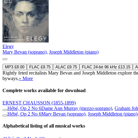
Elegy
Mary Bevan (soprano)
,
Joseph Middleton (piano)
MP3 £8.00
FLAC £9.75
ALAC £9.75
FLAC 24-bit 96 kHz £13.15
A
Rightly feted recitalists Mary Bevan and Joseph Middleton explore the
byways.
» More
Complete works available for download
ERNEST CHAUSSON
(1855-1899)
Hébé, Op 2 No 6
Dame Ann Murray (mezzo-soprano)
,
Graham Joh
Hébé, Op 2 No 6
Mary Bevan (soprano)
,
Joseph Middleton (piano)
Alphabetical listing of all musical works