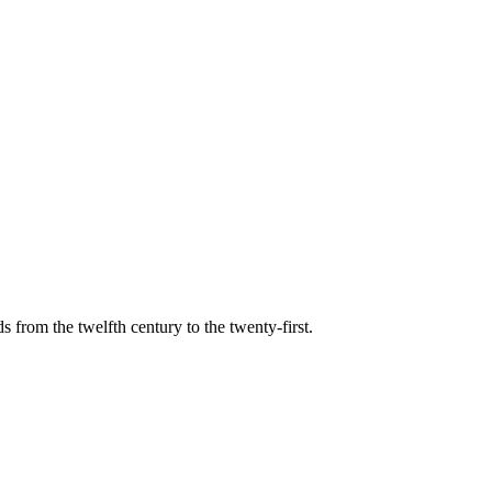
s from the twelfth century to the twenty-first.