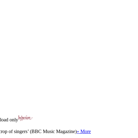
oad only
nt crop of singers’ (BBC Music Magazine)
» More