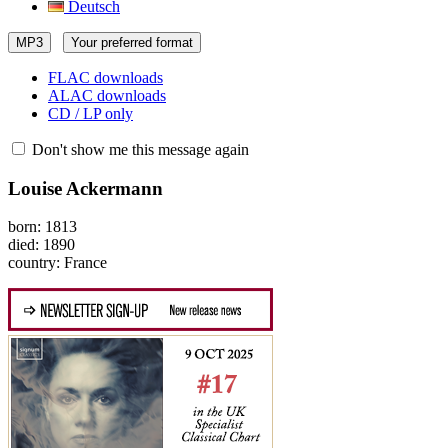
Deutsch
MP3
Your preferred format
FLAC downloads
ALAC downloads
CD / LP only
Don't show me this message again
Louise Ackermann
born: 1813
died: 1890
country: France