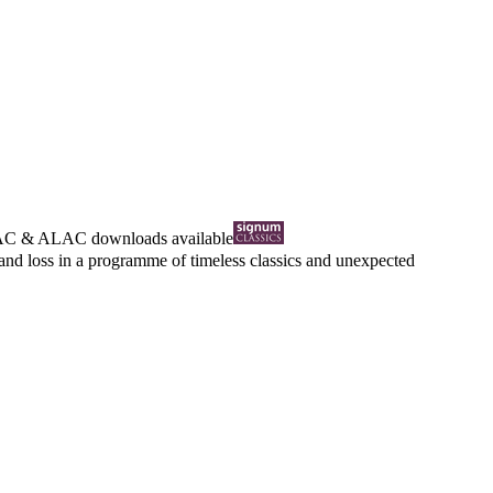
AC
&
ALAC
downloads available
 and loss in a programme of timeless classics and unexpected