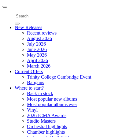
Toggle
navigation
New Releases
Recent reviews
August 2026
July 2026
June 2026
May 2026
April 2026
March 2026
Current Offers
Trinity College Cambridge Event
Bargains
Where to start?
Back in stock
Most popular new albums
Most popular albums ever
Vinyl
2026 ICMA Awards
Studio Masters
Orchestral highlights
Chamber highlights