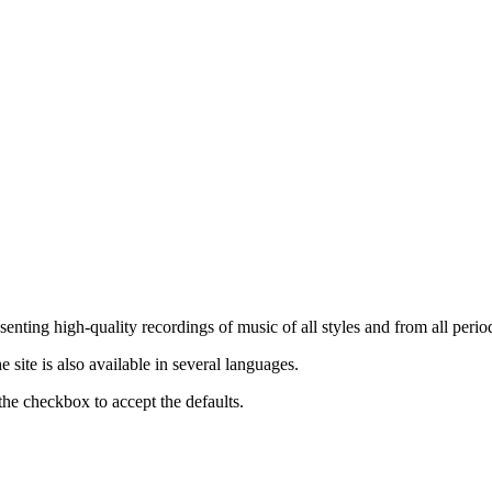
nting high-quality recordings of music of all styles and from all period
ite is also available in several languages.
the checkbox to accept the defaults.