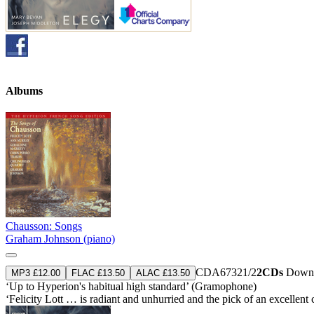
Albums
Chausson: Songs
Graham Johnson (piano)
CDA67321/2
2CDs
Downl
MP3 £12.00
FLAC £13.50
ALAC £13.50
‘Up to Hyperion's habitual high standard’ (Gramophone)
‘Felicity Lott … is radiant and unhurried and the pick of an excelle