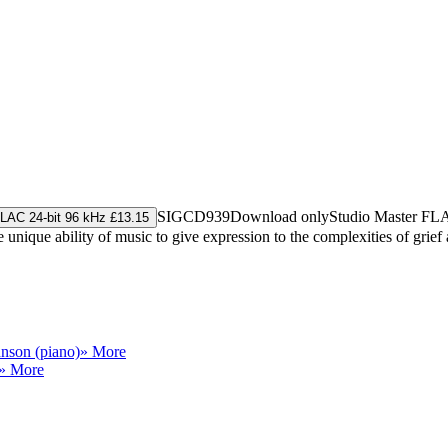
SIGCD939
Download only
Studio Master
FL
LAC 24-bit 96 kHz £13.15
 unique ability of music to give expression to the complexities of grief
nson (piano)
» More
» More