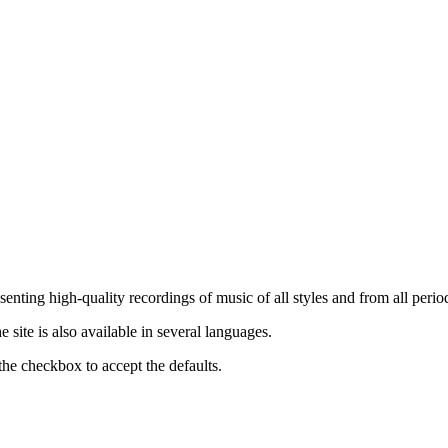
nting high-quality recordings of music of all styles and from all period
ite is also available in several languages.
the checkbox to accept the defaults.