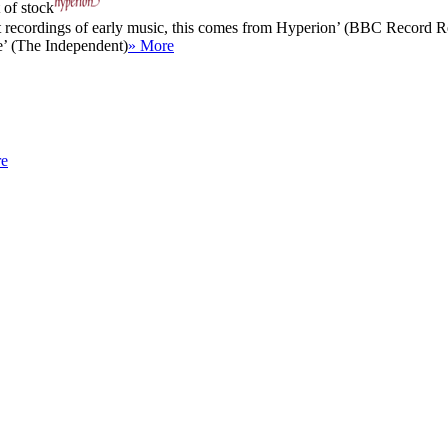
 of stock
nt recordings of early music, this comes from Hyperion’ (BBC Record 
e’ (The Independent)
» More
re