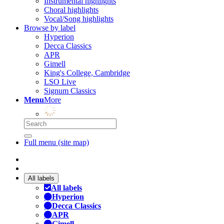
Instrumental highlights
Choral highlights
Vocal/Song highlights
Browse by label
Hyperion
Decca Classics
APR
Gimell
King's College, Cambridge
LSO Live
Signum Classics
Menu
More
Full menu (site map)
All labels
All labels
Hyperion
Decca Classics
APR
Gimell