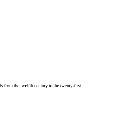
s from the twelfth century to the twenty-first.