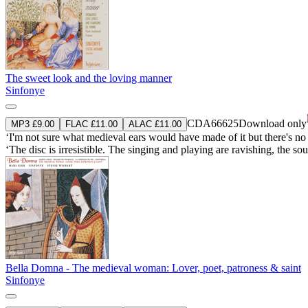
The sweet look and the loving manner
Sinfonye
CDA66625
Download only
MP3 £9.00
FLAC £11.00
ALAC £11.00
‘I'm not sure what medieval ears would have made of it but there's no de
‘The disc is irresistible. The singing and playing are ravishing, the sou
Bella Domna - The medieval woman: Lover, poet, patroness & saint
Sinfonye