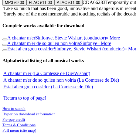
CDA66283
Temporarily out
MP3 £9.00
FLAC £11.00
ALAC £11.00
‘Like so much that has been good, innovative and dangerous in rece
‘Surely one of the most memorable and touching recitals of the decad
Complete works available for download
A chantar m'er
Sinfonye
,
Stevie Wishart (conductor)
» More
A chantar m'er de so qu'ieu non volria
Sinfonye
» More
Estat ai en greu cossirier
Sinfonye
,
Stevie Wishart (conductor)
» Mo
Alphabetical listing of all musical works
A chantar m'er (La Comtesse de Die/Wishart)
A chantar m'er de so qu'ieu non volria (La Comtesse de Die)
Estat ai en greu cossirier (La Comtesse de Die)
[Return to top of page]
How to search
Hyperion download information
Pre-pay credit
Terms & Conditions
Full menu (site map)