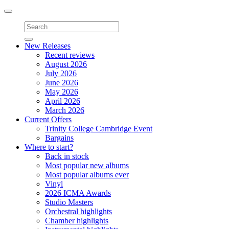
Toggle
navigation
New Releases
Recent reviews
August 2026
July 2026
June 2026
May 2026
April 2026
March 2026
Current Offers
Trinity College Cambridge Event
Bargains
Where to start?
Back in stock
Most popular new albums
Most popular albums ever
Vinyl
2026 ICMA Awards
Studio Masters
Orchestral highlights
Chamber highlights