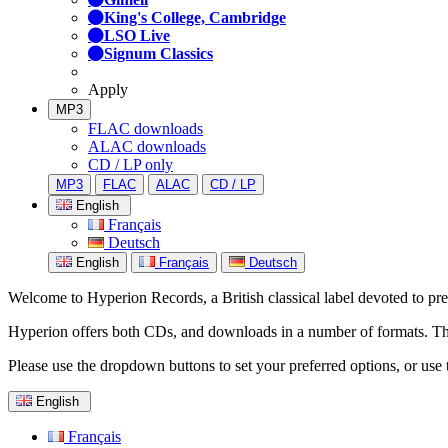
King's College, Cambridge
LSO Live
Signum Classics
Apply
MP3
FLAC downloads
ALAC downloads
CD / LP only
MP3
FLAC
ALAC
CD / LP
English
Français
Deutsch
English
Français
Deutsch
Welcome to Hyperion Records, a British classical label devoted to prese
Hyperion offers both CDs, and downloads in a number of formats. The s
Please use the dropdown buttons to set your preferred options, or use 
English
Français