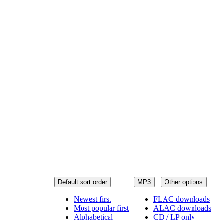
Default sort order
MP3
Other options
Newest first
FLAC downloads
Most popular first
ALAC downloads
Alphabetical
CD / LP only