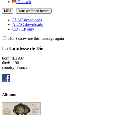
Deutsch
MP3
Your preferred format
FLAC downloads
ALAC downloads
CD / LP only
Don't show me this message again
La Comtesse de Die
born: fl1190?
died: 1190
country: France
Albums