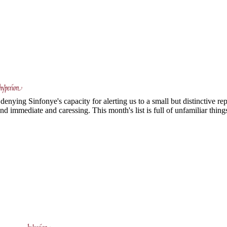
nying Sinfonye's capacity for alerting us to a small but distinctive repe
nd immediate and caressing. This month's list is full of unfamiliar things