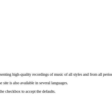
nting high-quality recordings of music of all styles and from all period
ite is also available in several languages.
the checkbox to accept the defaults.