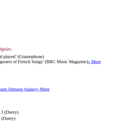
 and played’ (Gramophone)
composers of French Songs’ (BBC Music Magazine)
» More
ham Johnson (piano)
» More
13 (Durey)
 (Durey)