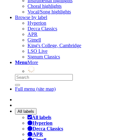
Instrumental highlights
Choral highlights
Vocal/Song highlights
Browse by label
Hyperion
Decca Classics
APR
Gimell
King's College, Cambridge
LSO Live
Signum Classics
Menu
More
Full menu (site map)
All labels
All labels
Hyperion
Decca Classics
APR
Gimell