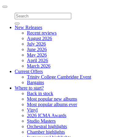
Toggle
navigation
New Releases
Recent reviews
August 2026
July 2026
June 2026
May 2026
April 2026
March 2026
Current Offers
Trinity College Cambridge Event
Bargains
Where to start?
Back in stock
Most popular new albums
Most popular albums ever
Vinyl
2026 ICMA Awards
Studio Masters
Orchestral highlights
Chamber highlights