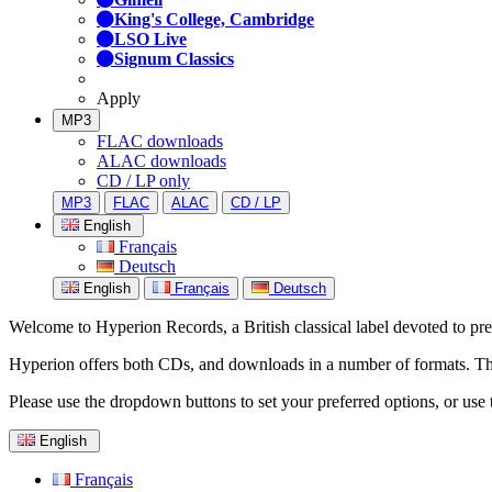
King's College, Cambridge
LSO Live
Signum Classics
Apply
MP3
FLAC downloads
ALAC downloads
CD / LP only
MP3
FLAC
ALAC
CD / LP
English
Français
Deutsch
English
Français
Deutsch
Welcome to Hyperion Records, a British classical label devoted to prese
Hyperion offers both CDs, and downloads in a number of formats. The s
Please use the dropdown buttons to set your preferred options, or use 
English
Français