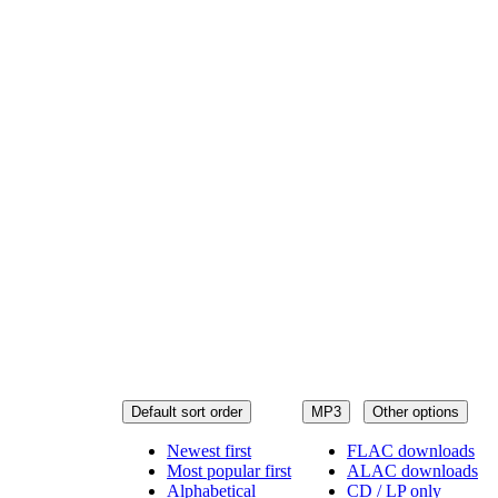
Default sort order
MP3
Other options
Newest first
FLAC downloads
Most popular first
ALAC downloads
Alphabetical
CD / LP only