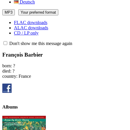
Deutsch
MP3
Your preferred format
FLAC downloads
ALAC downloads
CD / LP only
Don't show me this message again
François Barbier
born: ?
died: ?
country: France
Albums