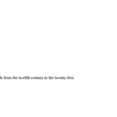
s from the twelfth century to the twenty-first.