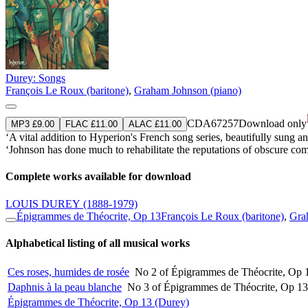
Durey: Songs
François Le Roux (baritone)
,
Graham Johnson (piano)
CDA67257
Download only
MP3 £9.00
FLAC £11.00
ALAC £11.00
‘A vital addition to Hyperion's French song series, beautifully sung
‘Johnson has done much to rehabilitate the reputations of obscure 
Complete works available for download
LOUIS DUREY
(1888-1979)
Épigrammes de Théocrite, Op 13
François Le Roux (baritone)
,
Gra
Alphabetical listing of all musical works
Ces roses, humides de rosée
No 2 of Épigrammes de Théocrite, Op 
Daphnis à la peau blanche
No 3 of Épigrammes de Théocrite, Op 13
Épigrammes de Théocrite, Op 13 (Durey)