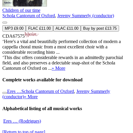
Children of our time
Schola Cantorum of Oxford
,
Jeremy Summerly (conductor)
MP3 £9.00
FLAC £11.00
ALAC £11.00
Buy by post £13.75
CDA67575
‘Here's a vital and beautifully performed collection of modern a
cappella choral music from a most excellent choir with a
considerable recording histo ...
‘This disc offers considerable rewards in an admittedly parochial
field, and also preserves a delectable snap-shot of the Schola
Cantorum of Oxford on ...
» More
Complete works available for download
Eres …
Schola Cantorum of Oxford
,
Jeremy Summerly
(conductor)
» More
Alphabetical listing of all musical works
Eres … (Rodrigues)
[Return to top of page]