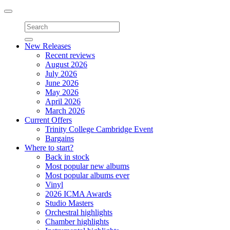
Toggle
navigation
New Releases
Recent reviews
August 2026
July 2026
June 2026
May 2026
April 2026
March 2026
Current Offers
Trinity College Cambridge Event
Bargains
Where to start?
Back in stock
Most popular new albums
Most popular albums ever
Vinyl
2026 ICMA Awards
Studio Masters
Orchestral highlights
Chamber highlights