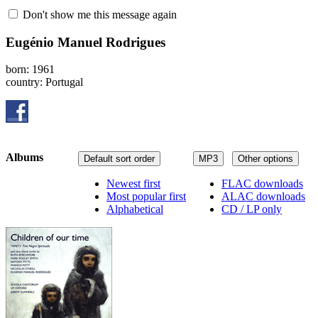
Don't show me this message again
Eugénio Manuel Rodrigues
born: 1961
country: Portugal
Albums
Default sort order
MP3
Other options
Newest first
FLAC downloads
Most popular first
ALAC downloads
Alphabetical
CD / LP only