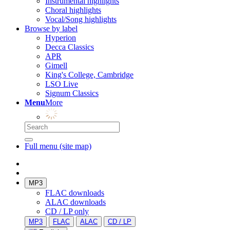
Instrumental highlights
Choral highlights
Vocal/Song highlights
Browse by label
Hyperion
Decca Classics
APR
Gimell
King's College, Cambridge
LSO Live
Signum Classics
Menu
More
Full menu (site map)
MP3
FLAC downloads
ALAC downloads
CD / LP only
MP3
FLAC
ALAC
CD / LP