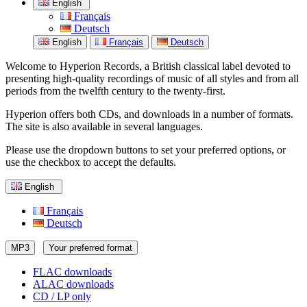
English
Français
Deutsch
English
Français
Deutsch
Welcome to Hyperion Records, a British classical label devoted to
presenting high-quality recordings of music of all styles and from all
periods from the twelfth century to the twenty-first.
Hyperion offers both CDs, and downloads in a number of formats.
The site is also available in several languages.
Please use the dropdown buttons to set your preferred options, or
use the checkbox to accept the defaults.
English
Français
Deutsch
MP3
Your preferred format
FLAC downloads
ALAC downloads
CD / LP only