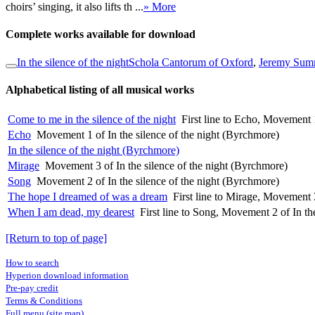
choirs’ singing, it also lifts th ...
» More
Complete works available for download
In the silence of the night
Schola Cantorum of Oxford
,
Jeremy Summ
Alphabetical listing of all musical works
Come to me in the silence of the night
First line to Echo, Movement 1
Echo
Movement 1 of In the silence of the night (Byrchmore)
In the silence of the night (Byrchmore)
Mirage
Movement 3 of In the silence of the night (Byrchmore)
Song
Movement 2 of In the silence of the night (Byrchmore)
The hope I dreamed of was a dream
First line to Mirage, Movement 3
When I am dead, my dearest
First line to Song, Movement 2 of In th
[Return to top of page]
How to search
Hyperion download information
Pre-pay credit
Terms & Conditions
Full menu (site map)