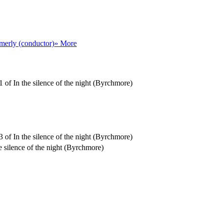
erly (conductor)
» More
 of In the silence of the night (Byrchmore)
 of In the silence of the night (Byrchmore)
e silence of the night (Byrchmore)