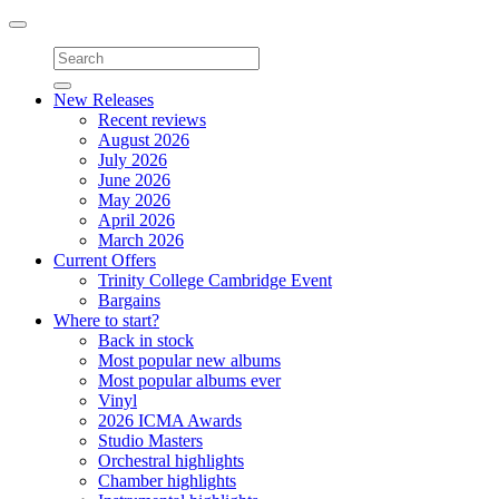
Toggle
navigation
New Releases
Recent reviews
August 2026
July 2026
June 2026
May 2026
April 2026
March 2026
Current Offers
Trinity College Cambridge Event
Bargains
Where to start?
Back in stock
Most popular new albums
Most popular albums ever
Vinyl
2026 ICMA Awards
Studio Masters
Orchestral highlights
Chamber highlights