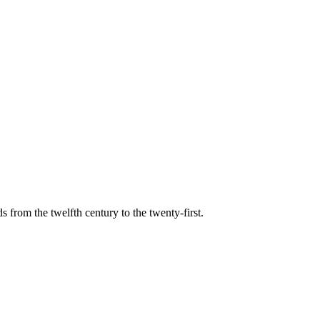
s from the twelfth century to the twenty-first.