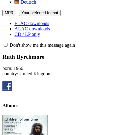
Deutsch
MP3
Your preferred format
FLAC downloads
ALAC downloads
CD / LP only
Don't show me this message again
Ruth Byrchmore
born: 1966
country: United Kingdom
Albums