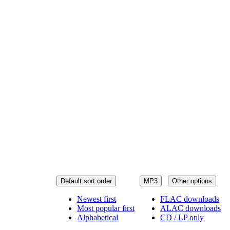
Default sort order
MP3
Other options
Newest first
FLAC downloads
Most popular first
ALAC downloads
Alphabetical
CD / LP only