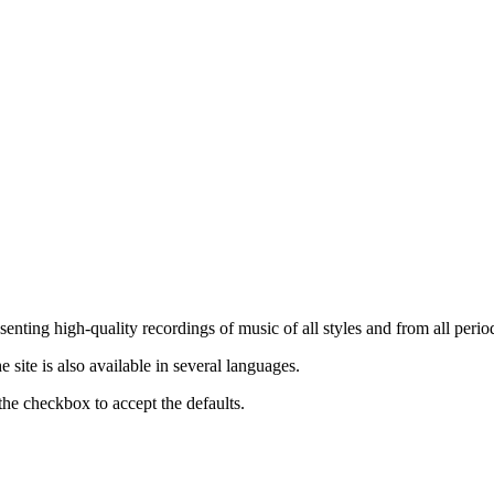
nting high-quality recordings of music of all styles and from all period
ite is also available in several languages.
the checkbox to accept the defaults.