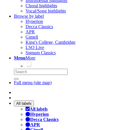
Instrumental highlights
Choral highlights
Vocal/Song highlights
Browse by label
Hyperion
Decca Classics
APR
Gimell
King's College, Cambridge
LSO Live
Signum Classics
Menu
More
Full menu (site map)
All labels
All labels
Hyperion
Decca Classics
APR
Gimell