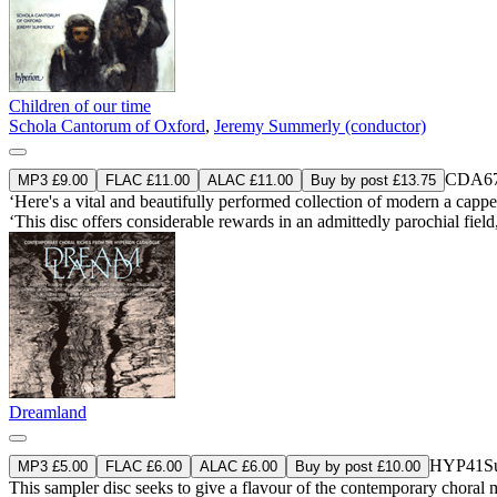
Children of our time
Schola Cantorum of Oxford
,
Jeremy Summerly (conductor)
CDA67
MP3 £9.00
FLAC £11.00
ALAC £11.00
Buy by post £13.75
‘Here's a vital and beautifully performed collection of modern a cappel
‘This disc offers considerable rewards in an admittedly parochial fiel
Dreamland
HYP41
S
MP3 £5.00
FLAC £6.00
ALAC £6.00
Buy by post £10.00
This sampler disc seeks to give a flavour of the contemporary choral m