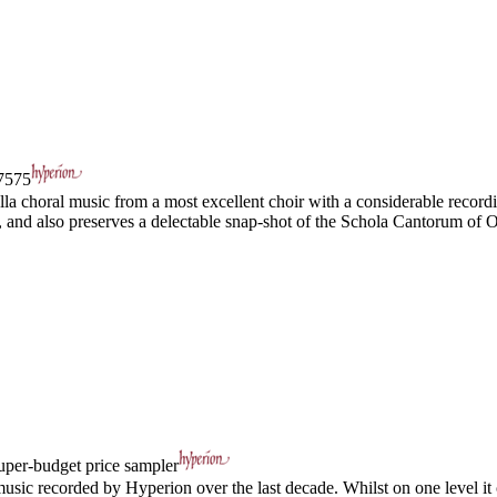
575
la choral music from a most excellent choir with a considerable recordin
d, and also preserves a delectable snap-shot of the Schola Cantorum of O
uper-budget price sampler
usic recorded by Hyperion over the last decade. Whilst on one level it c