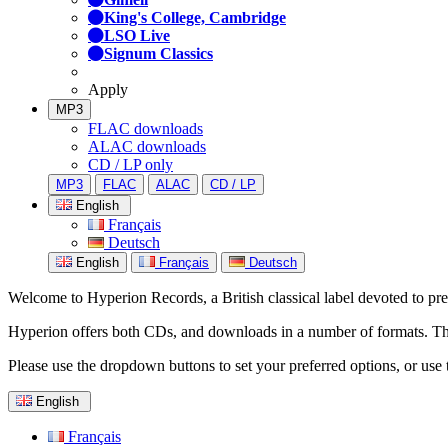
King's College, Cambridge
LSO Live
Signum Classics
Apply
MP3
FLAC downloads
ALAC downloads
CD / LP only
MP3
FLAC
ALAC
CD / LP
English
Français
Deutsch
English
Français
Deutsch
Welcome to Hyperion Records, a British classical label devoted to prese
Hyperion offers both CDs, and downloads in a number of formats. The s
Please use the dropdown buttons to set your preferred options, or use 
English
Français