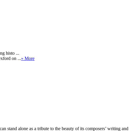
g histo ...
xford on ...
» More
an stand alone as a tribute to the beauty of its composers’ writing and