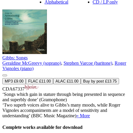
Alphabetical
CD / LP only
Gibbs: Songs
Geraldine McGreevy (soprano)
,
Stephen Varcoe (baritone)
,
Roger
Vignoles (piano)
MP3 £9.00
FLAC £11.00
ALAC £11.00
Buy by post £13.75
CDA67337
‘Songs which gain in stature through being presented in sequence
and superbly done’ (Gramophone)
‘Two superb voices alive to Gibbs’s many moods, while Roger
Vignoles accompaniments are a model of sensitivity and
understanding’ (BBC Music Magazine)
» More
Complete works available for download