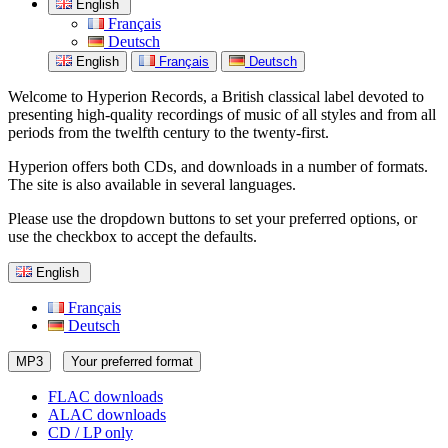
English
Français
Deutsch
English
Français
Deutsch
Welcome to Hyperion Records, a British classical label devoted to
presenting high-quality recordings of music of all styles and from all
periods from the twelfth century to the twenty-first.
Hyperion offers both CDs, and downloads in a number of formats.
The site is also available in several languages.
Please use the dropdown buttons to set your preferred options, or
use the checkbox to accept the defaults.
English
Français
Deutsch
MP3
Your preferred format
FLAC downloads
ALAC downloads
CD / LP only