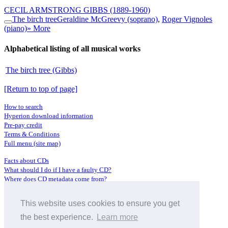
CECIL ARMSTRONG GIBBS
(1889-1960)
The birch tree
Geraldine McGreevy (soprano)
,
Roger Vignoles
(piano)
» More
Alphabetical listing of all musical works
The birch tree (Gibbs)
[Return to top of page]
How to search
Hyperion download information
Pre-pay credit
Terms & Conditions
Full menu (site map)
Facts about CDs
What should I do if I have a faulty CD?
Where does CD metadata come from?
Contact us
This website uses cookies to ensure you get
Distributors
Archive Service information
the best experience.
Learn more
Privacy Policy