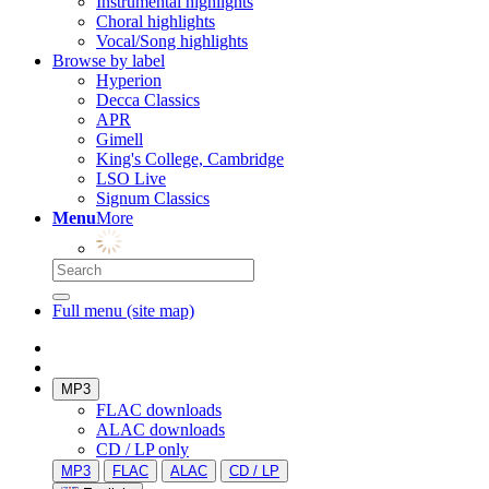
Instrumental highlights
Choral highlights
Vocal/Song highlights
Browse by label
Hyperion
Decca Classics
APR
Gimell
King's College, Cambridge
LSO Live
Signum Classics
Menu
More
Full menu (site map)
MP3
FLAC downloads
ALAC downloads
CD / LP only
MP3
FLAC
ALAC
CD / LP