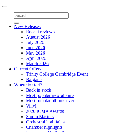
Toggle
navigation
New Releases
Recent reviews
August 2026
July 2026
June 2026
May 2026
April 2026
March 2026
Current Offers
Trinity College Cambridge Event
Bargains
Where to start?
Back in stock
Most popular new albums
Most popular albums ever
Vinyl
2026 ICMA Awards
Studio Masters
Orchestral highlights
Chamber highlights