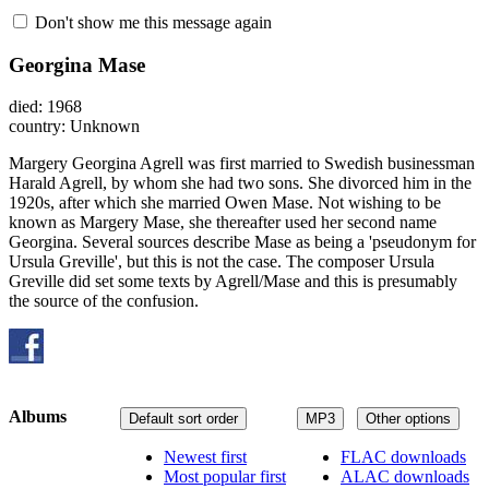
Don't show me this message again
Georgina Mase
died: 1968
country: Unknown
Margery Georgina Agrell was first married to Swedish businessman
Harald Agrell, by whom she had two sons. She divorced him in the
1920s, after which she married Owen Mase. Not wishing to be
known as Margery Mase, she thereafter used her second name
Georgina. Several sources describe Mase as being a 'pseudonym for
Ursula Greville', but this is not the case. The composer Ursula
Greville did set some texts by Agrell/Mase and this is presumably
the source of the confusion.
Albums
Default sort order
MP3
Other options
Newest first
FLAC downloads
Most popular first
ALAC downloads