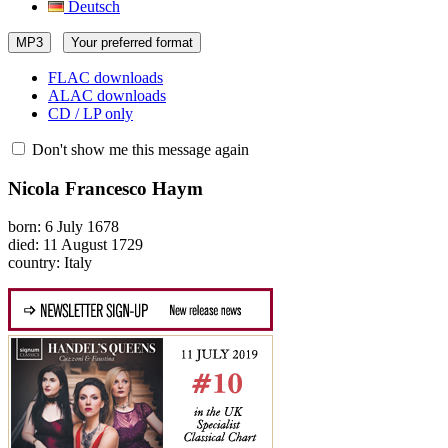
Deutsch
MP3
Your preferred format
FLAC downloads
ALAC downloads
CD / LP only
Don't show me this message again
Nicola Francesco Haym
born: 6 July 1678
died: 11 August 1729
country: Italy