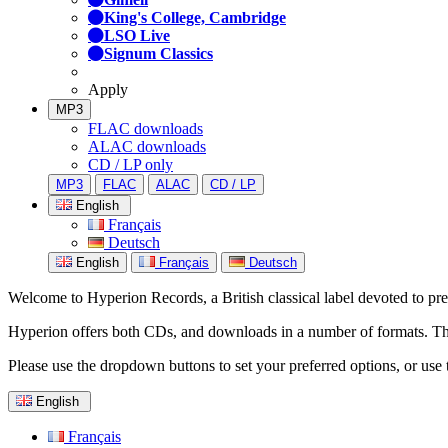
King's College, Cambridge
LSO Live
Signum Classics
Apply
MP3
FLAC downloads
ALAC downloads
CD / LP only
MP3
FLAC
ALAC
CD / LP
English
Français
Deutsch
English
Français
Deutsch
Welcome to Hyperion Records, a British classical label devoted to prese
Hyperion offers both CDs, and downloads in a number of formats. The s
Please use the dropdown buttons to set your preferred options, or use 
English
Français