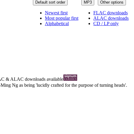
Default sort order
MP3
Other options
Newest first
FLAC downloads
Most popular first
ALAC downloads
Alphabetical
CD / LP only
AC
&
ALAC
downloads available
ing Ng as being 'lucidly crafted for the purpose of turning heads'.