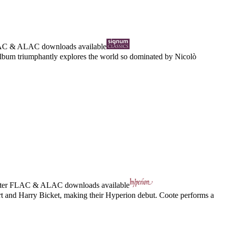
AC
&
ALAC
downloads available
 album triumphantly explores the world so dominated by Nicolò
ter
FLAC
&
ALAC
downloads available
rt and Harry Bicket, making their Hyperion debut. Coote performs a