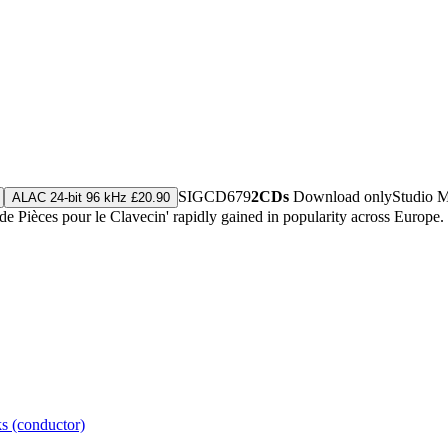
SIGCD679
2CDs
Download only
Studio 
ALAC 24-bit 96 kHz £20.90
 Pièces pour le Clavecin' rapidly gained in popularity across Europe. 
s (conductor)