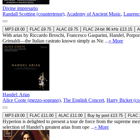
Divine impresario
Randall Scotting (countertenor)
,
Academy of Ancient Music
,
Laurenc
MP3 £8.00
FLAC £9.75
ALAC £9.75
FLAC 24-bit 96 kHz £13.15
A
With arias by Riccardo Broschi, Francesco Gasparini, Handel, Porpor
Grimaldi—the Italian castrato known simply as Nic ...
» More
Handel: Arias
Alice Coote (mezzo-soprano)
,
The English Concert
,
Harry Bicket (co
MP3 £9.00
FLAC £11.00
ALAC £11.00
Buy by post £13.75
FLAC 2
Hyperion is delighted to present a tour de force from the supreme m
selection of Handel’s greatest arias from ope ...
» More