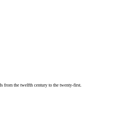
s from the twelfth century to the twenty-first.