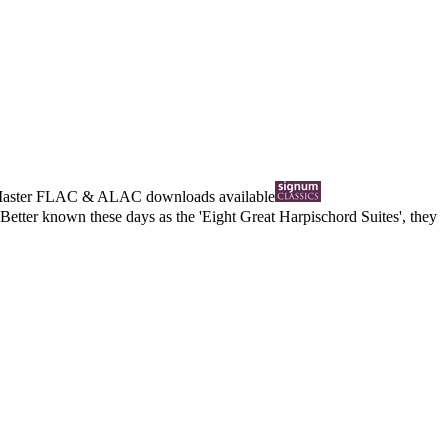
Master
FLAC
&
ALAC
downloads available
Better known these days as the 'Eight Great Harpischord Suites', they