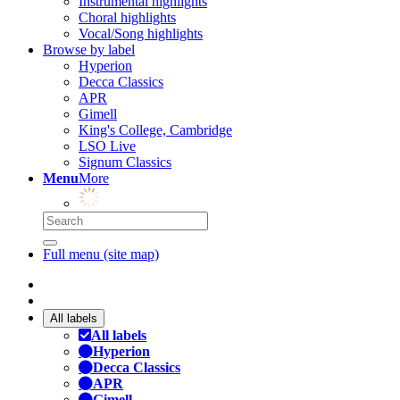
Instrumental highlights
Choral highlights
Vocal/Song highlights
Browse by label
Hyperion
Decca Classics
APR
Gimell
King's College, Cambridge
LSO Live
Signum Classics
Menu
More
Full menu (site map)
All labels
All labels
Hyperion
Decca Classics
APR
Gimell