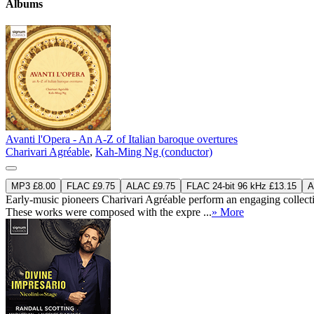
Albums
Avanti l'Opera - An A-Z of Italian baroque overtures
Charivari Agréable
,
Kah-Ming Ng (conductor)
MP3 £8.00
FLAC £9.75
ALAC £9.75
FLAC 24-bit 96 kHz £13.15
A
Early-music pioneers Charivari Agréable perform an engaging collectio
These works were composed with the expre ...
» More