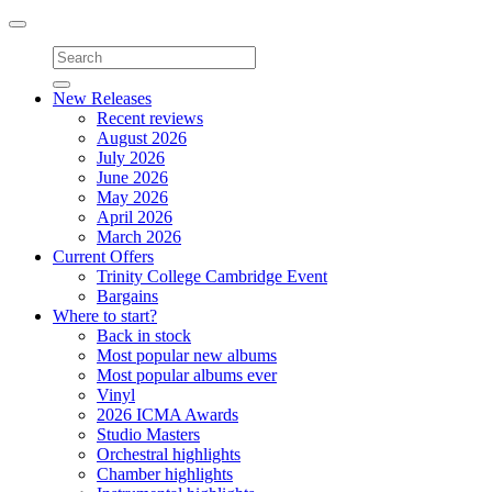
Toggle
navigation
New Releases
Recent reviews
August 2026
July 2026
June 2026
May 2026
April 2026
March 2026
Current Offers
Trinity College Cambridge Event
Bargains
Where to start?
Back in stock
Most popular new albums
Most popular albums ever
Vinyl
2026 ICMA Awards
Studio Masters
Orchestral highlights
Chamber highlights