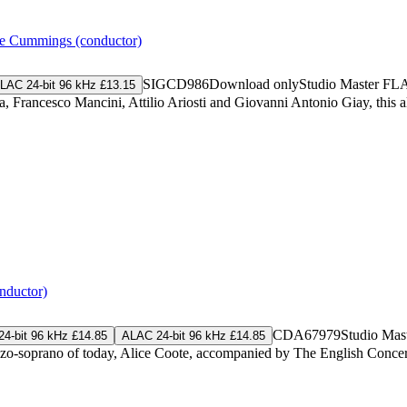
e Cummings (conductor)
SIGCD986
Download only
Studio Master
FL
LAC 24-bit 96 kHz £13.15
a, Francesco Mancini, Attilio Ariosti and Giovanni Antonio Giay, this
nductor)
CDA67979
Studio Mas
4-bit 96 kHz £14.85
ALAC 24-bit 96 kHz £14.85
ezzo-soprano of today, Alice Coote, accompanied by The English Conce