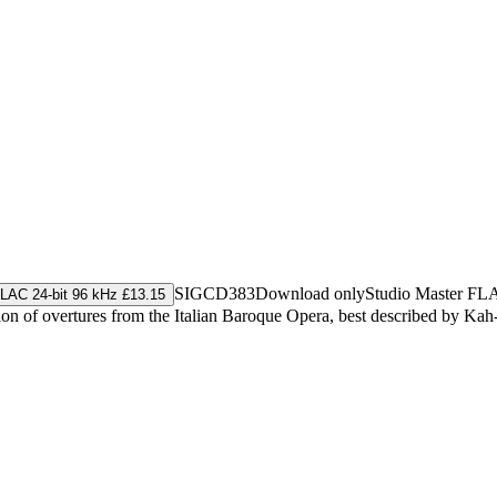
SIGCD383
Download only
Studio Master
FL
LAC 24-bit 96 kHz £13.15
n of overtures from the Italian Baroque Opera, best described by Kah-M