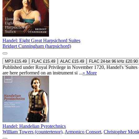
Handel: Eight Great Harpsichord Suites
Bridget Cunningham (harpsichord)
MP3 £15.49
FLAC £15.49
ALAC £15.49
FLAC 24-bit 96 kHz £20.90
Published under Royal Privilege in November 1720, Handel's 'Suites de
are here performed on an instrument si ...
» More
Handel: Handelian Pyrotechnics
William Towers (countertenor)
,
Armonico Consort
,
Christopher Monk