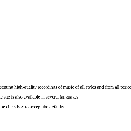
nting high-quality recordings of music of all styles and from all period
ite is also available in several languages.
the checkbox to accept the defaults.