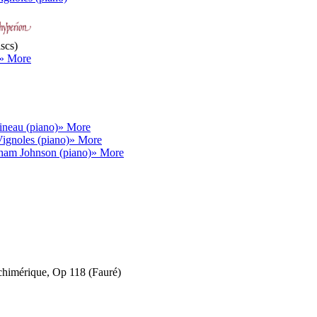
scs)
» More
neau (piano)
» More
ignoles (piano)
» More
ham Johnson (piano)
» More
chimérique, Op 118 (Fauré)