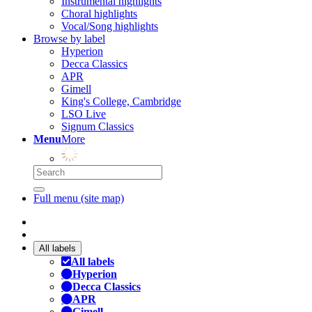
Instrumental highlights
Choral highlights
Vocal/Song highlights
Browse by label
Hyperion
Decca Classics
APR
Gimell
King's College, Cambridge
LSO Live
Signum Classics
Menu
More
Full menu (site map)
All labels
All labels
Hyperion
Decca Classics
APR
Gimell