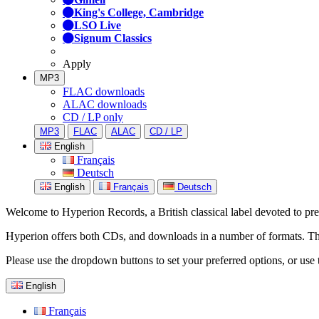
King's College, Cambridge
LSO Live
Signum Classics
Apply
MP3
FLAC downloads
ALAC downloads
CD / LP only
MP3
FLAC
ALAC
CD / LP
English
Français
Deutsch
English
Français
Deutsch
Welcome to Hyperion Records, a British classical label devoted to prese
Hyperion offers both CDs, and downloads in a number of formats. The s
Please use the dropdown buttons to set your preferred options, or use 
English
Français