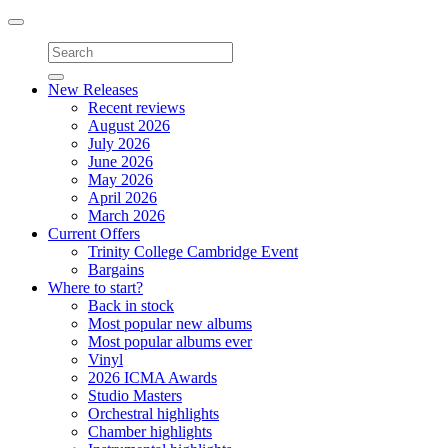
Toggle
navigation
New Releases
Recent reviews
August 2026
July 2026
June 2026
May 2026
April 2026
March 2026
Current Offers
Trinity College Cambridge Event
Bargains
Where to start?
Back in stock
Most popular new albums
Most popular albums ever
Vinyl
2026 ICMA Awards
Studio Masters
Orchestral highlights
Chamber highlights