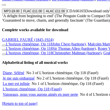
CDA66165
Download only
MP3 £9.00
FLAC £11.00
ALAC £11.00
‘A delight from beginning to end’ (The Penguin Guide to Compact Di
‘Guaranteed to move, charm, and generally fascinate’ (The Guardian)
Complete works available for download
GABRIEL FAURÉ
(1845-1924)
L'horizon chimérique, Op 118
John Chest (baritone)
,
Malcolm Marti
L'horizon chimérique, Op 118
Sir Thomas Allen (baritone)
,
Roger V
L'horizon chimérique, Op 118
Christopher Maltman (baritone)
,
Gra
Alphabetical listing of all musical works
Diane, Séléné
No 3 of L'horizon chimérique, Op 118 (Fauré)
Je me suis embarqué
No 2 of L'horizon chimérique, Op 118 (Fauré)
La mer est infinie
No 1 of L'horizon chimérique, Op 118 (Fauré)
L'horizon chimérique, Op 118 (Fauré)
Vaisseaux, nous vous aurons aimés en pure perte
No 4 of L'horizon 
[Return to top of page]