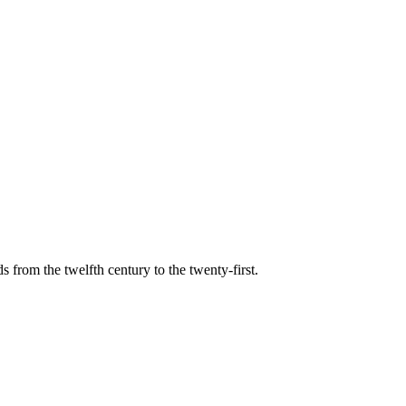
s from the twelfth century to the twenty-first.