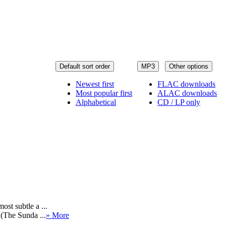
Default sort order
MP3
Other options
Newest first
FLAC downloads
Most popular first
ALAC downloads
Alphabetical
CD / LP only
st subtle a ...
 (The Sunda ...
» More