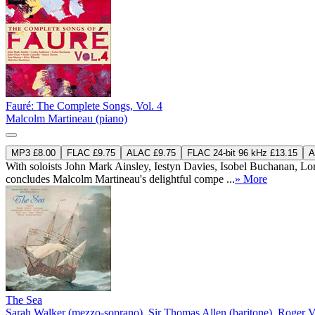
Fauré: The Complete Songs, Vol. 4
Malcolm Martineau (piano)
MP3 £8.00
FLAC £9.75
ALAC £9.75
FLAC 24-bit 96 kHz £13.15
A
With soloists John Mark Ainsley, Iestyn Davies, Isobel Buchanan, Lo
concludes Malcolm Martineau's delightful compe ...
» More
The Sea
Sarah Walker (mezzo-soprano)
,
Sir Thomas Allen (baritone)
,
Roger V