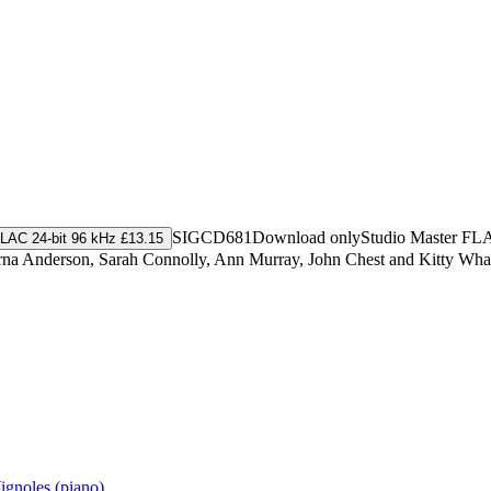
SIGCD681
Download only
Studio Master
FL
LAC 24-bit 96 kHz £13.15
rna Anderson, Sarah Connolly, Ann Murray, John Chest and Kitty Whate
ignoles (piano)