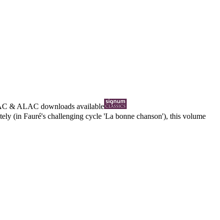
AC
&
ALAC
downloads available
ly (in Fauré's challenging cycle 'La bonne chanson'), this volume