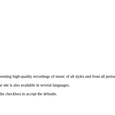
nting high-quality recordings of music of all styles and from all period
ite is also available in several languages.
the checkbox to accept the defaults.