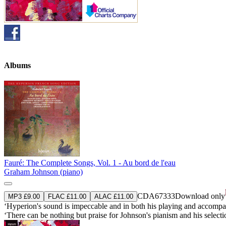
Albums
Fauré: The Complete Songs, Vol. 1 - Au bord de l'eau
Graham Johnson (piano)
CDA67333
Download only
MP3 £9.00
FLAC £11.00
ALAC £11.00
‘Hyperion's sound is impeccable and in both his playing and accompany
‘There can be nothing but praise for Johnson's pianism and his select