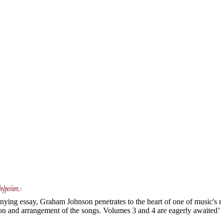
ing essay, Graham Johnson penetrates to the heart of one of music's mo
ion and arrangement of the songs. Volumes 3 and 4 are eagerly awaited’