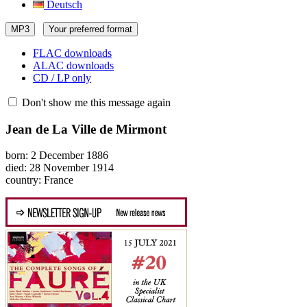
Deutsch
MP3
Your preferred format
FLAC downloads
ALAC downloads
CD / LP only
Don't show me this message again
Jean de La Ville de Mirmont
born: 2 December 1886
died: 28 November 1914
country: France