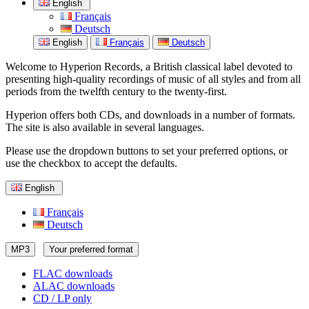
English
Français
Deutsch
English
Français
Deutsch
Welcome to Hyperion Records, a British classical label devoted to
presenting high-quality recordings of music of all styles and from all
periods from the twelfth century to the twenty-first.
Hyperion offers both CDs, and downloads in a number of formats.
The site is also available in several languages.
Please use the dropdown buttons to set your preferred options, or
use the checkbox to accept the defaults.
English
Français
Deutsch
MP3
Your preferred format
FLAC downloads
ALAC downloads
CD / LP only