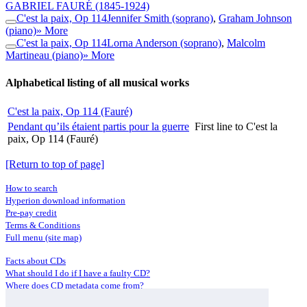
GABRIEL FAURÉ
(1845-1924)
C'est la paix, Op 114
Jennifer Smith (soprano)
,
Graham Johnson
(piano)
» More
C'est la paix, Op 114
Lorna Anderson (soprano)
,
Malcolm
Martineau (piano)
» More
Alphabetical listing of all musical works
C'est la paix, Op 114 (Fauré)
Pendant qu’ils étaient partis pour la guerre
First line to C'est la
paix, Op 114 (Fauré)
[Return to top of page]
How to search
Hyperion download information
Pre-pay credit
Terms & Conditions
Full menu (site map)
Facts about CDs
What should I do if I have a faulty CD?
Where does CD metadata come from?
Contact us