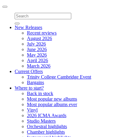
Toggle
navigation
New Releases
Recent reviews
August 2026
July 2026
June 2026
May 2026
April 2026
March 2026
Current Offers
Trinity College Cambridge Event
Bargains
Where to start?
Back in stock
Most popular new albums
Most popular albums ever
Vinyl
2026 ICMA Awards
Studio Masters
Orchestral highlights
Chamber highlights