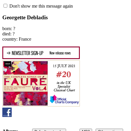
Don't show me this message again
Georgette Debladis
born: ?
died: ?
country: France