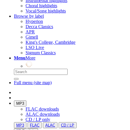
Instrumental highlights
Choral highlights
Vocal/Song highlights
Browse by label
Hyperion
Decca Classics
APR
Gimell
King's College, Cambridge
LSO Live
Signum Classics
Menu
More
Full menu (site map)
MP3
FLAC downloads
ALAC downloads
CD / LP only
MP3
FLAC
ALAC
CD / LP