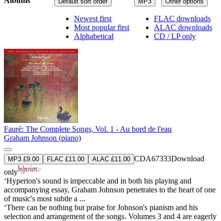
Albums
Default sort order
MP3
Other options
Newest first
FLAC downloads
Most popular first
ALAC downloads
Alphabetical
CD / LP only
Fauré: The Complete Songs, Vol. 1 - Au bord de l'eau
Graham Johnson (piano)
CDA67333
Download
MP3 £9.00
FLAC £11.00
ALAC £11.00
only
‘Hyperion's sound is impeccable and in both his playing and
accompanying essay, Graham Johnson penetrates to the heart of one
of music's most subtle a ...
‘There can be nothing but praise for Johnson's pianism and his
selection and arrangement of the songs. Volumes 3 and 4 are eagerly