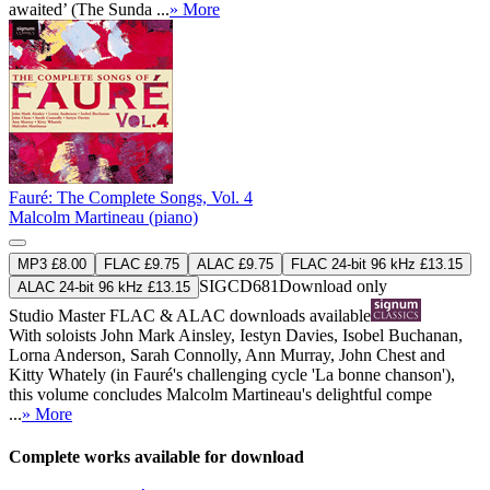
awaited’ (The Sunda ...
» More
Fauré: The Complete Songs, Vol. 4
Malcolm Martineau (piano)
MP3 £8.00
FLAC £9.75
ALAC £9.75
FLAC 24-bit 96 kHz £13.15
SIGCD681
Download only
ALAC 24-bit 96 kHz £13.15
Studio Master
FLAC
&
ALAC
downloads available
With soloists John Mark Ainsley, Iestyn Davies, Isobel Buchanan,
Lorna Anderson, Sarah Connolly, Ann Murray, John Chest and
Kitty Whately (in Fauré's challenging cycle 'La bonne chanson'),
this volume concludes Malcolm Martineau's delightful compe
...
» More
Complete works available for download