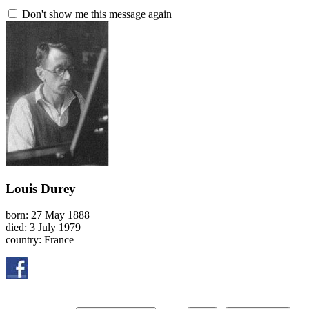
Don't show me this message again
Louis Durey
born: 27 May 1888
died: 3 July 1979
country: France