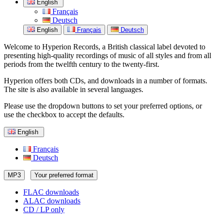
English
Français
Deutsch
English
Français
Deutsch
Welcome to Hyperion Records, a British classical label devoted to
presenting high-quality recordings of music of all styles and from all
periods from the twelfth century to the twenty-first.
Hyperion offers both CDs, and downloads in a number of formats.
The site is also available in several languages.
Please use the dropdown buttons to set your preferred options, or
use the checkbox to accept the defaults.
English
Français
Deutsch
MP3
Your preferred format
FLAC downloads
ALAC downloads
CD / LP only