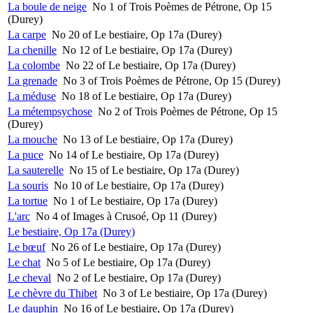
La boule de neige
No 1 of Trois Poèmes de Pétrone, Op 15
(Durey)
La carpe
No 20 of Le bestiaire, Op 17a (Durey)
La chenille
No 12 of Le bestiaire, Op 17a (Durey)
La colombe
No 22 of Le bestiaire, Op 17a (Durey)
La grenade
No 3 of Trois Poèmes de Pétrone, Op 15 (Durey)
La méduse
No 18 of Le bestiaire, Op 17a (Durey)
La métempsychose
No 2 of Trois Poèmes de Pétrone, Op 15
(Durey)
La mouche
No 13 of Le bestiaire, Op 17a (Durey)
La puce
No 14 of Le bestiaire, Op 17a (Durey)
La sauterelle
No 15 of Le bestiaire, Op 17a (Durey)
La souris
No 10 of Le bestiaire, Op 17a (Durey)
La tortue
No 1 of Le bestiaire, Op 17a (Durey)
L'arc
No 4 of Images à Crusoé, Op 11 (Durey)
Le bestiaire, Op 17a (Durey)
Le bœuf
No 26 of Le bestiaire, Op 17a (Durey)
Le chat
No 5 of Le bestiaire, Op 17a (Durey)
Le cheval
No 2 of Le bestiaire, Op 17a (Durey)
Le chèvre du Thibet
No 3 of Le bestiaire, Op 17a (Durey)
Le dauphin
No 16 of Le bestiaire, Op 17a (Durey)