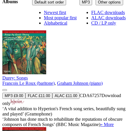
Albums
Default sort order
MP3
Other options
Newest first
FLAC downloads
Most popular first
ALAC downloads
Alphabetical
CD / LP only
Durey: Songs
François Le Roux (baritone)
,
Graham Johnson (piano)
CDA67257
Download
MP3 £9.00
FLAC £11.00
ALAC £11.00
only
‘A vital addition to Hyperion's French song series, beautifully sung
and played’ (Gramophone)
‘Johnson has done much to rehabilitate the reputations of obscure
composers of French Songs’ (BBC Music Magazine)
» More