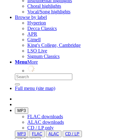
Instrumental highlights
Choral highlights
Vocal/Song highlights
Browse by label
Hyperion
Decca Classics
APR
Gimell
King's College, Cambridge
LSO Live
Signum Classics
Menu
More
Full menu (site map)
MP3
FLAC downloads
ALAC downloads
CD / LP only
MP3
FLAC
ALAC
CD / LP