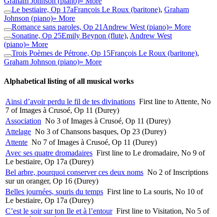
Graham Johnson (piano)
» More
Le bestiaire, Op 17a
François Le Roux (baritone)
,
Graham
Johnson (piano)
» More
Romance sans paroles, Op 21
Andrew West (piano)
» More
Sonatine, Op 25
Emily Beynon (flute)
,
Andrew West
(piano)
» More
Trois Poèmes de Pétrone, Op 15
François Le Roux (baritone)
,
Graham Johnson (piano)
» More
Alphabetical listing of all musical works
Ainsi d’avoir perdu le fil de tes divinations
First line to Attente, No
7 of Images à Crusoé, Op 11 (Durey)
Association
No 3 of Images à Crusoé, Op 11 (Durey)
Attelage
No 3 of Chansons basques, Op 23 (Durey)
Attente
No 7 of Images à Crusoé, Op 11 (Durey)
Avec ses quatre dromadaires
First line to Le dromadaire, No 9 of
Le bestiaire, Op 17a (Durey)
Bel arbre, pourquoi conserver ces deux noms
No 2 of Inscriptions
sur un oranger, Op 16 (Durey)
Belles journées, souris du temps
First line to La souris, No 10 of
Le bestiaire, Op 17a (Durey)
C’est le soir sur ton Ile et à l’entour
First line to Visitation, No 5 of