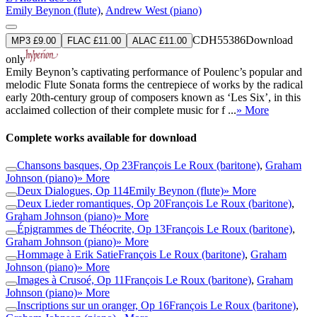
Emily Beynon (flute)
,
Andrew West (piano)
CDH55386
Download
MP3 £9.00
FLAC £11.00
ALAC £11.00
only
Emily Beynon’s captivating performance of Poulenc’s popular and
melodic Flute Sonata forms the centrepiece of works by the radical
early 20th-century group of composers known as ‘Les Six’, in this
acclaimed collection of their complete music for f ...
» More
Complete works available for download
Chansons basques, Op 23
François Le Roux (baritone)
,
Graham
Johnson (piano)
» More
Deux Dialogues, Op 114
Emily Beynon (flute)
» More
Deux Lieder romantiques, Op 20
François Le Roux (baritone)
,
Graham Johnson (piano)
» More
Épigrammes de Théocrite, Op 13
François Le Roux (baritone)
,
Graham Johnson (piano)
» More
Hommage à Erik Satie
François Le Roux (baritone)
,
Graham
Johnson (piano)
» More
Images à Crusoé, Op 11
François Le Roux (baritone)
,
Graham
Johnson (piano)
» More
Inscriptions sur un oranger, Op 16
François Le Roux (baritone)
,