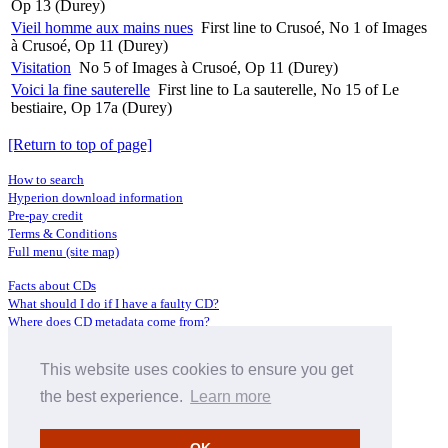
Op 13 (Durey)
Vieil homme aux mains nues
First line to Crusoé, No 1 of Images
à Crusoé, Op 11 (Durey)
Visitation
No 5 of Images à Crusoé, Op 11 (Durey)
Voici la fine sauterelle
First line to La sauterelle, No 15 of Le
bestiaire, Op 17a (Durey)
[Return to top of page]
How to search
Hyperion download information
Pre-pay credit
Terms & Conditions
Full menu (site map)
Facts about CDs
What should I do if I have a faulty CD?
Where does CD metadata come from?
Contact us
This website uses cookies to ensure you get
Distributors
Archive Service information
the best experience.
Learn more
Privacy Policy
About Hyperion