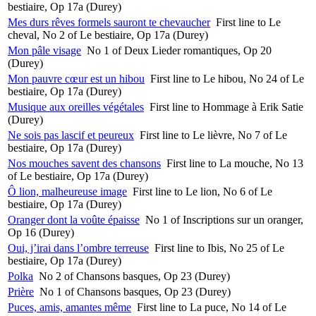
bestiaire, Op 17a (Durey)
Mes durs rêves formels sauront te chevaucher
First line to Le
cheval, No 2 of Le bestiaire, Op 17a (Durey)
Mon pâle visage
No 1 of Deux Lieder romantiques, Op 20
(Durey)
Mon pauvre cœur est un hibou
First line to Le hibou, No 24 of Le
bestiaire, Op 17a (Durey)
Musique aux oreilles végétales
First line to Hommage à Erik Satie
(Durey)
Ne sois pas lascif et peureux
First line to Le lièvre, No 7 of Le
bestiaire, Op 17a (Durey)
Nos mouches savent des chansons
First line to La mouche, No 13
of Le bestiaire, Op 17a (Durey)
Ô lion, malheureuse image
First line to Le lion, No 6 of Le
bestiaire, Op 17a (Durey)
Oranger dont la voûte épaisse
No 1 of Inscriptions sur un oranger,
Op 16 (Durey)
Oui, j’irai dans l’ombre terreuse
First line to Ibis, No 25 of Le
bestiaire, Op 17a (Durey)
Polka
No 2 of Chansons basques, Op 23 (Durey)
Prière
No 1 of Chansons basques, Op 23 (Durey)
Puces, amis, amantes même
First line to La puce, No 14 of Le