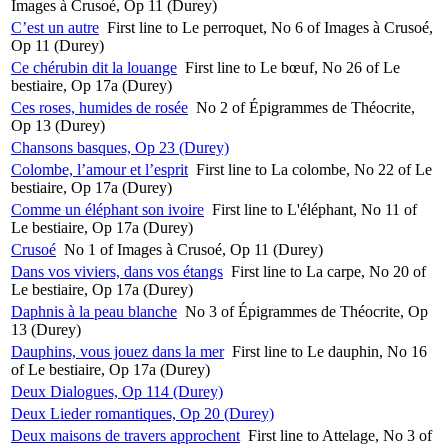
Images à Crusoé, Op 11 (Durey)
C’est un autre
First line to Le perroquet, No 6 of Images à Crusoé,
Op 11 (Durey)
Ce chérubin dit la louange
First line to Le bœuf, No 26 of Le
bestiaire, Op 17a (Durey)
Ces roses, humides de rosée
No 2 of Épigrammes de Théocrite,
Op 13 (Durey)
Chansons basques, Op 23 (Durey)
Colombe, l’amour et l’esprit
First line to La colombe, No 22 of Le
bestiaire, Op 17a (Durey)
Comme un éléphant son ivoire
First line to L'éléphant, No 11 of
Le bestiaire, Op 17a (Durey)
Crusoé
No 1 of Images à Crusoé, Op 11 (Durey)
Dans vos viviers, dans vos étangs
First line to La carpe, No 20 of
Le bestiaire, Op 17a (Durey)
Daphnis à la peau blanche
No 3 of Épigrammes de Théocrite, Op
13 (Durey)
Dauphins, vous jouez dans la mer
First line to Le dauphin, No 16
of Le bestiaire, Op 17a (Durey)
Deux Dialogues, Op 114 (Durey)
Deux Lieder romantiques, Op 20 (Durey)
Deux maisons de travers approchent
First line to Attelage, No 3 of