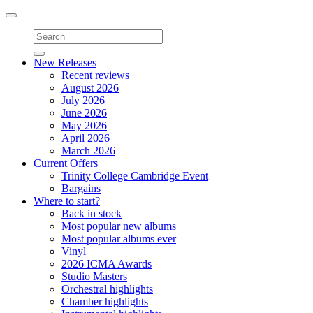
Toggle
navigation
New Releases
Recent reviews
August 2026
July 2026
June 2026
May 2026
April 2026
March 2026
Current Offers
Trinity College Cambridge Event
Bargains
Where to start?
Back in stock
Most popular new albums
Most popular albums ever
Vinyl
2026 ICMA Awards
Studio Masters
Orchestral highlights
Chamber highlights