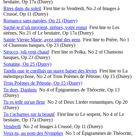
bestiaire, Op 17a (Durey)
Rires dans du soleil
First line to Vendredi, No 2 of Images à
Crusoé, Op 11 (Durey)
Romance sans paroles, Op 21 (Durey)
Saché-je d’où provient, sirènes, votre ennui
First line to Les
sirènes, No 21 of Le bestiaire, Op 17a (Durey)
Sainte Vierge Marie, ayez pitié des gens
First line to Prière, No 1
of Chansons basques, Op 23 (Durey)
Sirocco, joli vent chaud
First line to Polka, No 2 of Chansons
basques, Op 23 (Durey)
Sonatine, Op 25 (Durey)
Tandis que je cueillais un suave baiser des lèvres
First line to La
métempsychose, No 2 of Trois Poèmes de Pétrone, Op 15 (Durey)
Trois Poèmes de Pétrone, Op 15 (Durey)
Tu dors, Daphnis
No 4 of Épigrammes de Théocrite, Op 13
(Durey)
Tu es telle qu'un fleur
No 2 of Deux Lieder romantiques, Op 20
(Durey)
Tu t’acharnes sur la beauté
First line to Le serpent, No 4 of Le
bestiaire, Op 17a (Durey)
Vendredi
No 2 of Images à Crusoé, Op 11 (Durey)
Veux-tu, au nom des Nymphes
No 1 of Épigrammes de Théocrite,