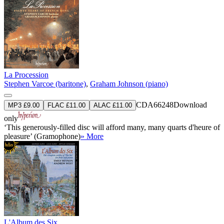
La Procession
Stephen Varcoe (baritone)
,
Graham Johnson (piano)
CDA66248
Download
MP3 £9.00
FLAC £11.00
ALAC £11.00
only
‘This generously-filled disc will afford many, many quarts d'heure of
pleasure’ (Gramophone)
» More
L'Album des Six