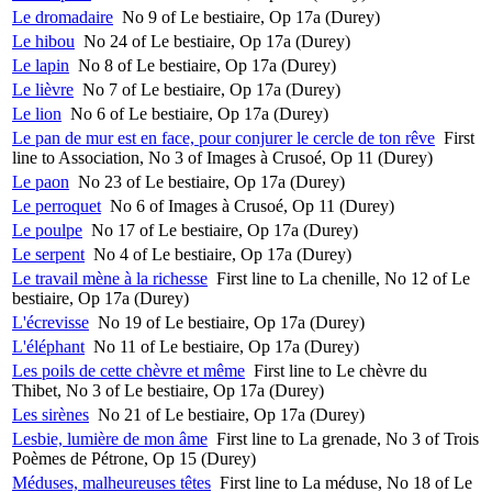
Le dromadaire
No 9 of Le bestiaire, Op 17a (Durey)
Le hibou
No 24 of Le bestiaire, Op 17a (Durey)
Le lapin
No 8 of Le bestiaire, Op 17a (Durey)
Le lièvre
No 7 of Le bestiaire, Op 17a (Durey)
Le lion
No 6 of Le bestiaire, Op 17a (Durey)
Le pan de mur est en face, pour conjurer le cercle de ton rêve
First
line to Association, No 3 of Images à Crusoé, Op 11 (Durey)
Le paon
No 23 of Le bestiaire, Op 17a (Durey)
Le perroquet
No 6 of Images à Crusoé, Op 11 (Durey)
Le poulpe
No 17 of Le bestiaire, Op 17a (Durey)
Le serpent
No 4 of Le bestiaire, Op 17a (Durey)
Le travail mène à la richesse
First line to La chenille, No 12 of Le
bestiaire, Op 17a (Durey)
L'écrevisse
No 19 of Le bestiaire, Op 17a (Durey)
L'éléphant
No 11 of Le bestiaire, Op 17a (Durey)
Les poils de cette chèvre et même
First line to Le chèvre du
Thibet, No 3 of Le bestiaire, Op 17a (Durey)
Les sirènes
No 21 of Le bestiaire, Op 17a (Durey)
Lesbie, lumière de mon âme
First line to La grenade, No 3 of Trois
Poèmes de Pétrone, Op 15 (Durey)
Méduses, malheureuses têtes
First line to La méduse, No 18 of Le