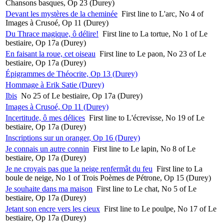
Chansons basques, Op 23 (Durey)
Devant les mystères de la cheminée
First line to L'arc, No 4 of
Images à Crusoé, Op 11 (Durey)
Du Thrace magique, ô délire!
First line to La tortue, No 1 of Le
bestiaire, Op 17a (Durey)
En faisant la roue, cet oiseau
First line to Le paon, No 23 of Le
bestiaire, Op 17a (Durey)
Épigrammes de Théocrite, Op 13 (Durey)
Hommage à Erik Satie (Durey)
Ibis
No 25 of Le bestiaire, Op 17a (Durey)
Images à Crusoé, Op 11 (Durey)
Incertitude, ô mes délices
First line to L'écrevisse, No 19 of Le
bestiaire, Op 17a (Durey)
Inscriptions sur un oranger, Op 16 (Durey)
Je connais un autre connin
First line to Le lapin, No 8 of Le
bestiaire, Op 17a (Durey)
Je ne croyais pas que la neige renfermât du feu
First line to La
boule de neige, No 1 of Trois Poèmes de Pétrone, Op 15 (Durey)
Je souhaite dans ma maison
First line to Le chat, No 5 of Le
bestiaire, Op 17a (Durey)
Jetant son encre vers les cieux
First line to Le poulpe, No 17 of Le
bestiaire, Op 17a (Durey)