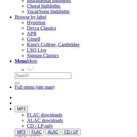
Instrumental highlights
Choral highlights
Vocal/Song highlights
Browse by label
Hyperion
Decca Classics
APR
Gimell
King's College, Cambridge
LSO Live
Signum Classics
Menu
More
Full menu (site map)
MP3
FLAC downloads
ALAC downloads
CD / LP only
MP3
FLAC
ALAC
CD / LP