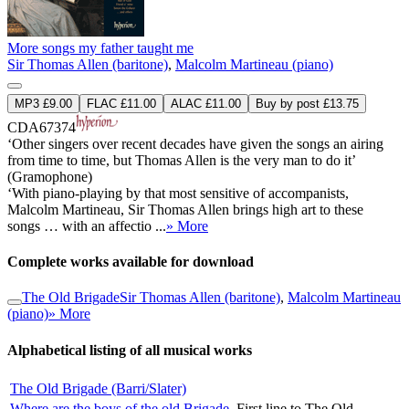
More songs my father taught me
Sir Thomas Allen (baritone)
,
Malcolm Martineau (piano)
MP3 £9.00
FLAC £11.00
ALAC £11.00
Buy by post £13.75
CDA67374
‘Other singers over recent decades have given the songs an airing
from time to time, but Thomas Allen is the very man to do it’
(Gramophone)
‘With piano-playing by that most sensitive of accompanists,
Malcolm Martineau, Sir Thomas Allen brings high art to these
songs … with an affectio ...
» More
Complete works available for download
The Old Brigade
Sir Thomas Allen (baritone)
,
Malcolm Martineau
(piano)
» More
Alphabetical listing of all musical works
The Old Brigade (Barri/Slater)
Where are the boys of the old Brigade
First line to The Old