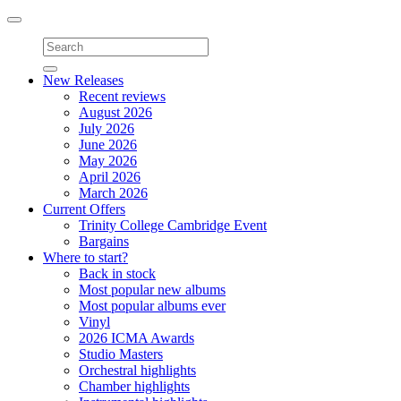
Toggle
navigation
New Releases
Recent reviews
August 2026
July 2026
June 2026
May 2026
April 2026
March 2026
Current Offers
Trinity College Cambridge Event
Bargains
Where to start?
Back in stock
Most popular new albums
Most popular albums ever
Vinyl
2026 ICMA Awards
Studio Masters
Orchestral highlights
Chamber highlights