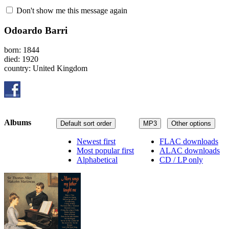
Don't show me this message again
Odoardo Barri
born: 1844
died: 1920
country: United Kingdom
Albums
Default sort order
MP3
Other options
Newest first
FLAC downloads
Most popular first
ALAC downloads
Alphabetical
CD / LP only