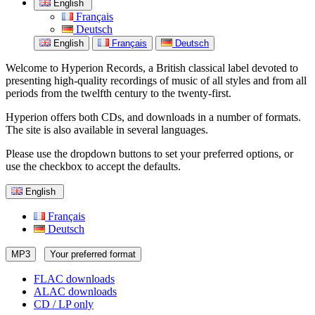
English
Français
Deutsch
English
Français
Deutsch
Welcome to Hyperion Records, a British classical label devoted to
presenting high-quality recordings of music of all styles and from all
periods from the twelfth century to the twenty-first.
Hyperion offers both CDs, and downloads in a number of formats.
The site is also available in several languages.
Please use the dropdown buttons to set your preferred options, or
use the checkbox to accept the defaults.
English
Français
Deutsch
MP3
Your preferred format
FLAC downloads
ALAC downloads
CD / LP only