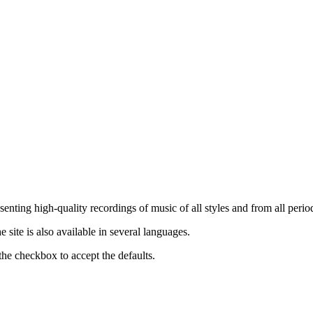
nting high-quality recordings of music of all styles and from all period
ite is also available in several languages.
the checkbox to accept the defaults.