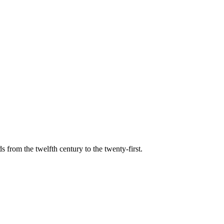
s from the twelfth century to the twenty-first.