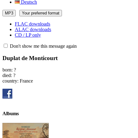
Deutsch
MP3
Your preferred format
FLAC downloads
ALAC downloads
CD / LP only
Don't show me this message again
Duplat de Monticourt
born: ?
died: ?
country: France
Albums