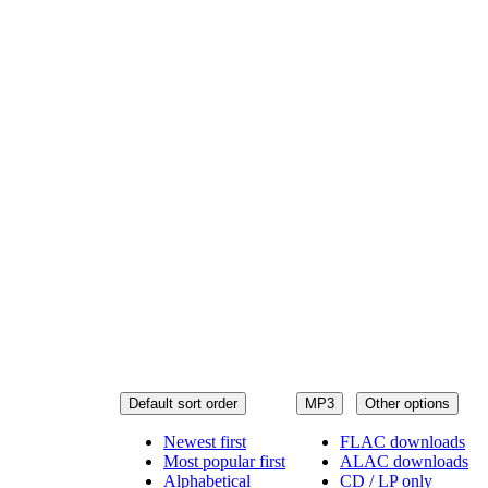
Default sort order
MP3
Other options
Newest first
FLAC downloads
Most popular first
ALAC downloads
Alphabetical
CD / LP only