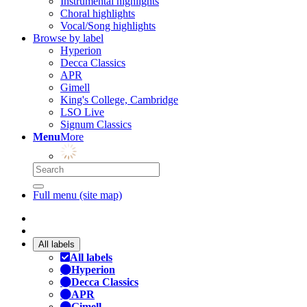
Instrumental highlights
Choral highlights
Vocal/Song highlights
Browse by label
Hyperion
Decca Classics
APR
Gimell
King's College, Cambridge
LSO Live
Signum Classics
Menu
More
Full menu (site map)
All labels
All labels
Hyperion
Decca Classics
APR
Gimell