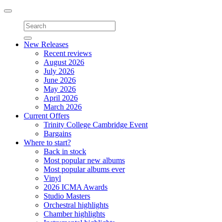
Toggle
navigation
New Releases
Recent reviews
August 2026
July 2026
June 2026
May 2026
April 2026
March 2026
Current Offers
Trinity College Cambridge Event
Bargains
Where to start?
Back in stock
Most popular new albums
Most popular albums ever
Vinyl
2026 ICMA Awards
Studio Masters
Orchestral highlights
Chamber highlights