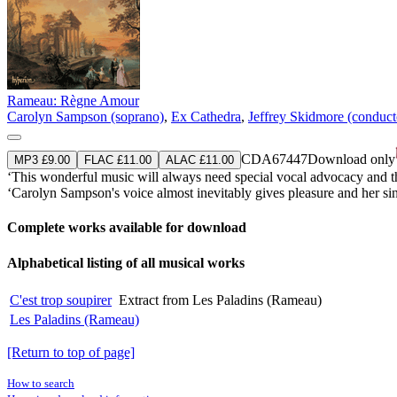
Rameau: Règne Amour
Carolyn Sampson (soprano)
,
Ex Cathedra
,
Jeffrey Skidmore (conduct
CDA67447
Download only
MP3 £9.00
FLAC £11.00
ALAC £11.00
‘This wonderful music will always need special vocal advocacy and
‘Carolyn Sampson's voice almost inevitably gives pleasure and her singin
Complete works available for download
Alphabetical listing of all musical works
C'est trop soupirer
Extract from Les Paladins (Rameau)
Les Paladins (Rameau)
[Return to top of page]
How to search