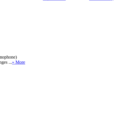
amophone)
ges ...
» More