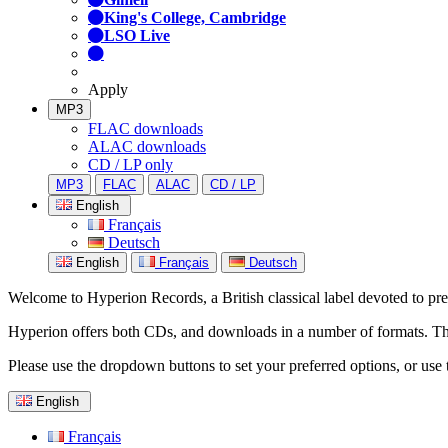
King's College, Cambridge
LSO Live
Apply
MP3
FLAC downloads
ALAC downloads
CD / LP only
MP3
FLAC
ALAC
CD / LP
English
Français
Deutsch
English
Français
Deutsch
Welcome to Hyperion Records, a British classical label devoted to prese
Hyperion offers both CDs, and downloads in a number of formats. The s
Please use the dropdown buttons to set your preferred options, or use 
English
Français