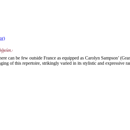
or)
 there can be few outside France as equipped as Carolyn Sampson’ (Gr
g of this repertoire, strikingly varied in its stylistic and expressive ran