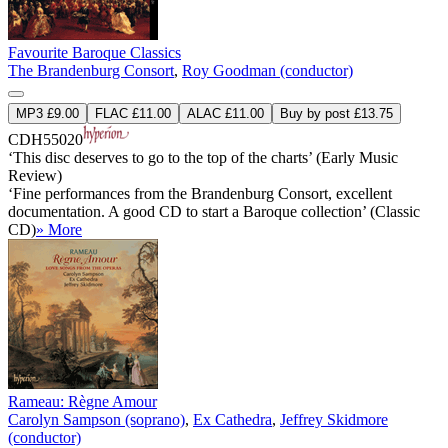
Favourite Baroque Classics
The Brandenburg Consort
,
Roy Goodman (conductor)
MP3 £9.00
FLAC £11.00
ALAC £11.00
Buy by post £13.75
CDH55020
‘This disc deserves to go to the top of the charts’ (Early Music
Review)
‘Fine performances from the Brandenburg Consort, excellent
documentation. A good CD to start a Baroque collection’ (Classic
CD)
» More
Rameau: Règne Amour
Carolyn Sampson (soprano)
,
Ex Cathedra
,
Jeffrey Skidmore
(conductor)