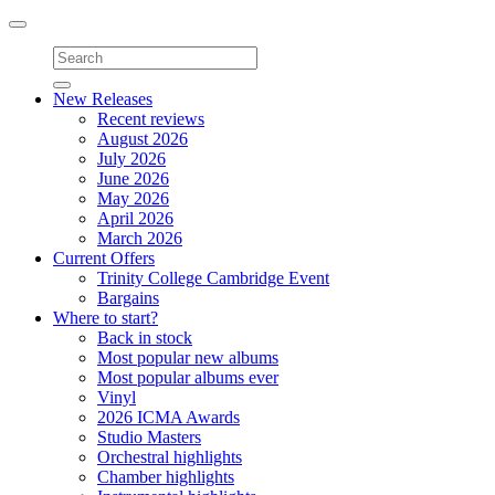
Toggle
navigation
New Releases
Recent reviews
August 2026
July 2026
June 2026
May 2026
April 2026
March 2026
Current Offers
Trinity College Cambridge Event
Bargains
Where to start?
Back in stock
Most popular new albums
Most popular albums ever
Vinyl
2026 ICMA Awards
Studio Masters
Orchestral highlights
Chamber highlights