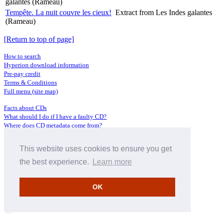
galantes (Rameau)
Tempête. La nuit couvre les cieux!
Extract from Les Indes galantes
(Rameau)
[Return to top of page]
How to search
Hyperion download information
Pre-pay credit
Terms & Conditions
Full menu (site map)
Facts about CDs
What should I do if I have a faulty CD?
Where does CD metadata come from?
Contact us
This website uses cookies to ensure you get
Distributors
Archive Service information
the best experience.
Learn more
Privacy Policy
About Hyperion
OK