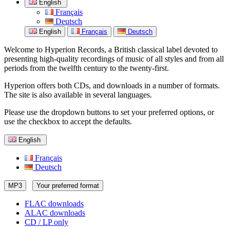
English
Français
Deutsch
English
Français
Deutsch
Welcome to Hyperion Records, a British classical label devoted to
presenting high-quality recordings of music of all styles and from all
periods from the twelfth century to the twenty-first.
Hyperion offers both CDs, and downloads in a number of formats.
The site is also available in several languages.
Please use the dropdown buttons to set your preferred options, or
use the checkbox to accept the defaults.
English
Français
Deutsch
MP3
Your preferred format
FLAC downloads
ALAC downloads
CD / LP only