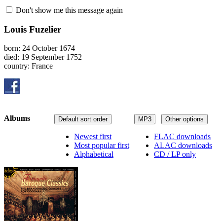
Don't show me this message again
Louis Fuzelier
born: 24 October 1674
died: 19 September 1752
country: France
Albums
Default sort order
MP3
Other options
Newest first
FLAC downloads
Most popular first
ALAC downloads
Alphabetical
CD / LP only