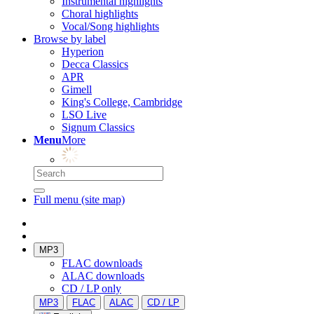
Instrumental highlights
Choral highlights
Vocal/Song highlights
Browse by label
Hyperion
Decca Classics
APR
Gimell
King's College, Cambridge
LSO Live
Signum Classics
Menu
More
Full menu (site map)
MP3
FLAC downloads
ALAC downloads
CD / LP only
MP3
FLAC
ALAC
CD / LP