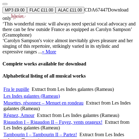
CDA67447
Download
MP3 £9.00
FLAC £11.00
ALAC £11.00
only
‘This wonderful music will always need special vocal advocacy and
there can be few outside France as equipped as Carolyn Sampson’
(Gramophone)
‘Carolyn Sampson's voice almost inevitably gives pleasure and her
singing of this repertoire, strikingly varied in its stylistic and
expressive ranges ...
» More
Complete works available for download
Alphabetical listing of all musical works
Fra le pupille
Extract from Les Indes galantes (Rameau)
Les Indes galantes (Rameau)
Musettes, résonnez – Menuet en rondeau
Extract from Les Indes
galantes (Rameau)
Régnez, Amour
Extract from Les Indes galantes (Rameau)
Rigaudon I – Rigaudon II – Fuyez, vents orageux!
Extract from
Les Indes galantes (Rameau)
Tambourin I – Tambourin II – Partez!
Extract from Les Indes