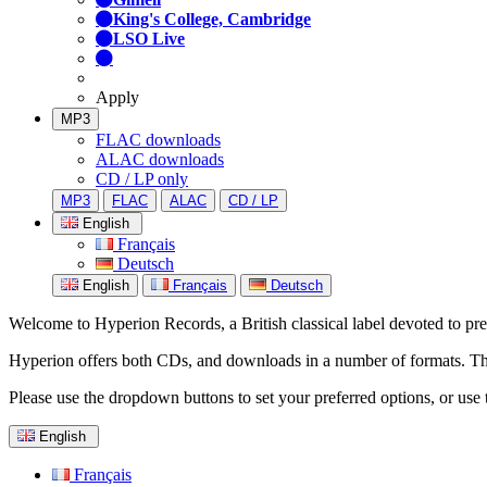
King's College, Cambridge
LSO Live
Apply
MP3
FLAC downloads
ALAC downloads
CD / LP only
MP3
FLAC
ALAC
CD / LP
English
Français
Deutsch
English
Français
Deutsch
Welcome to Hyperion Records, a British classical label devoted to prese
Hyperion offers both CDs, and downloads in a number of formats. The s
Please use the dropdown buttons to set your preferred options, or use 
English
Français