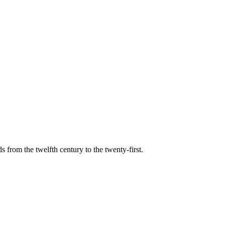
s from the twelfth century to the twenty-first.