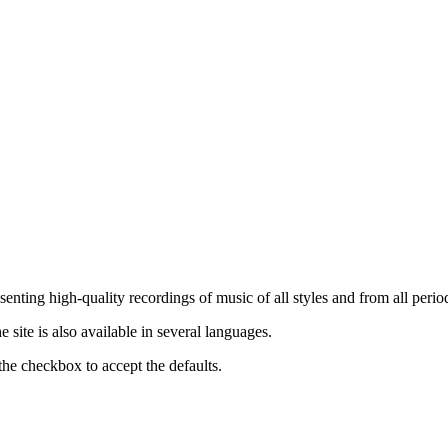
nting high-quality recordings of music of all styles and from all period
ite is also available in several languages.
the checkbox to accept the defaults.