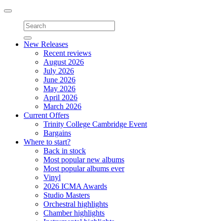
Toggle
navigation
New Releases
Recent reviews
August 2026
July 2026
June 2026
May 2026
April 2026
March 2026
Current Offers
Trinity College Cambridge Event
Bargains
Where to start?
Back in stock
Most popular new albums
Most popular albums ever
Vinyl
2026 ICMA Awards
Studio Masters
Orchestral highlights
Chamber highlights