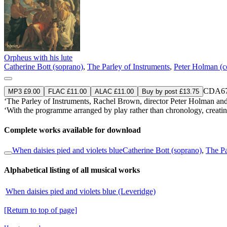
Orpheus with his lute
Catherine Bott (soprano)
,
The Parley of Instruments
,
Peter Holman (c
CDA67
MP3 £9.00
FLAC £11.00
ALAC £11.00
Buy by post £13.75
‘The Parley of Instruments, Rachel Brown, director Peter Holman an
‘With the programme arranged by play rather than chronology, creating a
Complete works available for download
When daisies pied and violets blue
Catherine Bott (soprano)
,
The Pa
Alphabetical listing of all musical works
When daisies pied and violets blue (Leveridge)
[Return to top of page]