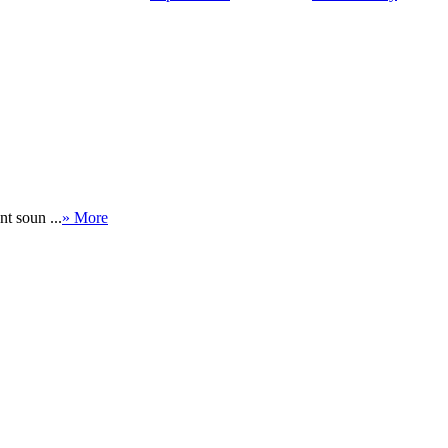
nt soun ...
» More