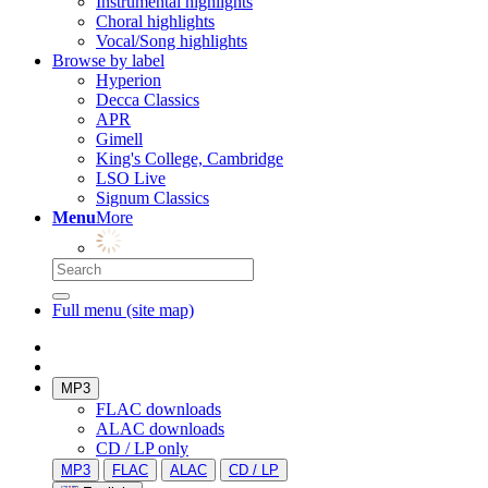
Instrumental highlights
Choral highlights
Vocal/Song highlights
Browse by label
Hyperion
Decca Classics
APR
Gimell
King's College, Cambridge
LSO Live
Signum Classics
Menu
More
Full menu (site map)
MP3
FLAC downloads
ALAC downloads
CD / LP only
MP3
FLAC
ALAC
CD / LP