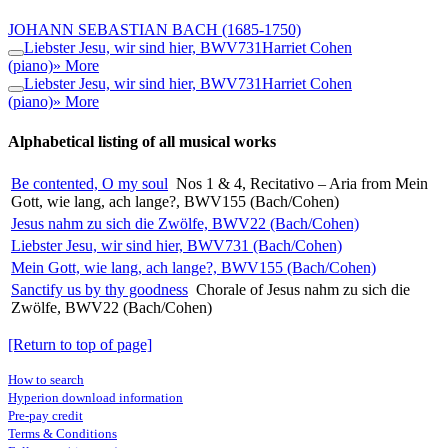
JOHANN SEBASTIAN BACH
(1685-1750)
Liebster Jesu, wir sind hier, BWV731
Harriet Cohen
(piano)
» More
Liebster Jesu, wir sind hier, BWV731
Harriet Cohen
(piano)
» More
Alphabetical listing of all musical works
Be contented, O my soul
Nos 1 & 4, Recitativo – Aria from Mein
Gott, wie lang, ach lange?, BWV155 (Bach/Cohen)
Jesus nahm zu sich die Zwölfe, BWV22 (Bach/Cohen)
Liebster Jesu, wir sind hier, BWV731 (Bach/Cohen)
Mein Gott, wie lang, ach lange?, BWV155 (Bach/Cohen)
Sanctify us by thy goodness
Chorale of Jesus nahm zu sich die
Zwölfe, BWV22 (Bach/Cohen)
[Return to top of page]
How to search
Hyperion download information
Pre-pay credit
Terms & Conditions