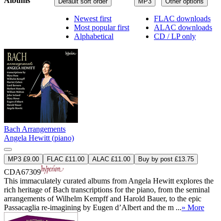
Albums
Default sort order
MP3
Other options
Newest first
FLAC downloads
Most popular first
ALAC downloads
Alphabetical
CD / LP only
Bach Arrangements
Angela Hewitt (piano)
MP3 £9.00
FLAC £11.00
ALAC £11.00
Buy by post £13.75
CDA67309
This immaculately curated albums from Angela Hewitt explores the
rich heritage of Bach transcriptions for the piano, from the seminal
arrangements of Wilhelm Kempff and Harold Bauer, to the epic
Passacaglia re-imagining by Eugen d’Albert and the m ...
» More