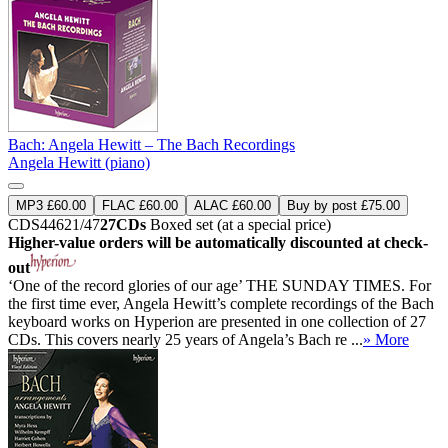
Bach: Angela Hewitt – The Bach Recordings
Angela Hewitt (piano)
MP3 £60.00
FLAC £60.00
ALAC £60.00
Buy by post £75.00
CDS44621/47
27CDs
Boxed set (at a special price)
Higher-value orders will be automatically discounted at check-
out
‘One of the record glories of our age’ THE SUNDAY TIMES. For
the first time ever, Angela Hewitt’s complete recordings of the Bach
keyboard works on Hyperion are presented in one collection of 27
CDs. This covers nearly 25 years of Angela’s Bach re ...
» More