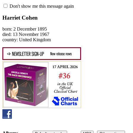
Don't show me this message again
Harriet Cohen
born: 2 December 1895
died: 13 November 1967
country: United Kingdom