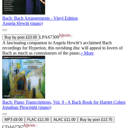
Bach: Bach Arrangements - Vinyl Edition
Angela Hewitt (piano)
LPA67309
Buy by post £23.00
A fascinating companion to Angela Hewitt’s acclaimed Bach
recordings for Hyperion, this ravishing disc will appeal to lovers of
Bach as much as connoisseurs of the piano.
» More
Bach: Piano Transcriptions, Vol. 9 - A Bach Book for Harriet Cohen
Jonathan Plowright (piano)
MP3 £9.00
FLAC £11.00
ALAC £11.00
Buy by post £13.75
CDA67767