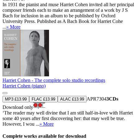
In 1931 the pianist and muse Harriet Cohen invited all her principal
composer friends each to make an arrangement of a work by J S
Bach for inclusion in an album to be published by Oxford
University Press. Published as A Bach Book for Harriet Cohe
...
» More
Harriet Cohen - The complete solo studio recordings
Harriet Cohen (piano)
APR7304
3CDs
MP3 £13.99
FLAC £13.99
ALAC £13.99
Download only
‘The reader may well divine that I am still half-in-love with Harriet
some 40 years after first discovering her: that may well be true.
However, I wou ...
» More
Complete works available for download