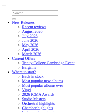
Toggle
navigation
New Releases
Recent reviews
August 2026
July 2026
June 2026
May 2026
April 2026
March 2026
Current Offers
Trinity College Cambridge Event
Bargains
Where to start?
Back in stock
Most popular new albums
Most popular albums ever
Vinyl
2026 ICMA Awards
Studio Masters
Orchestral highlights
Chamber highlights