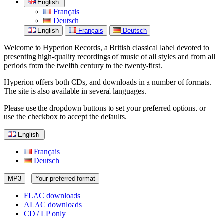
English
Français
Deutsch
English
Français
Deutsch
Welcome to Hyperion Records, a British classical label devoted to
presenting high-quality recordings of music of all styles and from all
periods from the twelfth century to the twenty-first.
Hyperion offers both CDs, and downloads in a number of formats.
The site is also available in several languages.
Please use the dropdown buttons to set your preferred options, or
use the checkbox to accept the defaults.
English
Français
Deutsch
MP3
Your preferred format
FLAC downloads
ALAC downloads
CD / LP only