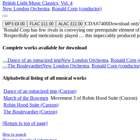
British Light Music Classics, Vol. 4
New London Orchestra
,
Ronald Corp (conductor)
CDA67400
Download only
MP3 £9.00
FLAC £11.00
ALAC £11.00
‘Ronald Corp has few rivals in conveying one prerequisite element 
‘Respectfully and meticulously played … this impeccably produced pr
Complete works available for download
Dance of an ostracized imp
New London Orchestra
,
Ronald Corp (
The Boulevardier
New London Orchestra
,
Ronald Corp (conductor
Alphabetical listing of all musical works
Dance of an ostracized imp (Curzon)
March of the Bowmen
Movement 3 of Robin Hood Suite (Curzon)
Robin Hood Suite (Curzon)
The Boulevardier (Curzon)
[Return to top of page]
How to search
Hyperion download information