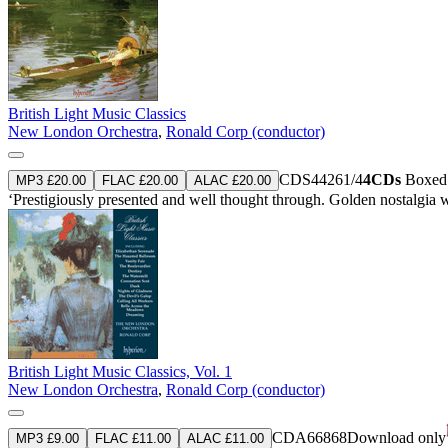
British Light Music Classics
New London Orchestra
,
Ronald Corp (conductor)
CDS44261/4
4CDs
Boxed s
MP3 £20.00
FLAC £20.00
ALAC £20.00
‘Prestigiously presented and well thought through. Golden nostalgia wit
British Light Music Classics, Vol. 1
New London Orchestra
,
Ronald Corp (conductor)
CDA66868
Download only
MP3 £9.00
FLAC £11.00
ALAC £11.00