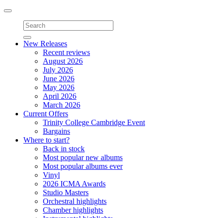
Toggle
navigation
New Releases
Recent reviews
August 2026
July 2026
June 2026
May 2026
April 2026
March 2026
Current Offers
Trinity College Cambridge Event
Bargains
Where to start?
Back in stock
Most popular new albums
Most popular albums ever
Vinyl
2026 ICMA Awards
Studio Masters
Orchestral highlights
Chamber highlights