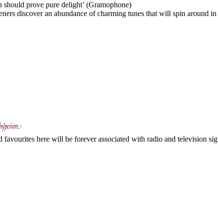
tion should prove pure delight’ (Gramophone)
eners discover an abundance of charming tunes that will spin around in t
avourites here will be forever associated with radio and television sign