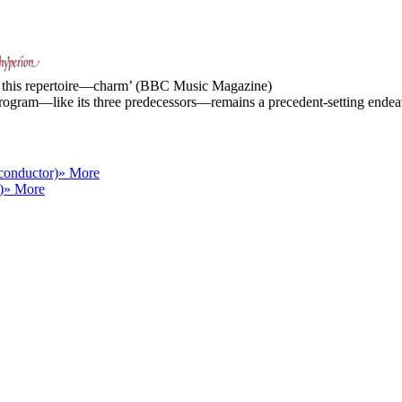
of this repertoire—charm’ (BBC Music Magazine)
ogram—like its three predecessors—remains a precedent-setting endeavo
conductor)
» More
)
» More