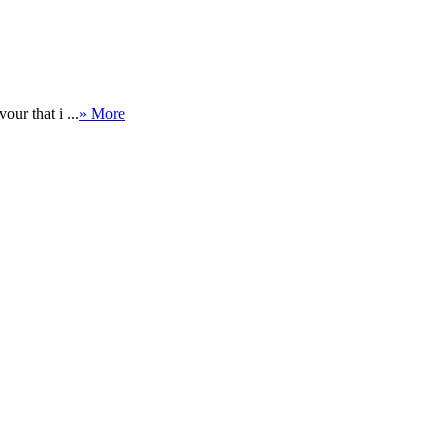
ur that i ...
» More