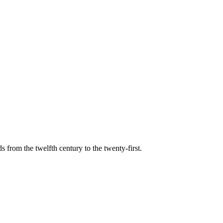
s from the twelfth century to the twenty-first.