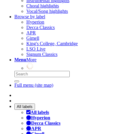
Instrumental highlights
Choral highlights
Vocal/Song highlights
Browse by label
Hyperion
Decca Classics
APR
Gimell
King's College, Cambridge
LSO Live
Signum Classics
Menu
More
Full menu (site map)
All labels
All labels
Hyperion
Decca Classics
APR
Gimell