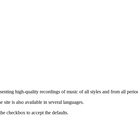
nting high-quality recordings of music of all styles and from all period
ite is also available in several languages.
the checkbox to accept the defaults.