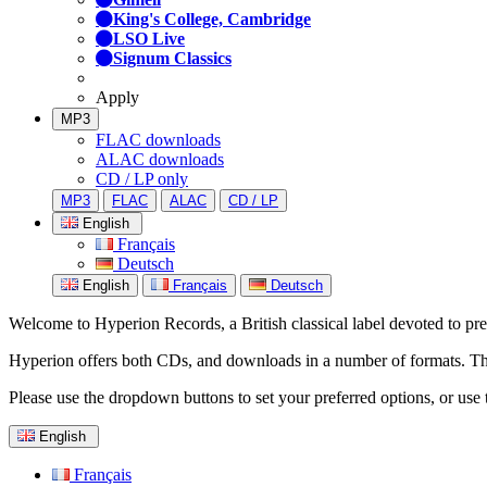
King's College, Cambridge
LSO Live
Signum Classics
Apply
MP3
FLAC downloads
ALAC downloads
CD / LP only
MP3
FLAC
ALAC
CD / LP
English
Français
Deutsch
English
Français
Deutsch
Welcome to Hyperion Records, a British classical label devoted to prese
Hyperion offers both CDs, and downloads in a number of formats. The s
Please use the dropdown buttons to set your preferred options, or use 
English
Français