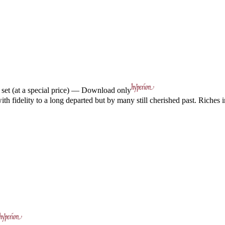
et (at a special price) — Download only
h fidelity to a long departed but by many still cherished past. Riches in