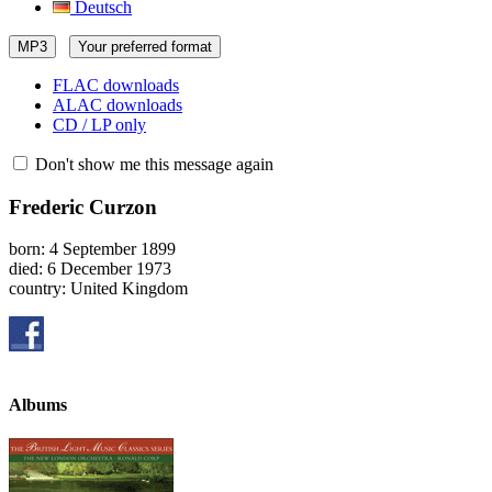
Deutsch
MP3
Your preferred format
FLAC downloads
ALAC downloads
CD / LP only
Don't show me this message again
Frederic Curzon
born: 4 September 1899
died: 6 December 1973
country: United Kingdom
Albums