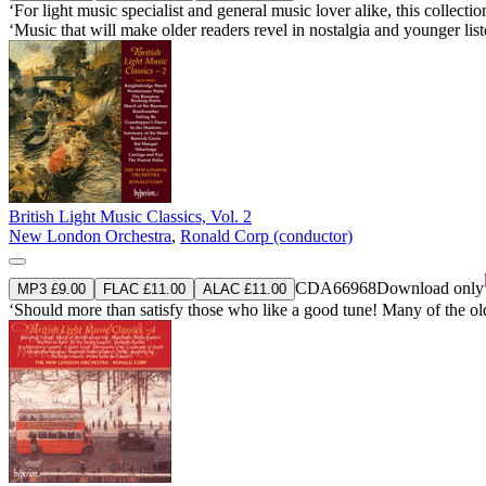
‘For light music specialist and general music lover alike, this collec
‘Music that will make older readers revel in nostalgia and younger list
British Light Music Classics, Vol. 2
New London Orchestra
,
Ronald Corp (conductor)
CDA66968
Download only
MP3 £9.00
FLAC £11.00
ALAC £11.00
‘Should more than satisfy those who like a good tune! Many of the old f