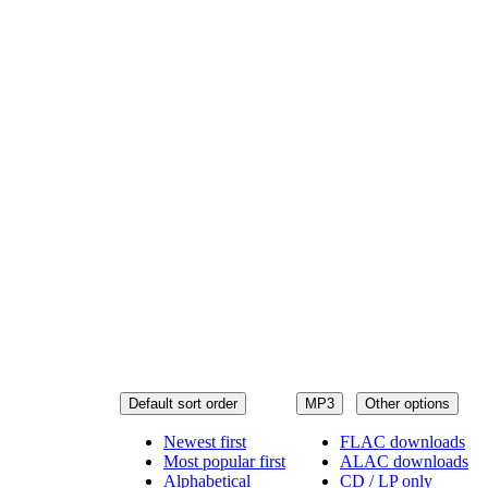
Default sort order
MP3
Other options
Newest first
FLAC downloads
Most popular first
ALAC downloads
Alphabetical
CD / LP only