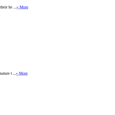
heir he ...
» More
ature t ...
» More