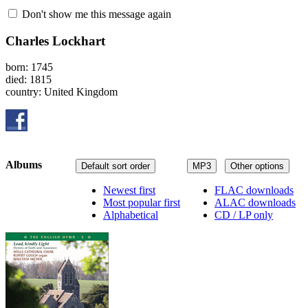
Don't show me this message again
Charles Lockhart
born: 1745
died: 1815
country: United Kingdom
Albums
Default sort order
MP3
Other options
Newest first
FLAC downloads
Most popular first
ALAC downloads
Alphabetical
CD / LP only