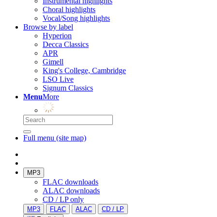
Instrumental highlights
Choral highlights
Vocal/Song highlights
Browse by label
Hyperion
Decca Classics
APR
Gimell
King's College, Cambridge
LSO Live
Signum Classics
Menu
More
Full menu (site map)
MP3
FLAC downloads
ALAC downloads
CD / LP only
MP3
FLAC
ALAC
CD / LP