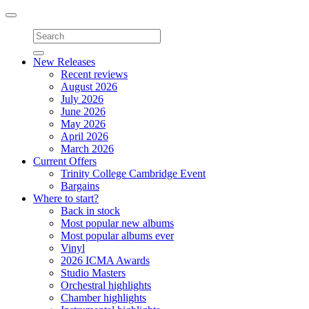
Toggle
navigation
New Releases
Recent reviews
August 2026
July 2026
June 2026
May 2026
April 2026
March 2026
Current Offers
Trinity College Cambridge Event
Bargains
Where to start?
Back in stock
Most popular new albums
Most popular albums ever
Vinyl
2026 ICMA Awards
Studio Masters
Orchestral highlights
Chamber highlights