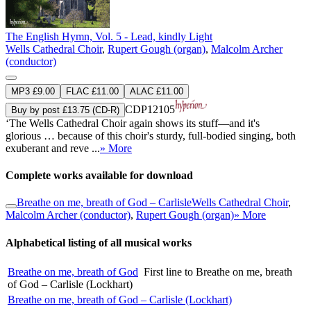
The English Hymn, Vol. 5 - Lead, kindly Light
Wells Cathedral Choir
,
Rupert Gough (organ)
,
Malcolm Archer
(conductor)
MP3 £9.00
FLAC £11.00
ALAC £11.00
CDP12105
Buy by post £13.75 (CD-R)
‘The Wells Cathedral Choir again shows its stuff—and it's
glorious … because of this choir's sturdy, full-bodied singing, both
exuberant and reve ...
» More
Complete works available for download
Breathe on me, breath of God – Carlisle
Wells Cathedral Choir
,
Malcolm Archer (conductor)
,
Rupert Gough (organ)
» More
Alphabetical listing of all musical works
Breathe on me, breath of God
First line to Breathe on me, breath
of God – Carlisle (Lockhart)
Breathe on me, breath of God – Carlisle (Lockhart)