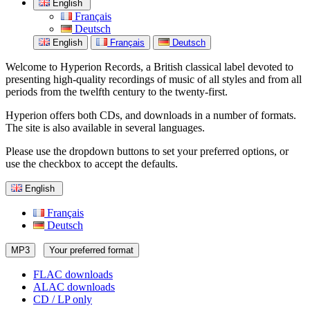
English
Français
Deutsch
English
Français
Deutsch
Welcome to Hyperion Records, a British classical label devoted to
presenting high-quality recordings of music of all styles and from all
periods from the twelfth century to the twenty-first.
Hyperion offers both CDs, and downloads in a number of formats.
The site is also available in several languages.
Please use the dropdown buttons to set your preferred options, or
use the checkbox to accept the defaults.
English
Français
Deutsch
MP3
Your preferred format
FLAC downloads
ALAC downloads
CD / LP only