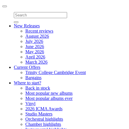
Toggle
navigation
New Releases
Recent reviews
August 2026
July 2026
June 2026
May 2026
April 2026
March 2026
Current Offers
Trinity College Cambridge Event
Bargains
Where to start?
Back in stock
Most popular new albums
Most popular albums ever
Vinyl
2026 ICMA Awards
Studio Masters
Orchestral highlights
Chamber highlights