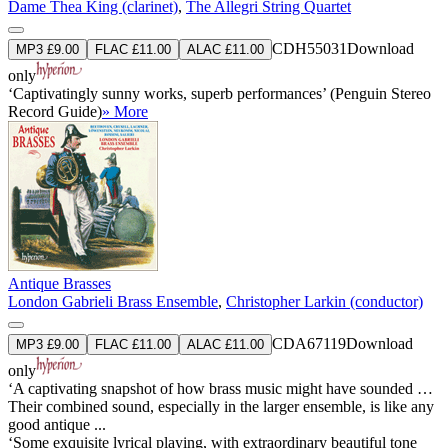
Dame Thea King (clarinet)
,
The Allegri String Quartet
CDH55031
Download
MP3 £9.00
FLAC £11.00
ALAC £11.00
only
‘Captivatingly sunny works, superb performances’ (Penguin Stereo
Record Guide)
» More
Antique Brasses
London Gabrieli Brass Ensemble
,
Christopher Larkin (conductor)
CDA67119
Download
MP3 £9.00
FLAC £11.00
ALAC £11.00
only
‘A captivating snapshot of how brass music might have sounded …
Their combined sound, especially in the larger ensemble, is like any
good antique ...
‘Some exquisite lyrical playing, with extraordinary beautiful tone