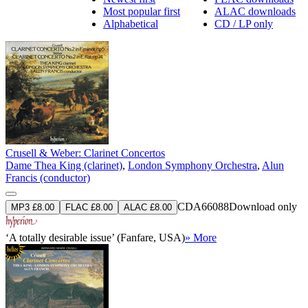
Most popular first
ALAC downloads
Alphabetical
CD / LP only
Crusell & Weber: Clarinet Concertos
Dame Thea King (clarinet)
,
London Symphony Orchestra
,
Alun
Francis (conductor)
CDA66088
Download only
MP3 £8.00
FLAC £8.00
ALAC £8.00
‘A totally desirable issue’ (Fanfare, USA)
» More