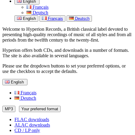
English
Français
Deutsch
English
Français
Deutsch
Welcome to Hyperion Records, a British classical label devoted to
presenting high-quality recordings of music of all styles and from all
periods from the twelfth century to the twenty-first.
Hyperion offers both CDs, and downloads in a number of formats.
The site is also available in several languages.
Please use the dropdown buttons to set your preferred options, or
use the checkbox to accept the defaults.
English
Français
Deutsch
MP3
Your preferred format
FLAC downloads
ALAC downloads
CD / LP only