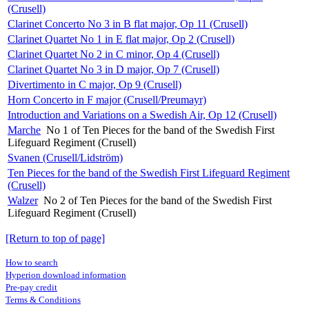
(Crusell)
Clarinet Concerto No 3 in B flat major, Op 11 (Crusell)
Clarinet Quartet No 1 in E flat major, Op 2 (Crusell)
Clarinet Quartet No 2 in C minor, Op 4 (Crusell)
Clarinet Quartet No 3 in D major, Op 7 (Crusell)
Divertimento in C major, Op 9 (Crusell)
Horn Concerto in F major (Crusell/Preumayr)
Introduction and Variations on a Swedish Air, Op 12 (Crusell)
Marche
No 1 of Ten Pieces for the band of the Swedish First
Lifeguard Regiment (Crusell)
Svanen (Crusell/Lidström)
Ten Pieces for the band of the Swedish First Lifeguard Regiment
(Crusell)
Walzer
No 2 of Ten Pieces for the band of the Swedish First
Lifeguard Regiment (Crusell)
[Return to top of page]
How to search
Hyperion download information
Pre-pay credit
Terms & Conditions