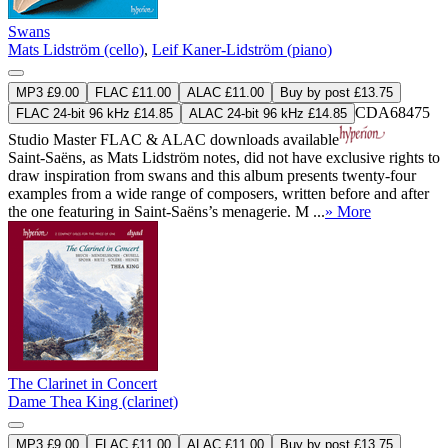
Swans
Mats Lidström (cello)
,
Leif Kaner-Lidström (piano)
MP3 £9.00
FLAC £11.00
ALAC £11.00
Buy by post £13.75
CDA68475
FLAC 24-bit 96 kHz £14.85
ALAC 24-bit 96 kHz £14.85
Studio Master
FLAC
&
ALAC
downloads available
Saint-Saëns, as Mats Lidström notes, did not have exclusive rights to
draw inspiration from swans and this album presents twenty-four
examples from a wide range of composers, written before and after
the one featuring in Saint-Saëns’s menagerie. M ...
» More
The Clarinet in Concert
Dame Thea King (clarinet)
MP3 £9.00
FLAC £11.00
ALAC £11.00
Buy by post £13.75