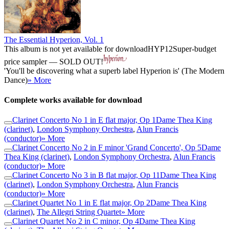
The Essential Hyperion, Vol. 1
This album is not yet available for download
HYP12
Super-budget
price sampler — SOLD OUT!
'You'll be discovering what a superb label Hyperion is' (The Modern
Dance)
» More
Complete works available for download
Clarinet Concerto No 1 in E flat major, Op 1
Dame Thea King
(clarinet)
,
London Symphony Orchestra
,
Alun Francis
(conductor)
» More
Clarinet Concerto No 2 in F minor 'Grand Concerto', Op 5
Dame
Thea King (clarinet)
,
London Symphony Orchestra
,
Alun Francis
(conductor)
» More
Clarinet Concerto No 3 in B flat major, Op 11
Dame Thea King
(clarinet)
,
London Symphony Orchestra
,
Alun Francis
(conductor)
» More
Clarinet Quartet No 1 in E flat major, Op 2
Dame Thea King
(clarinet)
,
The Allegri String Quartet
» More
Clarinet Quartet No 2 in C minor, Op 4
Dame Thea King