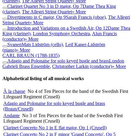
(clarinet)
,
The Allegri String Quartet
» More
Clarinet Quartet No 3 in D major, Op 7
Dame Thea King
(clarinet)
,
The Allegri String Quartet
» More
Divertimento in C major, Op 9
Sarah Francis (oboe)
,
The Allegri
String Quartet
» More
Introduction and Variations on a Swedish Air, Op 12
Dame Thea
King (clarinet)
,
London Symphony Orchestra
,
Alun Francis
(conductor)
» More
Svanen
Mats Lidström (cello)
,
Leif Kaner-Lidström
(piano)
» More
CARL BRAUN
(1788-1835)
Adagio and Polonaise for solo keyed bugle and brass
London
Gabrieli Brass Ensemble
,
Christopher Larkin (conductor)
» More
Alphabetical listing of all musical works
À la chasse
No 4 of Ten Pieces for the band of the Swedish First
Lifeguard Regiment (Crusell)
Adagio and Polonaise for solo keyed bugle and brass
(Braun/Crusell)
Andante
No 3 of Ten Pieces for the band of the Swedish First
Lifeguard Regiment (Crusell)
Clarinet Concerto No 1 in E flat major, Op 1 (Crusell)
Clarinet Concerto No 2 in F minor 'Grand Concerto', Op 5