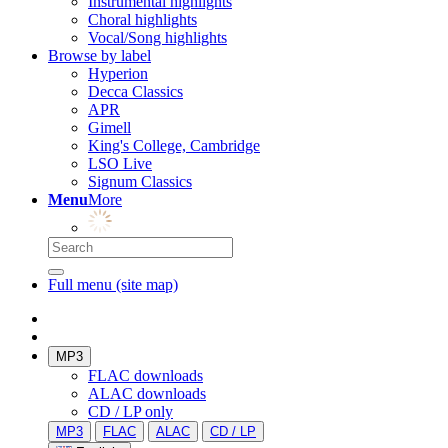
Instrumental highlights
Choral highlights
Vocal/Song highlights
Browse by label
Hyperion
Decca Classics
APR
Gimell
King's College, Cambridge
LSO Live
Signum Classics
Menu
More
Full menu (site map)
MP3
FLAC downloads
ALAC downloads
CD / LP only
MP3
FLAC
ALAC
CD / LP