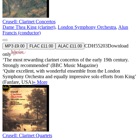
Crusell: Clarinet Concertos
Dame Thea King (clarinet)
,
London Symphony Orchestra
,
Alun
Francis (conductor)
CDH55203
Download
MP3 £9.00
FLAC £11.00
ALAC £11.00
only
‘The most rewarding clarinet concertos of the early 19th century.
Strongly recommended’ (BBC Music Magazine)
‘Quite excellent, with wonderful ensemble from the London
Symphony Orchestra and equally impressive solo efforts from King’
(Fanfare, USA)
» More
Crusell: Clarinet Quartets