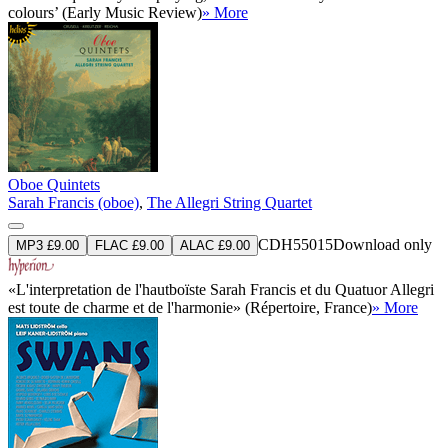
colours’ (Early Music Review)
» More
Oboe Quintets
Sarah Francis (oboe)
,
The Allegri String Quartet
CDH55015
Download only
MP3 £9.00
FLAC £9.00
ALAC £9.00
«L'interpretation de l'hautboïste Sarah Francis et du Quatuor Allegri
est toute de charme et de l'harmonie» (Répertoire, France)
» More