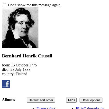
Don't show me this message again
Bernhard Henrik Crusell
born: 15 October 1775
died: 28 July 1838
country: Finland
Albums
Default sort order
MP3
Other options
Newest first
FLAC downloads