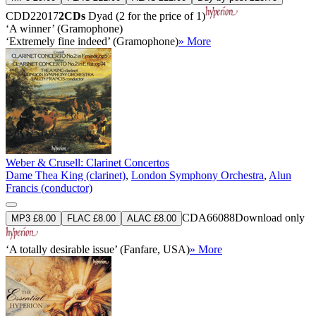
CDD22017
2CDs
Dyad (2 for the price of 1)
‘A winner’ (Gramophone)
‘Extremely fine indeed’ (Gramophone)
» More
Weber & Crusell: Clarinet Concertos
Dame Thea King (clarinet)
,
London Symphony Orchestra
,
Alun
Francis (conductor)
CDA66088
Download only
MP3 £8.00
FLAC £8.00
ALAC £8.00
‘A totally desirable issue’ (Fanfare, USA)
» More