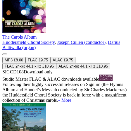
The Carols Album
Huddersfield Choral Society
,
Joseph Cullen (conductor)
,
Darius
Battiwalla (organ)
MP3 £8.00
FLAC £9.75
ALAC £9.75
FLAC 24-bit 44.1 kHz £10.95
ALAC 24-bit 44.1 kHz £10.95
SIGCD108
Download only
Studio Master
FLAC
&
ALAC
downloads available
Following their highly successful releases on Signum (the Hymns
Album and Handel’s Messiah conducted by Sir Charles Mackerras)
the Huddersfield Choral Society is back in force with a magnificent
collection of Christmas carols.
» More