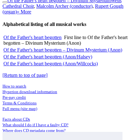
Of the Father's heart begotten – Divinum Mysterium
Wells
Cathedral Choir
,
Malcolm Archer (conductor)
,
Rupert Gough
(organ)
» More
Alphabetical listing of all musical works
Of the Father's heart begotten
First line to Of the Father's heart
begotten – Divinum Mysterium (Anon)
Of the Father's heart begotten – Divinum Mysterium (Anon)
Of the Father's heart begotten (Anon/Halsey)
Of the Father's heart begotten (Anon/Willcocks)
[Return to top of page]
How to search
Hyperion download information
Pre-pay credit
Terms & Conditions
Full menu (site map)
Facts about CDs
What should I do if I have a faulty CD?
Where does CD metadata come from?
Contact us