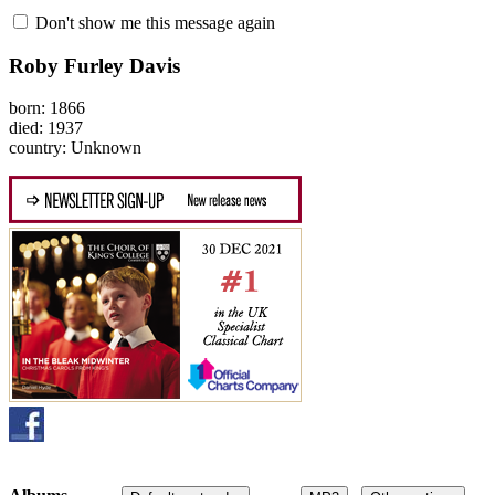
Don't show me this message again
Roby Furley Davis
born: 1866
died: 1937
country: Unknown