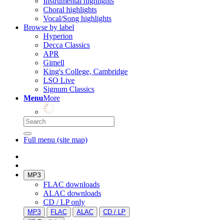
Instrumental highlights
Choral highlights
Vocal/Song highlights
Browse by label
Hyperion
Decca Classics
APR
Gimell
King's College, Cambridge
LSO Live
Signum Classics
Menu
More
Full menu (site map)
MP3
FLAC downloads
ALAC downloads
CD / LP only
MP3
FLAC
ALAC
CD / LP