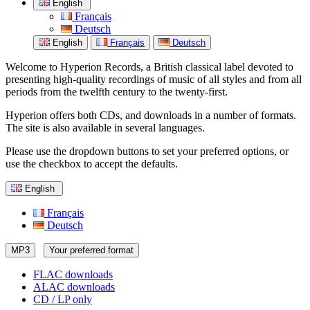
English
Français
Deutsch
English
Français
Deutsch
Welcome to Hyperion Records, a British classical label devoted to
presenting high-quality recordings of music of all styles and from all
periods from the twelfth century to the twenty-first.
Hyperion offers both CDs, and downloads in a number of formats.
The site is also available in several languages.
Please use the dropdown buttons to set your preferred options, or
use the checkbox to accept the defaults.
English
Français
Deutsch
MP3
Your preferred format
FLAC downloads
ALAC downloads
CD / LP only