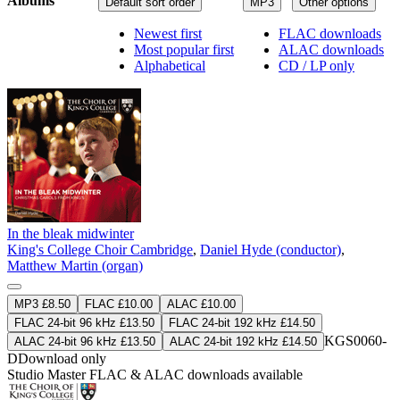
Albums
Default sort order
MP3
Other options
Newest first
FLAC downloads
Most popular first
ALAC downloads
Alphabetical
CD / LP only
In the bleak midwinter
King's College Choir Cambridge
,
Daniel Hyde (conductor)
,
Matthew Martin (organ)
MP3 £8.50
FLAC £10.00
ALAC £10.00
FLAC 24-bit 96 kHz £13.50
FLAC 24-bit 192 kHz £14.50
KGS0060-
ALAC 24-bit 96 kHz £13.50
ALAC 24-bit 192 kHz £14.50
D
Download only
Studio Master
FLAC
&
ALAC
downloads available