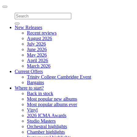
Toggle
navigation
New Releases
Recent reviews
August 2026
July 2026
June 2026
May 2026
April 2026
March 2026
Current Offers
Trinity College Cambridge Event
Bargains
Where to start?
Back in stock
Most popular new albums
Most popular albums ever
Vinyl
2026 ICMA Awards
Studio Masters
Orchestral highlights
Chamber highlights