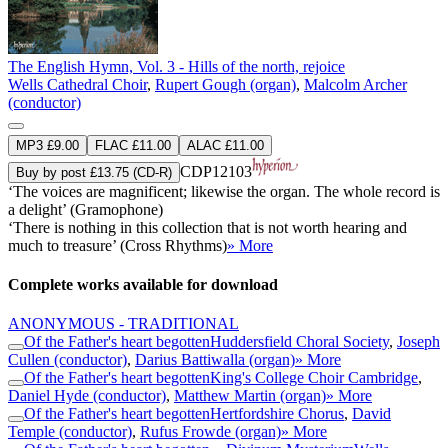
The English Hymn, Vol. 3 - Hills of the north, rejoice
Wells Cathedral Choir
,
Rupert Gough (organ)
,
Malcolm Archer
(conductor)
MP3 £9.00
FLAC £11.00
ALAC £11.00
CDP12103
Buy by post £13.75 (CD-R)
‘The voices are magnificent; likewise the organ. The whole record is
a delight’ (Gramophone)
‘There is nothing in this collection that is not worth hearing and
much to treasure’ (Cross Rhythms)
» More
Complete works available for download
ANONYMOUS - TRADITIONAL
Of the Father's heart begotten
Huddersfield Choral Society
,
Joseph
Cullen (conductor)
,
Darius Battiwalla (organ)
» More
Of the Father's heart begotten
King's College Choir Cambridge
,
Daniel Hyde (conductor)
,
Matthew Martin (organ)
» More
Of the Father's heart begotten
Hertfordshire Chorus
,
David
Temple (conductor)
,
Rufus Frowde (organ)
» More