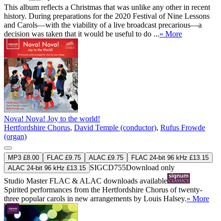
This album reflects a Christmas that was unlike any other in recent
history. During preparations for the 2020 Festival of Nine Lessons
and Carols—with the viability of a live broadcast precarious—a
decision was taken that it would be useful to do ...
» More
Nova! Nova! Joy to the world!
Hertfordshire Chorus
,
David Temple (conductor)
,
Rufus Frowde
(organ)
MP3 £8.00
FLAC £9.75
ALAC £9.75
FLAC 24-bit 96 kHz £13.15
SIGCD755
Download only
ALAC 24-bit 96 kHz £13.15
Studio Master
FLAC
&
ALAC
downloads available
Spirited performances from the Hertfordshire Chorus of twenty-
three popular carols in new arrangements by Louis Halsey.
» More