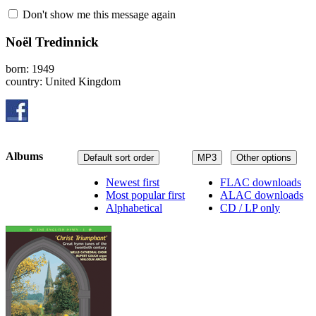
Don't show me this message again
Noël Tredinnick
born: 1949
country: United Kingdom
Albums
Default sort order
MP3
Other options
Newest first
FLAC downloads
Most popular first
ALAC downloads
Alphabetical
CD / LP only