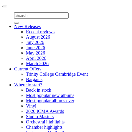
Toggle
navigation
New Releases
Recent reviews
August 2026
July 2026
June 2026
May 2026
April 2026
March 2026
Current Offers
Trinity College Cambridge Event
Bargains
Where to start?
Back in stock
Most popular new albums
Most popular albums ever
Vinyl
2026 ICMA Awards
Studio Masters
Orchestral highlights
Chamber highlights