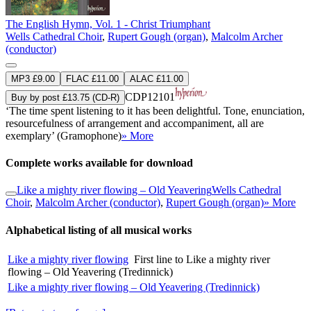
The English Hymn, Vol. 1 - Christ Triumphant
Wells Cathedral Choir
,
Rupert Gough (organ)
,
Malcolm Archer
(conductor)
MP3 £9.00
FLAC £11.00
ALAC £11.00
CDP12101
Buy by post £13.75 (CD-R)
‘The time spent listening to it has been delightful. Tone, enunciation,
resourcefulness of arrangement and accompaniment, all are
exemplary’ (Gramophone)
» More
Complete works available for download
Like a mighty river flowing – Old Yeavering
Wells Cathedral
Choir
,
Malcolm Archer (conductor)
,
Rupert Gough (organ)
» More
Alphabetical listing of all musical works
Like a mighty river flowing
First line to Like a mighty river
flowing – Old Yeavering (Tredinnick)
Like a mighty river flowing – Old Yeavering (Tredinnick)