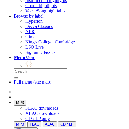
Instrumental highlights
Choral highlights
Vocal/Song highlights
Browse by label
Hyperion
Decca Classics
APR
Gimell
King's College, Cambridge
LSO Live
Signum Classics
Menu
More
Full menu (site map)
MP3
FLAC downloads
ALAC downloads
CD / LP only
MP3
FLAC
ALAC
CD / LP