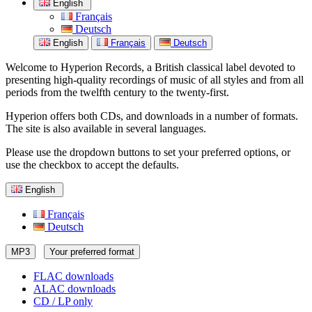
English
Français
Deutsch
English
Français
Deutsch
Welcome to Hyperion Records, a British classical label devoted to
presenting high-quality recordings of music of all styles and from all
periods from the twelfth century to the twenty-first.
Hyperion offers both CDs, and downloads in a number of formats.
The site is also available in several languages.
Please use the dropdown buttons to set your preferred options, or
use the checkbox to accept the defaults.
English
Français
Deutsch
MP3
Your preferred format
FLAC downloads
ALAC downloads
CD / LP only