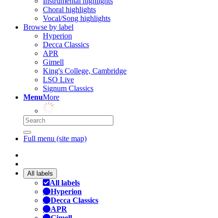
Instrumental highlights
Choral highlights
Vocal/Song highlights
Browse by label
Hyperion
Decca Classics
APR
Gimell
King's College, Cambridge
LSO Live
Signum Classics
Menu
More
Full menu (site map)
All labels
All labels
Hyperion
Decca Classics
APR
Gimell