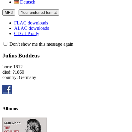
Deutsch
MP3
Your preferred format
FLAC downloads
ALAC downloads
CD / LP only
Don't show me this message again
Julius Buddeus
born: 1812
died: ?1860
country: Germany
Albums