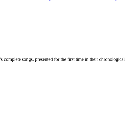
complete songs, presented for the first time in their chronological