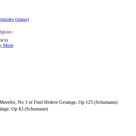
ignoles (piano)
scs)
» More
ie Meerfee, No 3 of Fünf Heitere Gesänge, Op 125 (Schumann)
Gesänge, Op 83 (Schumann)