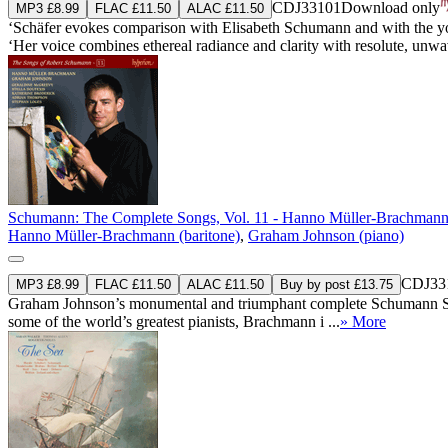
CDJ33101
Download only
MP3 £8.99
FLAC £11.50
ALAC £11.50
‘Schäfer evokes comparison with Elisabeth Schumann and with the you
‘Her voice combines ethereal radiance and clarity with resolute, unwave
Schumann: The Complete Songs, Vol. 11 - Hanno Müller-Brachman
Hanno Müller-Brachmann (baritone)
,
Graham Johnson (piano)
CDJ33
MP3 £8.99
FLAC £11.50
ALAC £11.50
Buy by post £13.75
Graham Johnson’s monumental and triumphant complete Schumann Song
some of the world’s greatest pianists, Brachmann i ...
» More