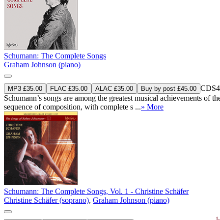
Schumann: The Complete Songs
Graham Johnson (piano)
CDS4
MP3 £35.00
FLAC £35.00
ALAC £35.00
Buy by post £45.00
Schumann’s songs are among the greatest musical achievements of the n
sequence of composition, with complete s ...
» More
Schumann: The Complete Songs, Vol. 1 - Christine Schäfer
Christine Schäfer (soprano)
,
Graham Johnson (piano)