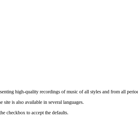
nting high-quality recordings of music of all styles and from all period
ite is also available in several languages.
the checkbox to accept the defaults.