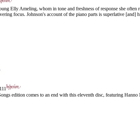
ng Elly Ameling, whom in tone and freshness of response she often re
ring focus. Johnson's account of the piano parts is superlative [and] hi
n
111
s edition comes to an end with this eleventh disc, featuring Hanno 