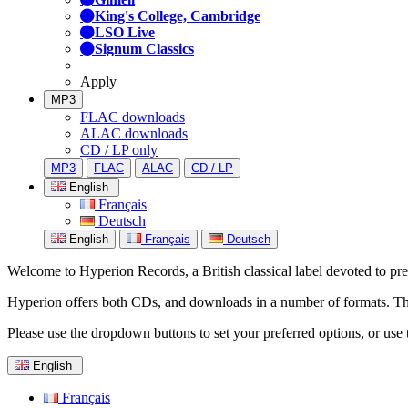
King's College, Cambridge
LSO Live
Signum Classics
Apply
MP3
FLAC downloads
ALAC downloads
CD / LP only
MP3
FLAC
ALAC
CD / LP
English
Français
Deutsch
English
Français
Deutsch
Welcome to Hyperion Records, a British classical label devoted to prese
Hyperion offers both CDs, and downloads in a number of formats. The s
Please use the dropdown buttons to set your preferred options, or use 
English
Français