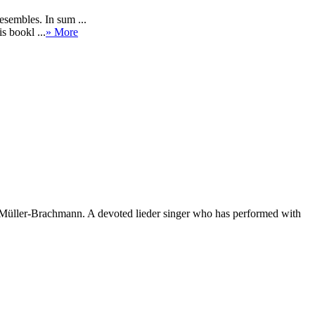
sembles. In sum ...
s bookl ...
» More
Müller-Brachmann. A devoted lieder singer who has performed with