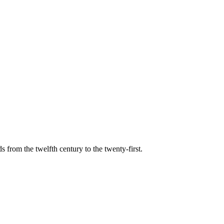
s from the twelfth century to the twenty-first.