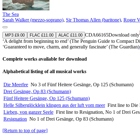
The Sea
Sarah Walker (mezzo-soprano)
,
Sir Thomas Allen (baritone)
,
Roger V
CDA66165
Download only
MP3 £9.00
FLAC £11.00
ALAC £11.00
‘A delight from beginning to end’ (The Penguin Guide to Compact Di
‘Guaranteed to move, charm, and generally fascinate’ (The Guardian)
Complete works available for download
Alphabetical listing of all musical works
Die Meerfee
No 3 of Fünf Heitere Gesänge, Op 125 (Schumann)
Drei Gesänge, Op 83 (Schumann)
Fünf Heitere Gesänge, Op 125 (Schumann)
Helle Silberglöcklein klingen aus der luft vom meer
First line to D
Lieben, von ganzer Seele
First line to Resignation, No 1 of Drei 
Resignation
No 1 of Drei Gesänge, Op 83 (Schumann)
[Return to top of page]