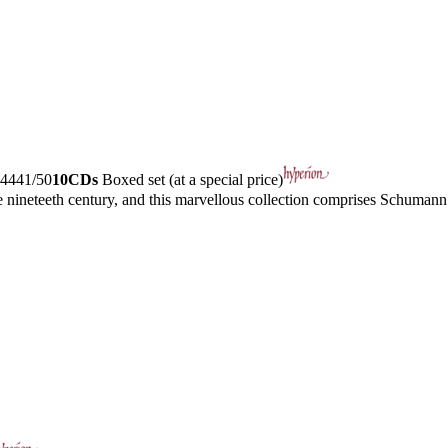
4441/50
10CDs
Boxed set (at a special price)
ineteeth century, and this marvellous collection comprises Schumann’s 