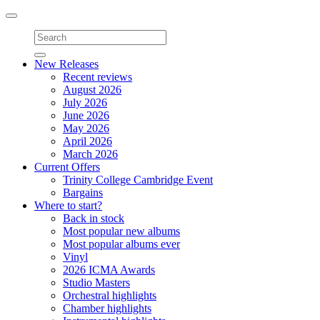
Toggle
navigation
New Releases
Recent reviews
August 2026
July 2026
June 2026
May 2026
April 2026
March 2026
Current Offers
Trinity College Cambridge Event
Bargains
Where to start?
Back in stock
Most popular new albums
Most popular albums ever
Vinyl
2026 ICMA Awards
Studio Masters
Orchestral highlights
Chamber highlights