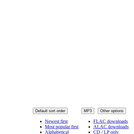
Default sort order
MP3
Other options
Newest first
FLAC downloads
Most popular first
ALAC downloads
Alphabetical
CD / LP only